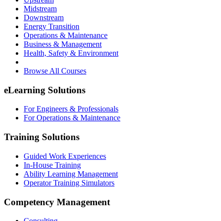
Midstream
Downstream
Energy Transition
Operations & Maintenance
Business & Management
Health, Safety & Environment
Browse All Courses
eLearning Solutions
For Engineers & Professionals
For Operations & Maintenance
Training Solutions
Guided Work Experiences
In-House Training
Ability Learning Management
Operator Training Simulators
Competency Management
Consulting