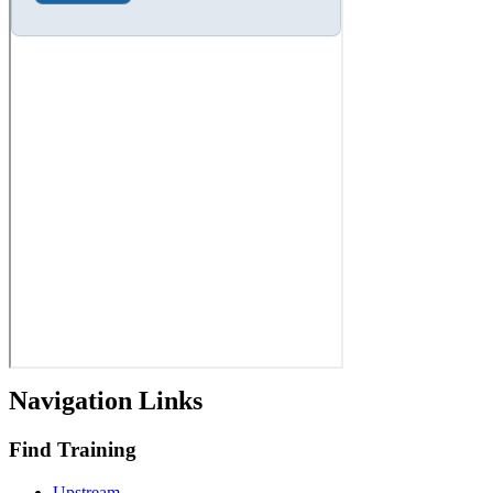
Navigation Links
Find Training
Upstream