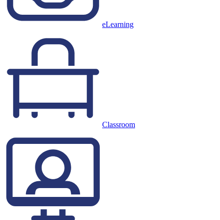
eLearning
Classroom