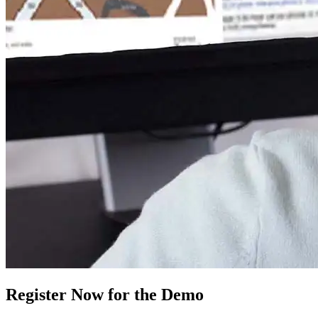
Register Now for the Demo