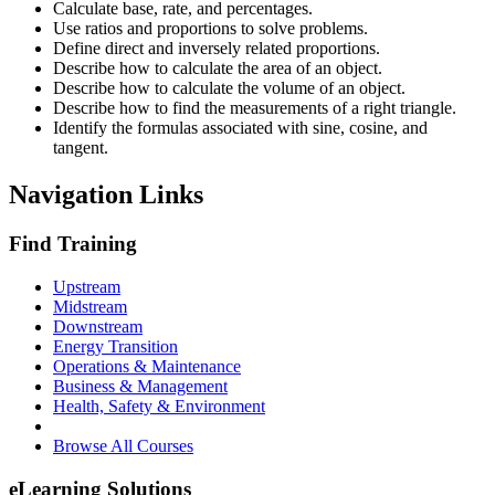
Calculate base, rate, and percentages.
Use ratios and proportions to solve problems.
Define direct and inversely related proportions.
Describe how to calculate the area of an object.
Describe how to calculate the volume of an object.
Describe how to find the measurements of a right triangle.
Identify the formulas associated with sine, cosine, and
tangent.
Navigation Links
Find Training
Upstream
Midstream
Downstream
Energy Transition
Operations & Maintenance
Business & Management
Health, Safety & Environment
Browse All Courses
eLearning Solutions