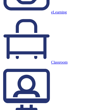
eLearning
Classroom