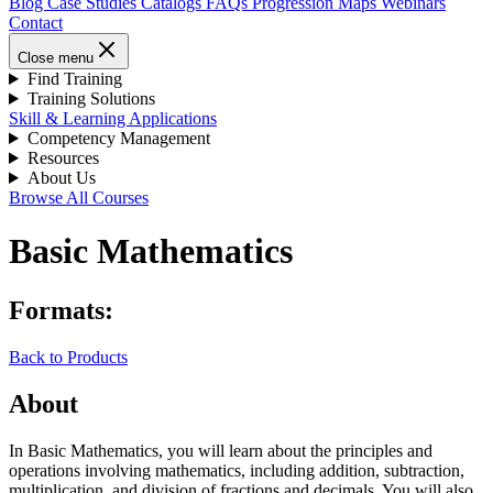
Blog
Case Studies
Catalogs
FAQs
Progression Maps
Webinars
Contact
Close menu
Find Training
Training Solutions
Skill & Learning Applications
Competency Management
Resources
About Us
Browse All Courses
Basic Mathematics
Formats:
Back to Products
About
In Basic Mathematics, you will learn about the principles and
operations involving mathematics, including addition, subtraction,
multiplication, and division of fractions and decimals. You will also