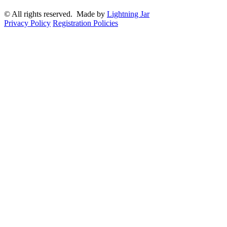
© All rights reserved. Made by
Lightning Jar
Privacy Policy
Registration Policies