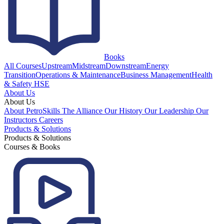
Books
All Courses
Upstream
Midstream
Downstream
Energy
Transition
Operations & Maintenance
Business Management
Health
& Safety HSE
About Us
About Us
About PetroSkills
The Alliance
Our History
Our Leadership
Our
Instructors
Careers
Products & Solutions
Products & Solutions
Courses & Books