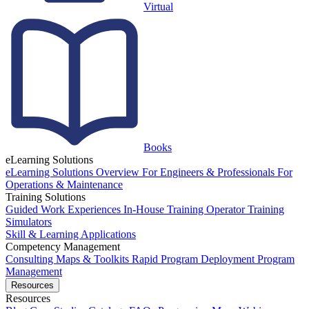
Virtual
Books
eLearning Solutions
eLearning Solutions Overview
For Engineers & Professionals
For
Operations & Maintenance
Training Solutions
Guided Work Experiences
In-House Training
Operator Training
Simulators
Skill & Learning Applications
Competency Management
Consulting
Maps & Toolkits
Rapid Program Deployment
Program
Management
Resources
Resources