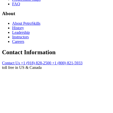
FAQ
About
About PetroSkills
History
Leadership
Instructors
Careers
Contact Information
Contact Us
+1 (918) 828-2500
+1 (800) 821-5933
toll free in US & Canada