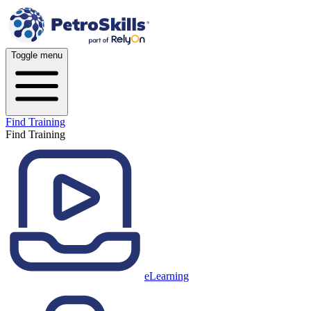
Toggle menu
Find Training
Find Training
eLearning