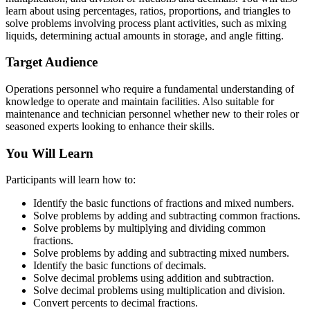
learn about using percentages, ratios, proportions, and triangles to
solve problems involving process plant activities, such as mixing
liquids, determining actual amounts in storage, and angle fitting.
Target Audience
Operations personnel who require a fundamental understanding of
knowledge to operate and maintain facilities. Also suitable for
maintenance and technician personnel whether new to their roles or
seasoned experts looking to enhance their skills.
You Will Learn
Participants will learn how to:
Identify the basic functions of fractions and mixed numbers.
Solve problems by adding and subtracting common fractions.
Solve problems by multiplying and dividing common
fractions.
Solve problems by adding and subtracting mixed numbers.
Identify the basic functions of decimals.
Solve decimal problems using addition and subtraction.
Solve decimal problems using multiplication and division.
Convert percents to decimal fractions.