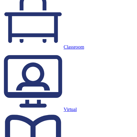
Classroom
Virtual