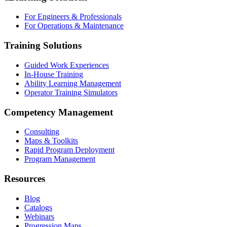
For Engineers & Professionals
For Operations & Maintenance
Training Solutions
Guided Work Experiences
In-House Training
Ability Learning Management
Operator Training Simulators
Competency Management
Consulting
Maps & Toolkits
Rapid Program Deployment
Program Management
Resources
Blog
Catalogs
Webinars
Progression Maps