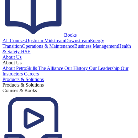
Books
All Courses
Upstream
Midstream
Downstream
Energy
Transition
Operations & Maintenance
Business Management
Health
& Safety HSE
About Us
About Us
About PetroSkills
The Alliance
Our History
Our Leadership
Our
Instructors
Careers
Products & Solutions
Products & Solutions
Courses & Books