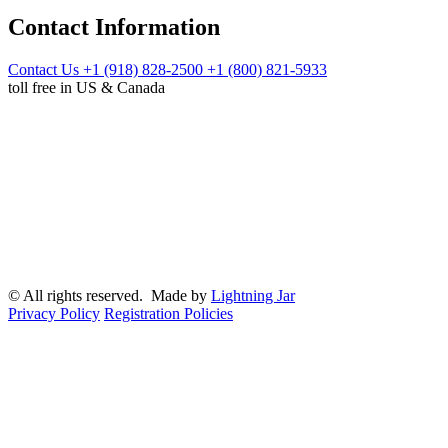
Contact Information
Contact Us
+1 (918) 828-2500
+1 (800) 821-5933
toll free in US & Canada
© All rights reserved. Made by
Lightning Jar
Privacy Policy
Registration Policies