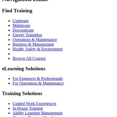
Find Training
Upstream
Midstream
Downstream
Energy Transition
Operations & Maintenance
Business & Management
Health, Safety & Environment
Browse All Courses
eLearning Solutions
For Engineers & Professionals
For Operations & Maintenance
Training Solutions
Guided Work Experiences
In-House Training
Ability Learning Management