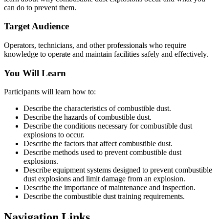
can do to prevent them.
Target Audience
Operators, technicians, and other professionals who require
knowledge to operate and maintain facilities safely and effectively.
You Will Learn
Participants will learn how to:
Describe the characteristics of combustible dust.
Describe the hazards of combustible dust.
Describe the conditions necessary for combustible dust
explosions to occur.
Describe the factors that affect combustible dust.
Describe methods used to prevent combustible dust
explosions.
Describe equipment systems designed to prevent combustible
dust explosions and limit damage from an explosion.
Describe the importance of maintenance and inspection.
Describe the combustible dust training requirements.
Navigation Links