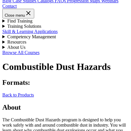
Blog
Case Studies
Catalogs
FAQs
Progression Maps
Webinars
Contact
Close menu
Find Training
Training Solutions
Skill & Learning Applications
Competency Management
Resources
About Us
Browse All Courses
Combustible Dust Hazards
Formats:
Back to Products
About
The Combustible Dust Hazards program is designed to help you
work safely with and around combustible dust in industry. You will
learn about why combustible dust explosions occur and what you