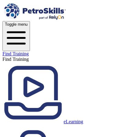
Toggle menu
Find Training
Find Training
eLearning