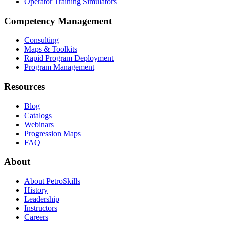
Operator Training Simulators
Competency Management
Consulting
Maps & Toolkits
Rapid Program Deployment
Program Management
Resources
Blog
Catalogs
Webinars
Progression Maps
FAQ
About
About PetroSkills
History
Leadership
Instructors
Careers