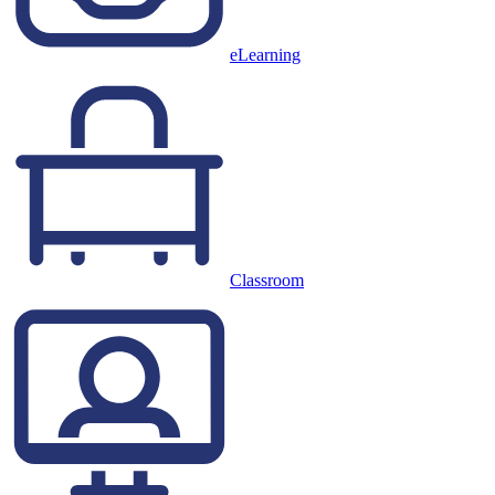
eLearning
Classroom