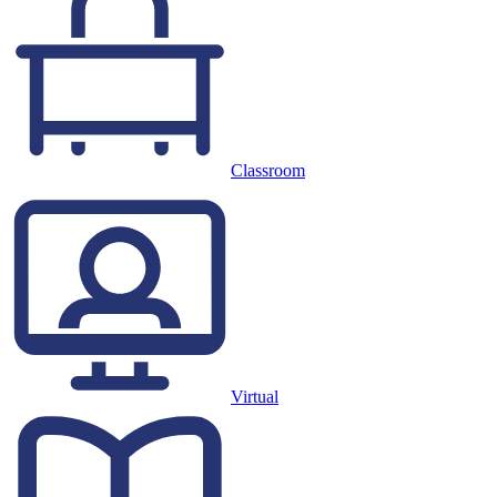
Classroom
Virtual