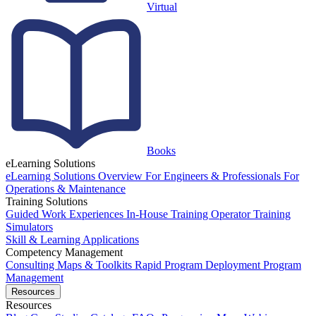
Virtual
Books
eLearning Solutions
eLearning Solutions Overview
For Engineers & Professionals
For
Operations & Maintenance
Training Solutions
Guided Work Experiences
In-House Training
Operator Training
Simulators
Skill & Learning Applications
Competency Management
Consulting
Maps & Toolkits
Rapid Program Deployment
Program
Management
Resources
Resources