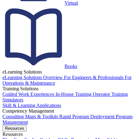
Virtual
Books
eLearning Solutions
eLearning Solutions Overview
For Engineers & Professionals
For
Operations & Maintenance
Training Solutions
Guided Work Experiences
In-House Training
Operator Training
Simulators
Skill & Learning Applications
Competency Management
Consulting
Maps & Toolkits
Rapid Program Deployment
Program
Management
Resources
Resources