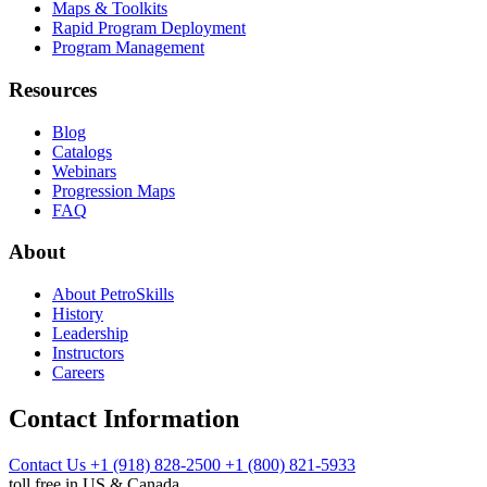
Maps & Toolkits
Rapid Program Deployment
Program Management
Resources
Blog
Catalogs
Webinars
Progression Maps
FAQ
About
About PetroSkills
History
Leadership
Instructors
Careers
Contact Information
Contact Us
+1 (918) 828-2500
+1 (800) 821-5933
toll free in US & Canada