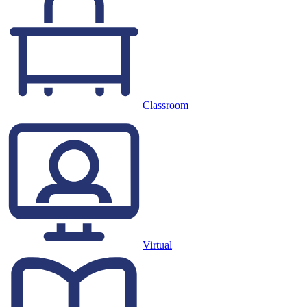
Classroom
Virtual