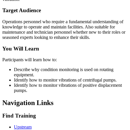
Target Audience
Operations personnel who require a fundamental understanding of
knowledge to operate and maintain facilities. Also suitable for
maintenance and technician personnel whether new to their roles or
seasoned experts looking to enhance their skills.
You Will Learn
Participants will learn how to:
Describe why condition monitoring is used on rotating
equipment.
Identify how to monitor vibrations of centrifugal pumps.
Identify how to monitor vibrations of positive displacement
pumps.
Navigation Links
Find Training
Upstream