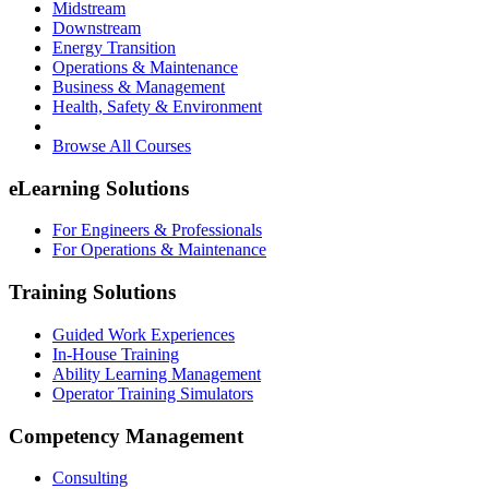
Midstream
Downstream
Energy Transition
Operations & Maintenance
Business & Management
Health, Safety & Environment
Browse All Courses
eLearning Solutions
For Engineers & Professionals
For Operations & Maintenance
Training Solutions
Guided Work Experiences
In-House Training
Ability Learning Management
Operator Training Simulators
Competency Management
Consulting