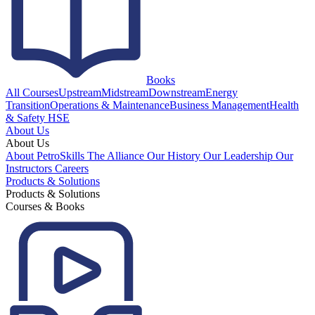
Books
All Courses
Upstream
Midstream
Downstream
Energy
Transition
Operations & Maintenance
Business Management
Health
& Safety HSE
About Us
About Us
About PetroSkills
The Alliance
Our History
Our Leadership
Our
Instructors
Careers
Products & Solutions
Products & Solutions
Courses & Books