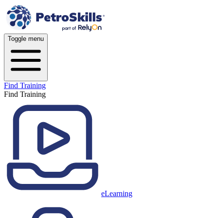
Toggle menu
Find Training
Find Training
eLearning