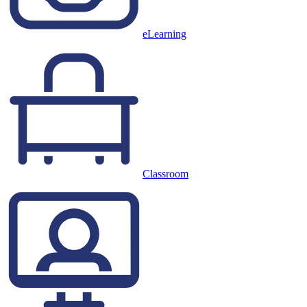
eLearning
Classroom