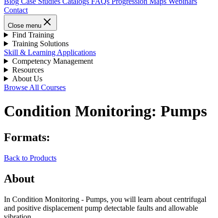
Blog
Case Studies
Catalogs
FAQs
Progression Maps
Webinars
Contact
Close menu
Find Training
Training Solutions
Skill & Learning Applications
Competency Management
Resources
About Us
Browse All Courses
Condition Monitoring: Pumps
Formats:
Back to Products
About
In Condition Monitoring - Pumps, you will learn about centrifugal
and positive displacement pump detectable faults and allowable
vibration.