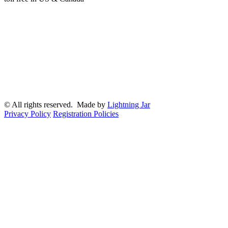
© All rights reserved. Made by
Lightning Jar
Privacy Policy
Registration Policies