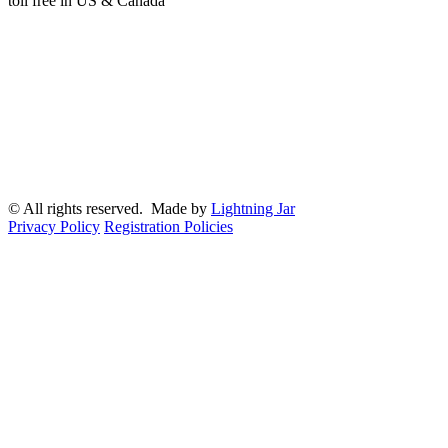
toll free in US & Canada
© All rights reserved. Made by
Lightning Jar
Privacy Policy
Registration Policies