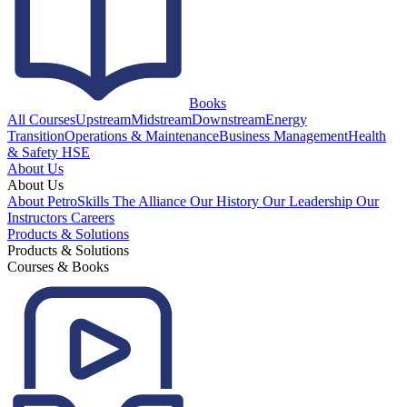
Books
All Courses
Upstream
Midstream
Downstream
Energy
Transition
Operations & Maintenance
Business Management
Health
& Safety HSE
About Us
About Us
About PetroSkills
The Alliance
Our History
Our Leadership
Our
Instructors
Careers
Products & Solutions
Products & Solutions
Courses & Books