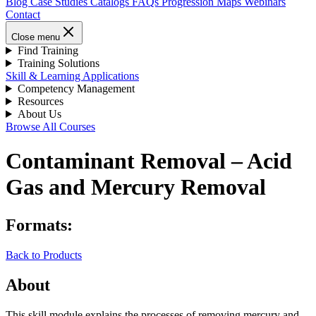
Blog
Case Studies
Catalogs
FAQs
Progression Maps
Webinars
Contact
Close menu
Find Training
Training Solutions
Skill & Learning Applications
Competency Management
Resources
About Us
Browse All Courses
Contaminant Removal – Acid
Gas and Mercury Removal
Formats:
Back to Products
About
This skill module explains the processes of removing mercury and