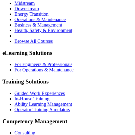
Midstream
Downstream
Energy Transition
Operations & Maintenance
Business & Management
Health, Safety & Environment
Browse All Courses
eLearning Solutions
For Engineers & Professionals
For Operations & Maintenance
Training Solutions
Guided Work Experiences
In-House Training
Ability Learning Management
Operator Training Simulators
Competency Management
Consulting