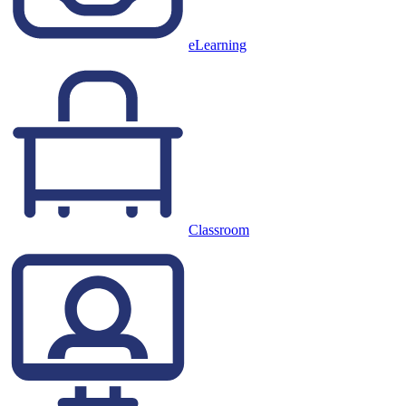
eLearning
Classroom