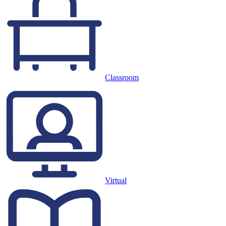
Classroom
Virtual