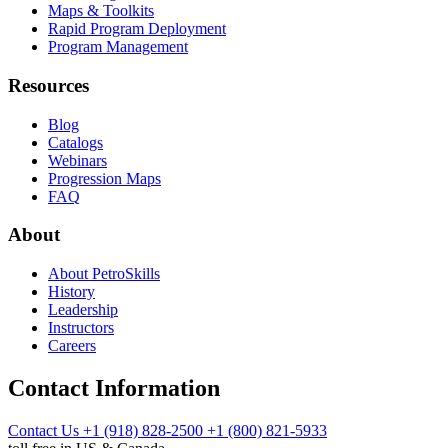
Maps & Toolkits
Rapid Program Deployment
Program Management
Resources
Blog
Catalogs
Webinars
Progression Maps
FAQ
About
About PetroSkills
History
Leadership
Instructors
Careers
Contact Information
Contact Us
+1 (918) 828-2500
+1 (800) 821-5933