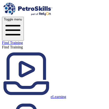
Toggle menu
Find Training
Find Training
eLearning