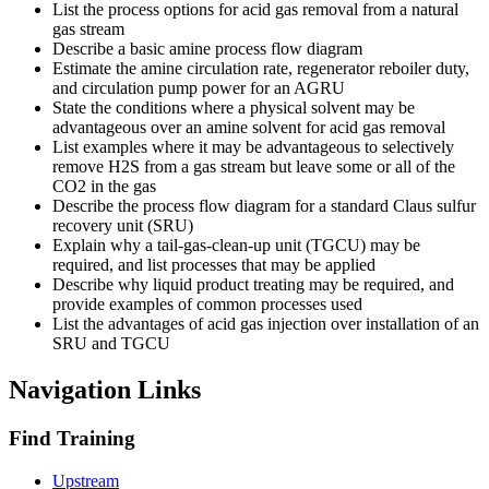
List the process options for acid gas removal from a natural
gas stream
Describe a basic amine process flow diagram
Estimate the amine circulation rate, regenerator reboiler duty,
and circulation pump power for an AGRU
State the conditions where a physical solvent may be
advantageous over an amine solvent for acid gas removal
List examples where it may be advantageous to selectively
remove H2S from a gas stream but leave some or all of the
CO2 in the gas
Describe the process flow diagram for a standard Claus sulfur
recovery unit (SRU)
Explain why a tail-gas-clean-up unit (TGCU) may be
required, and list processes that may be applied
Describe why liquid product treating may be required, and
provide examples of common processes used
List the advantages of acid gas injection over installation of an
SRU and TGCU
Navigation Links
Find Training
Upstream