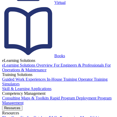
Virtual
Books
eLearning Solutions
eLearning Solutions Overview
For Engineers & Professionals
For
Operations & Maintenance
Training Solutions
Guided Work Experiences
In-House Training
Operator Training
Simulators
Skill & Learning Applications
Competency Management
Consulting
Maps & Toolkits
Rapid Program Deployment
Program
Management
Resources
Resources