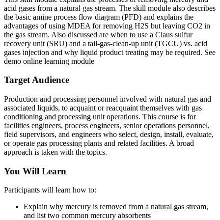
acid gases from a natural gas stream. The skill module also describes
the basic amine process flow diagram (PFD) and explains the
advantages of using MDEA for removing H2S but leaving CO2 in
the gas stream. Also discussed are when to use a Claus sulfur
recovery unit (SRU) and a tail-gas-clean-up unit (TGCU) vs. acid
gases injection and why liquid product treating may be required. See
demo online learning module
Target Audience
Production and processing personnel involved with natural gas and
associated liquids, to acquaint or reacquaint themselves with gas
conditioning and processing unit operations. This course is for
facilities engineers, process engineers, senior operations personnel,
field supervisors, and engineers who select, design, install, evaluate,
or operate gas processing plants and related facilities. A broad
approach is taken with the topics.
You Will Learn
Participants will learn how to:
Explain why mercury is removed from a natural gas stream,
and list two common mercury absorbents