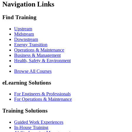
Navigation Links
Find Training
Upstream
Midstream
Downstream
Energy Transition
Operations & Maintenance
Business & Management
Health, Safety & Environment
Browse All Courses
eLearning Solutions
For Engineers & Professionals
For Operations & Maintenance
Training Solutions
Guided Work Experiences
In-House Training