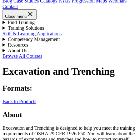
Blog
Case Studies
Catalogs
FAQs
Progression Maps
Webinars
Contact
Close menu
Find Training
Training Solutions
Skill & Learning Applications
Competency Management
Resources
About Us
Browse All Courses
Excavation and Trenching
Formats:
Back to Products
About
Excavation and Trenching is designed to help you meet the training
requirements of OSHA 29 CFR 1926.650. You will learn about the
hazards of excavations and trenches and how to protect yourself