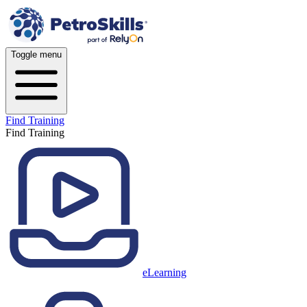
Toggle menu
Find Training
Find Training
eLearning