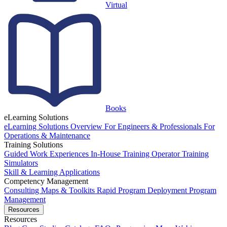
Virtual
Books
eLearning Solutions
eLearning Solutions Overview
For Engineers & Professionals
For
Operations & Maintenance
Training Solutions
Guided Work Experiences
In-House Training
Operator Training
Simulators
Skill & Learning Applications
Competency Management
Consulting
Maps & Toolkits
Rapid Program Deployment
Program
Management
Resources
Resources