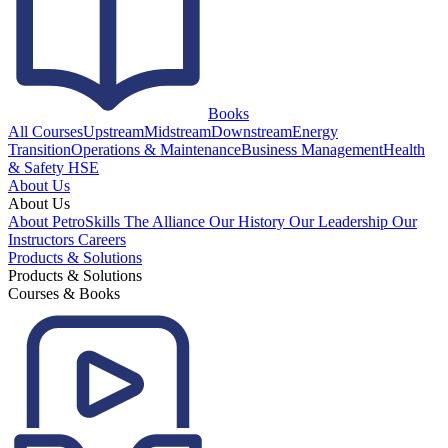
Books
All Courses
Upstream
Midstream
Downstream
Energy
Transition
Operations & Maintenance
Business Management
Health
& Safety HSE
About Us
About Us
About PetroSkills
The Alliance
Our History
Our Leadership
Our
Instructors
Careers
Products & Solutions
Products & Solutions
Courses & Books