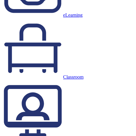
eLearning
Classroom