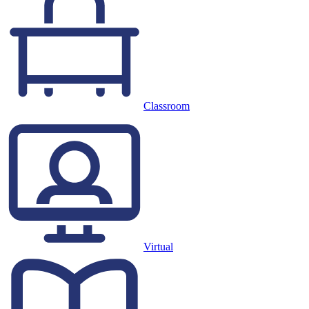
Classroom
Virtual