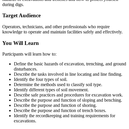
during digs.
Target Audience
Operators, technicians, and other professionals who require
knowledge to operate and maintain facilities safely and effectively.
You Will Learn
Participants will learn how to:
Define the basic hazards of excavation, trenching, and ground
disturbances.
Describe the tasks involved in line locating and line finding.
Identify the four types of soil.
Determine the methods used to classify soil type.
Identify different types of soil movement.
Describe safe practices and procedures for excavation work.
Describe the purpose and function of sloping and benching.
Describe the purpose and function of shoring.
Describe the purpose and function of trench boxes.
Identify the recordkeeping and training requirements for
excavations.