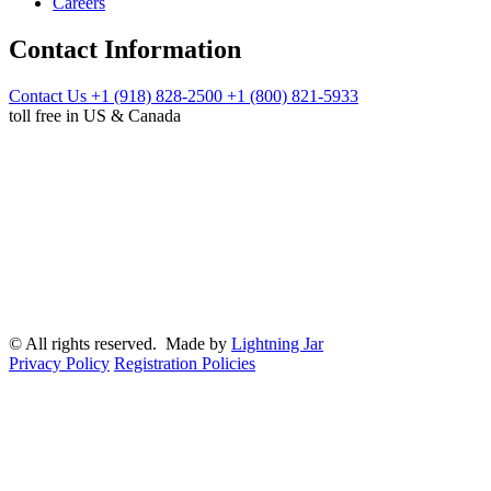
Careers
Contact Information
Contact Us
+1 (918) 828-2500
+1 (800) 821-5933
toll free in US & Canada
© All rights reserved. Made by
Lightning Jar
Privacy Policy
Registration Policies