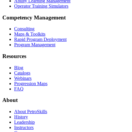
Ability Learning Management
Operator Training Simulators
Competency Management
Consulting
Maps & Toolkits
Rapid Program Deployment
Program Management
Resources
Blog
Catalogs
Webinars
Progression Maps
FAQ
About
About PetroSkills
History
Leadership
Instructors