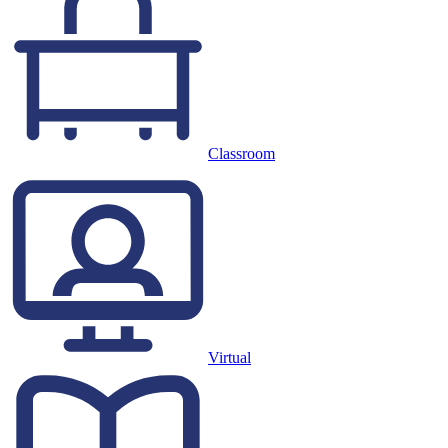
Classroom
Virtual