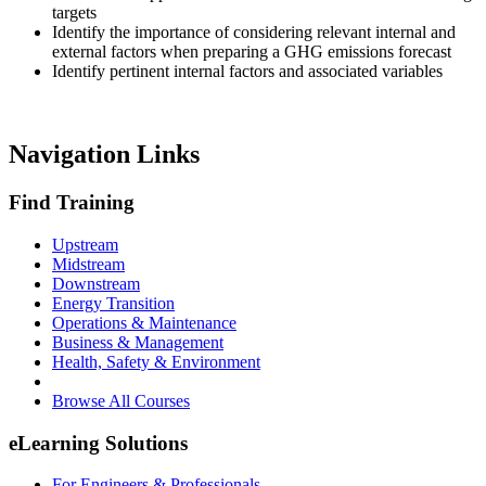
targets
Identify the importance of considering relevant internal and
external factors when preparing a GHG emissions forecast
Identify pertinent internal factors and associated variables
Navigation Links
Find Training
Upstream
Midstream
Downstream
Energy Transition
Operations & Maintenance
Business & Management
Health, Safety & Environment
Browse All Courses
eLearning Solutions
For Engineers & Professionals