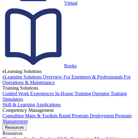
Virtual
Books
eLearning Solutions
eLearning Solutions Overview
For Engineers & Professionals
For
Operations & Maintenance
Training Solutions
Guided Work Experiences
In-House Training
Operator Training
Simulators
Skill & Learning Applications
Competency Management
Consulting
Maps & Toolkits
Rapid Program Deployment
Program
Management
Resources
Resources