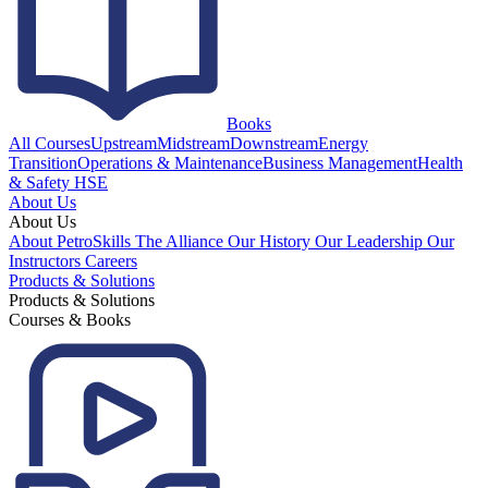
Books
All Courses
Upstream
Midstream
Downstream
Energy
Transition
Operations & Maintenance
Business Management
Health
& Safety HSE
About Us
About Us
About PetroSkills
The Alliance
Our History
Our Leadership
Our
Instructors
Careers
Products & Solutions
Products & Solutions
Courses & Books