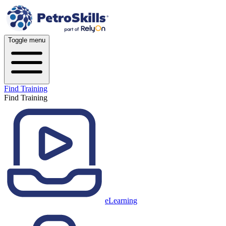
Toggle menu
Find Training
Find Training
eLearning