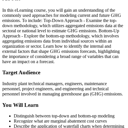
In this eLearning course, you will gain an understanding of the
commonly used approaches for modeling current and future GHG
emissions. To include: Top-Down Approach - Examine the top-
down methodology, which utilizes aggregated emissions data at the
sectoral or national level to estimate GHG emissions. Bottom-Up
Approach - Explore the bottom-up methodology, which involves
aggregating emissions data from individual sources within an
organization or sector. Learn how to identify the internal and
external factors that shape GHG emissions forecasts, highlighting
the importance of considering a broad range of variables that can
have an impact on a forecast.
Target Audience
Industry plant technical managers, engineers, maintenance
personnel, project engineers, and engineering and technical
personnel involved in managing greenhouse gas (GHG) emissions.
You Will Learn
Distinguish between top-down and bottom-up modeling
Recognize what are marginal abatement cost curves
Describe the application of waterfall charts when determining