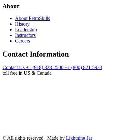
About
About PetroSkills
History
Leadership
Instructors
Careers
Contact Information
Contact Us
+1 (918) 828-2500
+1 (800) 821-5933
toll free in US & Canada
© All rights reserved. Made by
Lightning Jar