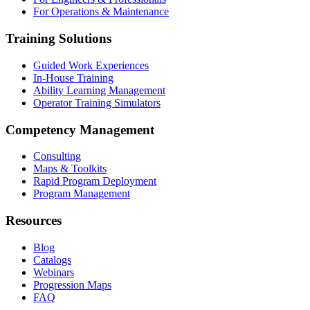
For Operations & Maintenance
Training Solutions
Guided Work Experiences
In-House Training
Ability Learning Management
Operator Training Simulators
Competency Management
Consulting
Maps & Toolkits
Rapid Program Deployment
Program Management
Resources
Blog
Catalogs
Webinars
Progression Maps
FAQ