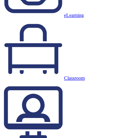
eLearning
Classroom