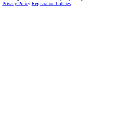
Privacy Policy
Registration Policies