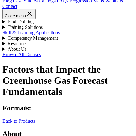
Blog
Case Studies
Catalogs
FAQs
Progression Maps
Webinars
Contact
Close menu
Find Training
Training Solutions
Skill & Learning Applications
Competency Management
Resources
About Us
Browse All Courses
Factors that Impact the
Greenhouse Gas Forecast
Fundamentals
Formats:
Back to Products
About