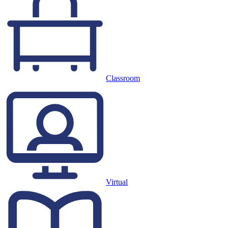
Classroom
Virtual