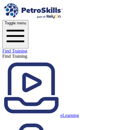
Toggle menu
Find Training
Find Training
eLearning