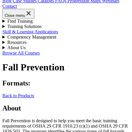
Blog
Case Studies
Catalogs
FAQs
Progression Maps
Webinars
Contact
Close menu
Find Training
Training Solutions
Skill & Learning Applications
Competency Management
Resources
About Us
Browse All Courses
Fall Prevention
Formats:
Back to Products
About
Fall Prevention is designed to help you meet the basic training
requirements of OSHA 29 CFR 1910.23 (c)(1) and OSHA 29 CFR
1926.503. The program identifies the various types of fall hazards