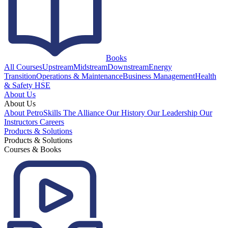
Books
All Courses
Upstream
Midstream
Downstream
Energy
Transition
Operations & Maintenance
Business Management
Health
& Safety HSE
About Us
About Us
About PetroSkills
The Alliance
Our History
Our Leadership
Our
Instructors
Careers
Products & Solutions
Products & Solutions
Courses & Books