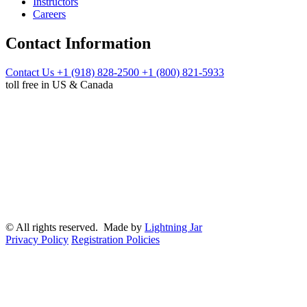
Instructors
Careers
Contact Information
Contact Us
+1 (918) 828-2500
+1 (800) 821-5933
toll free in US & Canada
© All rights reserved. Made by
Lightning Jar
Privacy Policy
Registration Policies