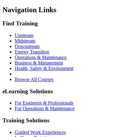
Navigation Links
Find Training
Upstream
Midstream
Downstream
Energy Transition
Operations & Maintenance
Business & Management
Health, Safety & Environment
Browse All Courses
eLearning Solutions
For Engineers & Professionals
For Operations & Maintenance
Training Solutions
Guided Work Experiences