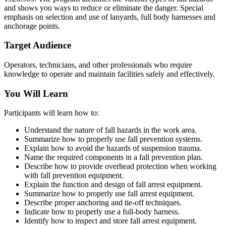
and shows you ways to reduce or eliminate the danger. Special
emphasis on selection and use of lanyards, full body harnesses and
anchorage points.
Target Audience
Operators, technicians, and other professionals who require
knowledge to operate and maintain facilities safely and effectively.
You Will Learn
Participants will learn how to:
Understand the nature of fall hazards in the work area.
Summarize how to properly use fall prevention systems.
Explain how to avoid the hazards of suspension trauma.
Name the required components in a fall prevention plan.
Describe how to provide overhead protection when working
with fall prevention equipment.
Explain the function and design of fall arrest equipment.
Summarize how to properly use fall arrest equipment.
Describe proper anchoring and tie-off techniques.
Indicate how to properly use a full-body harness.
Identify how to inspect and store fall arrest equipment.