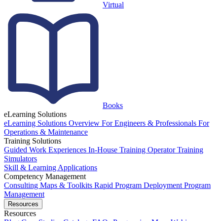
Virtual
Books
eLearning Solutions
eLearning Solutions Overview
For Engineers & Professionals
For
Operations & Maintenance
Training Solutions
Guided Work Experiences
In-House Training
Operator Training
Simulators
Skill & Learning Applications
Competency Management
Consulting
Maps & Toolkits
Rapid Program Deployment
Program
Management
Resources
Resources