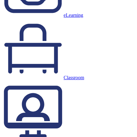
eLearning
Classroom