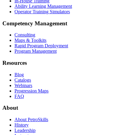
In-House Training
Ability Learning Management
Operator Training Simulators
Competency Management
Consulting
Maps & Toolkits
Rapid Program Deployment
Program Management
Resources
Blog
Catalogs
Webinars
Progression Maps
FAQ
About
About PetroSkills
History
Leadership