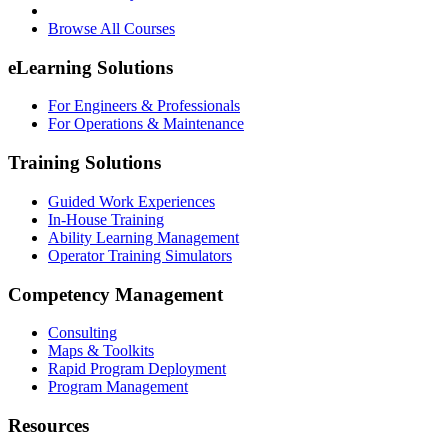
Browse All Courses
eLearning Solutions
For Engineers & Professionals
For Operations & Maintenance
Training Solutions
Guided Work Experiences
In-House Training
Ability Learning Management
Operator Training Simulators
Competency Management
Consulting
Maps & Toolkits
Rapid Program Deployment
Program Management
Resources