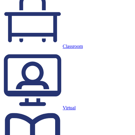
Classroom
Virtual