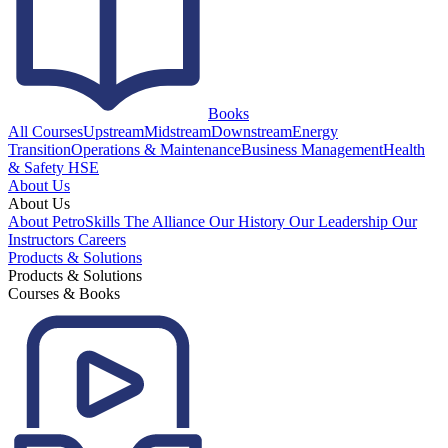
Books
All Courses
Upstream
Midstream
Downstream
Energy
Transition
Operations & Maintenance
Business Management
Health
& Safety HSE
About Us
About Us
About PetroSkills
The Alliance
Our History
Our Leadership
Our
Instructors
Careers
Products & Solutions
Products & Solutions
Courses & Books