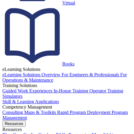
Virtual
Books
eLearning Solutions
eLearning Solutions Overview
For Engineers & Professionals
For
Operations & Maintenance
Training Solutions
Guided Work Experiences
In-House Training
Operator Training
Simulators
Skill & Learning Applications
Competency Management
Consulting
Maps & Toolkits
Rapid Program Deployment
Program
Management
Resources
Resources