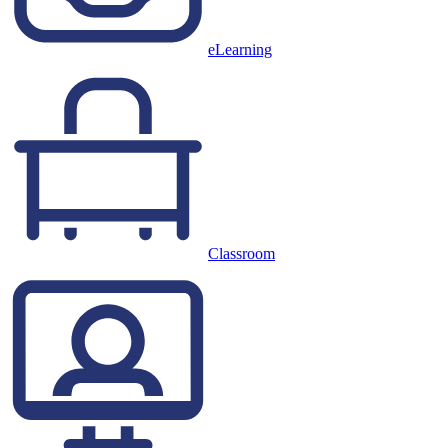
eLearning
Classroom