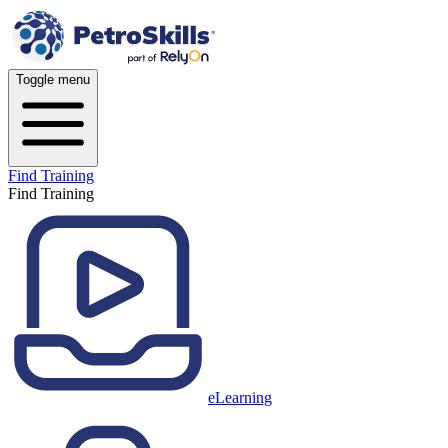
Toggle menu
Find Training
Find Training
eLearning