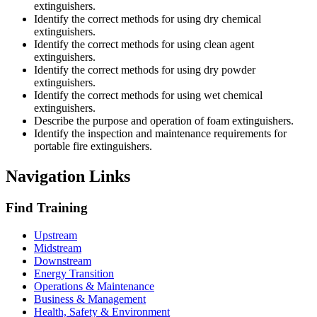
extinguishers.
Identify the correct methods for using dry chemical
extinguishers.
Identify the correct methods for using clean agent
extinguishers.
Identify the correct methods for using dry powder
extinguishers.
Identify the correct methods for using wet chemical
extinguishers.
Describe the purpose and operation of foam extinguishers.
Identify the inspection and maintenance requirements for
portable fire extinguishers.
Navigation Links
Find Training
Upstream
Midstream
Downstream
Energy Transition
Operations & Maintenance
Business & Management
Health, Safety & Environment