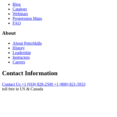
Blog
Catalogs
Webinars
Progression Maps
FAQ
About
About PetroSkills
History
Leadership
Instructors
Careers
Contact Information
Contact Us
+1 (918) 828-2500
+1 (800) 821-5933
toll free in US & Canada