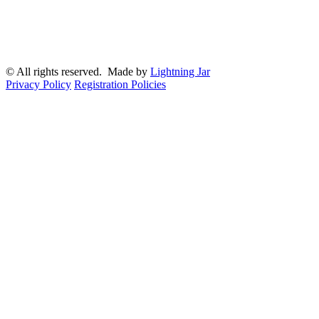
© All rights reserved. Made by
Lightning Jar
Privacy Policy
Registration Policies