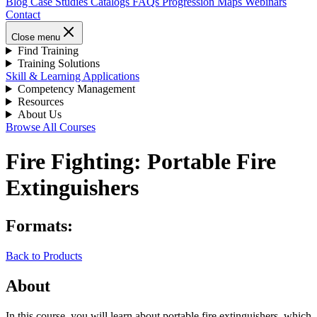
Blog
Case Studies
Catalogs
FAQs
Progression Maps
Webinars
Contact
Close menu
Find Training
Training Solutions
Skill & Learning Applications
Competency Management
Resources
About Us
Browse All Courses
Fire Fighting: Portable Fire
Extinguishers
Formats:
Back to Products
About
In this course, you will learn about portable fire extinguishers, which