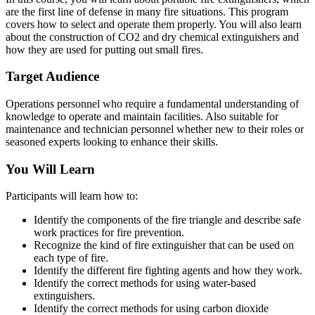
are the first line of defense in many fire situations. This program
covers how to select and operate them properly. You will also learn
about the construction of CO2 and dry chemical extinguishers and
how they are used for putting out small fires.
Target Audience
Operations personnel who require a fundamental understanding of
knowledge to operate and maintain facilities. Also suitable for
maintenance and technician personnel whether new to their roles or
seasoned experts looking to enhance their skills.
You Will Learn
Participants will learn how to:
Identify the components of the fire triangle and describe safe
work practices for fire prevention.
Recognize the kind of fire extinguisher that can be used on
each type of fire.
Identify the different fire fighting agents and how they work.
Identify the correct methods for using water-based
extinguishers.
Identify the correct methods for using carbon dioxide