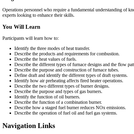
Operations personnel who require a fundamental understanding of know
experts looking to enhance their skills.
You Will Learn
Participants will learn how to:
Identify the three modes of heat transfer.
Describe the products and requirements for combustion.
Describe the heat values of fuels.
Describe the different types of furnace designs and the flow pat
Describe the purpose and construction of furnace tubes.
Define draft and identify the different types of draft systems.
Identify how air preheating affects fired heater operations.
Describe the two different types of burner designs.
Describe the purpose and types of gas burners.
Identify the function of oil burners.
Describe the function of a combination burner.
Describe how a staged fuel burner reduces NOx emissions.
Describe the operation of fuel oil and fuel gas systems.
Navigation Links