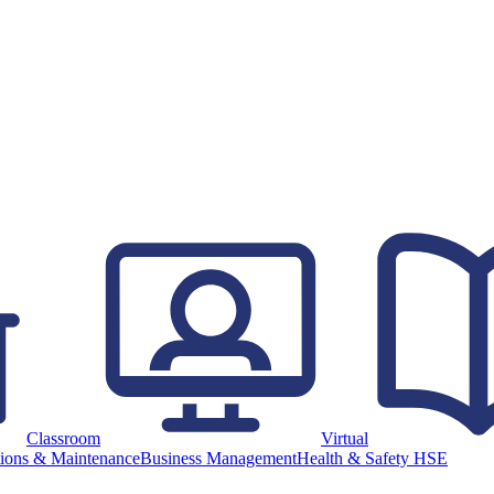
Classroom
Virtual
ions & Maintenance
Business Management
Health & Safety HSE