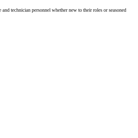
e and technician personnel whether new to their roles or seasoned