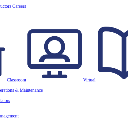
ructors
Careers
Classroom
Virtual
erations & Maintenance
lators
anagement