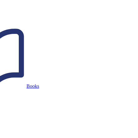
Books