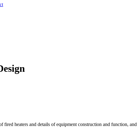
ct
Design
of fired heaters and details of equipment construction and function, and 