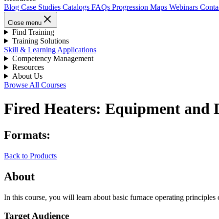
Blog
Case Studies
Catalogs
FAQs
Progression Maps
Webinars
Conta
Close menu
Find Training
Training Solutions
Skill & Learning Applications
Competency Management
Resources
About Us
Browse All Courses
Fired Heaters: Equipment and 
Formats:
Back to Products
About
In this course, you will learn about basic furnace operating principles 
Target Audience