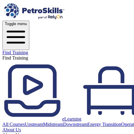
Toggle menu
Find Training
Find Training
eLearning
All Courses
Upstream
Midstream
Downstream
Energy Transition
Operat
About Us