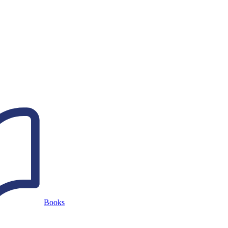
Books