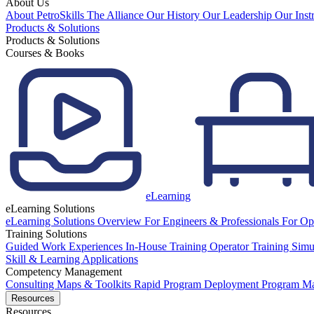
About Us
About PetroSkills
The Alliance
Our History
Our Leadership
Our Inst
Products & Solutions
Products & Solutions
Courses & Books
eLearning
eLearning Solutions
eLearning Solutions Overview
For Engineers & Professionals
For Op
Training Solutions
Guided Work Experiences
In-House Training
Operator Training Simu
Skill & Learning Applications
Competency Management
Consulting
Maps & Toolkits
Rapid Program Deployment
Program M
Resources
Resources