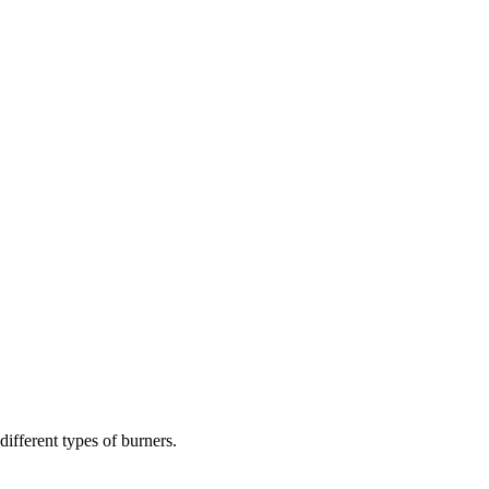
different types of burners.