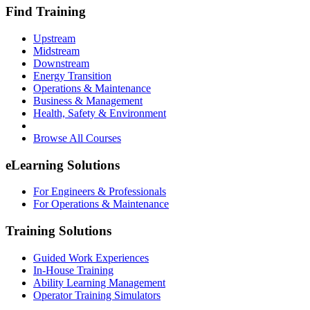
Find Training
Upstream
Midstream
Downstream
Energy Transition
Operations & Maintenance
Business & Management
Health, Safety & Environment
Browse All Courses
eLearning Solutions
For Engineers & Professionals
For Operations & Maintenance
Training Solutions
Guided Work Experiences
In-House Training
Ability Learning Management
Operator Training Simulators