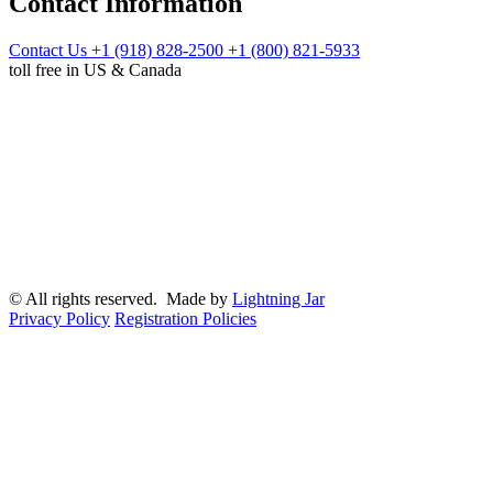
Contact Information
Contact Us
+1 (918) 828-2500
+1 (800) 821-5933
toll free in US & Canada
© All rights reserved. Made by
Lightning Jar
Privacy Policy
Registration Policies