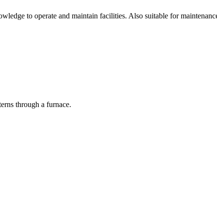
ledge to operate and maintain facilities. Also suitable for maintenanc
terns through a furnace.