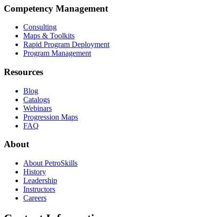
Competency Management
Consulting
Maps & Toolkits
Rapid Program Deployment
Program Management
Resources
Blog
Catalogs
Webinars
Progression Maps
FAQ
About
About PetroSkills
History
Leadership
Instructors
Careers