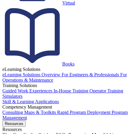
Virtual
Books
eLearning Solutions
eLearning Solutions Overview
For Engineers & Professionals
For
Operations & Maintenance
Training Solutions
Guided Work Experiences
In-House Training
Operator Training
Simulators
Skill & Learning Applications
Competency Management
Consulting
Maps & Toolkits
Rapid Program Deployment
Program
Management
Resources
Resources