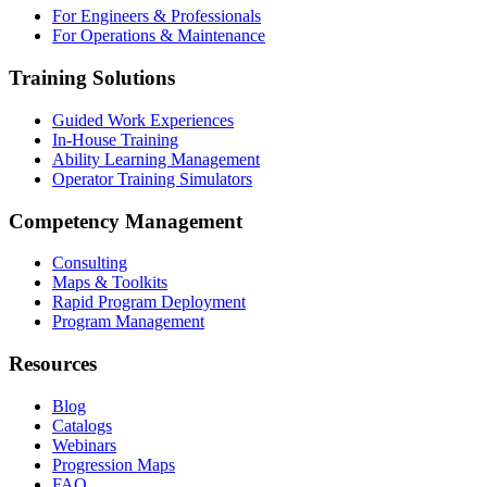
For Engineers & Professionals
For Operations & Maintenance
Training Solutions
Guided Work Experiences
In-House Training
Ability Learning Management
Operator Training Simulators
Competency Management
Consulting
Maps & Toolkits
Rapid Program Deployment
Program Management
Resources
Blog
Catalogs
Webinars
Progression Maps
FAQ