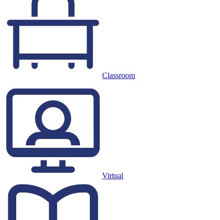
Classroom
Virtual