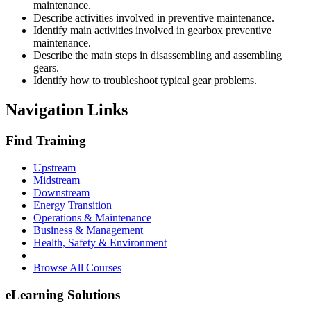
maintenance.
Describe activities involved in preventive maintenance.
Identify main activities involved in gearbox preventive
maintenance.
Describe the main steps in disassembling and assembling
gears.
Identify how to troubleshoot typical gear problems.
Navigation Links
Find Training
Upstream
Midstream
Downstream
Energy Transition
Operations & Maintenance
Business & Management
Health, Safety & Environment
Browse All Courses
eLearning Solutions