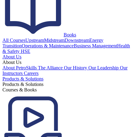
Books
All Courses
Upstream
Midstream
Downstream
Energy
Transition
Operations & Maintenance
Business Management
Health
& Safety HSE
About Us
About Us
About PetroSkills
The Alliance
Our History
Our Leadership
Our
Instructors
Careers
Products & Solutions
Products & Solutions
Courses & Books