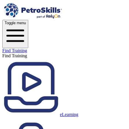
Toggle menu
Find Training
Find Training
eLearning