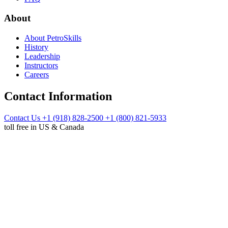
About
About PetroSkills
History
Leadership
Instructors
Careers
Contact Information
Contact Us
+1 (918) 828-2500
+1 (800) 821-5933
toll free in US & Canada