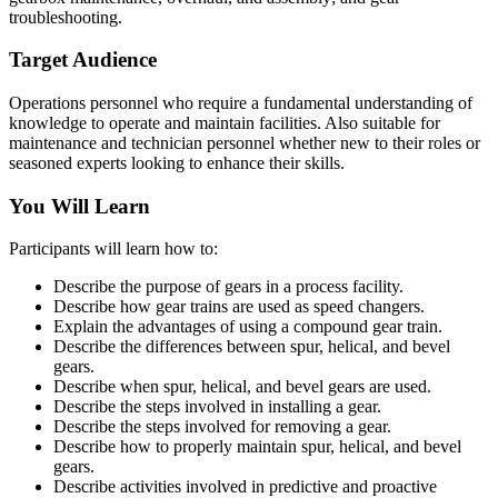
troubleshooting.
Target Audience
Operations personnel who require a fundamental understanding of
knowledge to operate and maintain facilities. Also suitable for
maintenance and technician personnel whether new to their roles or
seasoned experts looking to enhance their skills.
You Will Learn
Participants will learn how to:
Describe the purpose of gears in a process facility.
Describe how gear trains are used as speed changers.
Explain the advantages of using a compound gear train.
Describe the differences between spur, helical, and bevel
gears.
Describe when spur, helical, and bevel gears are used.
Describe the steps involved in installing a gear.
Describe the steps involved for removing a gear.
Describe how to properly maintain spur, helical, and bevel
gears.
Describe activities involved in predictive and proactive