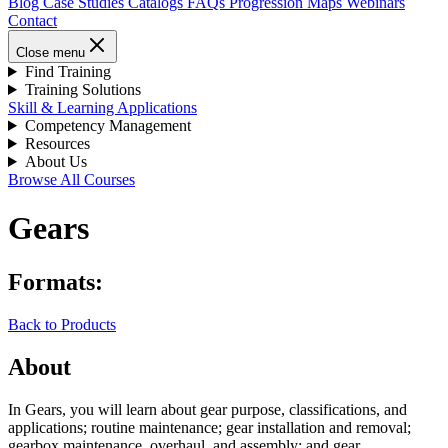
Blog
Case Studies
Catalogs
FAQs
Progression Maps
Webinars
Contact
Close menu
Find Training
Training Solutions
Skill & Learning Applications
Competency Management
Resources
About Us
Browse All Courses
Gears
Formats:
Back to Products
About
In Gears, you will learn about gear purpose, classifications, and
applications; routine maintenance; gear installation and removal;
gearbox maintenance, overhaul, and assembly; and gear