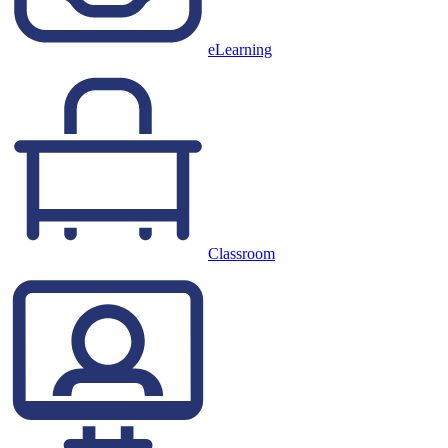
eLearning
Classroom