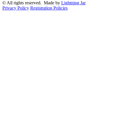
© All rights reserved. Made by
Lightning Jar
Privacy Policy
Registration Policies