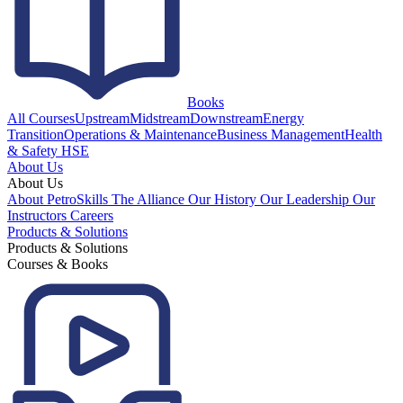
Books
All Courses
Upstream
Midstream
Downstream
Energy
Transition
Operations & Maintenance
Business Management
Health
& Safety HSE
About Us
About Us
About PetroSkills
The Alliance
Our History
Our Leadership
Our
Instructors
Careers
Products & Solutions
Products & Solutions
Courses & Books