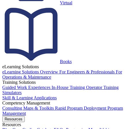
Virtual
Books
eLearning Solutions
eLearning Solutions Overview
For Engineers & Professionals
For
Operations & Maintenance
Training Solutions
Guided Work Experiences
In-House Training
Operator Training
Simulators
Skill & Learning Applications
Competency Management
Consulting
Maps & Toolkits
Rapid Program Deployment
Program
Management
Resources
Resources