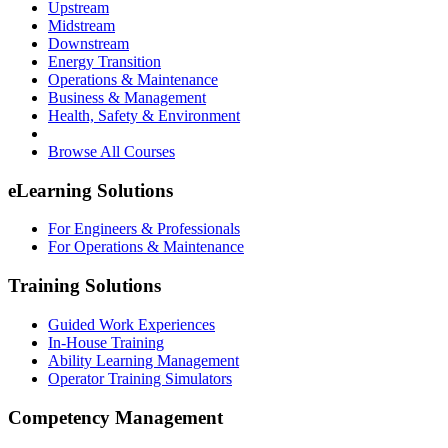
Upstream
Midstream
Downstream
Energy Transition
Operations & Maintenance
Business & Management
Health, Safety & Environment
Browse All Courses
eLearning Solutions
For Engineers & Professionals
For Operations & Maintenance
Training Solutions
Guided Work Experiences
In-House Training
Ability Learning Management
Operator Training Simulators
Competency Management