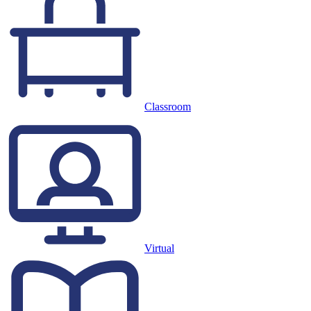
Classroom
Virtual