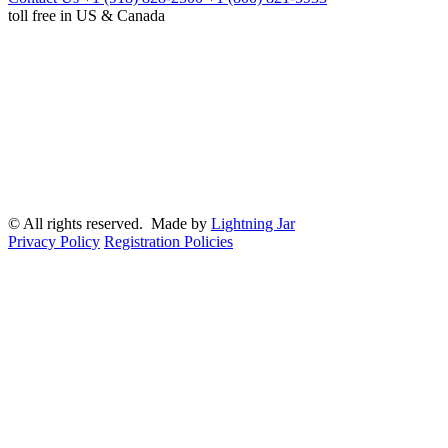
toll free in US & Canada
© All rights reserved. Made by
Lightning Jar
Privacy Policy
Registration Policies