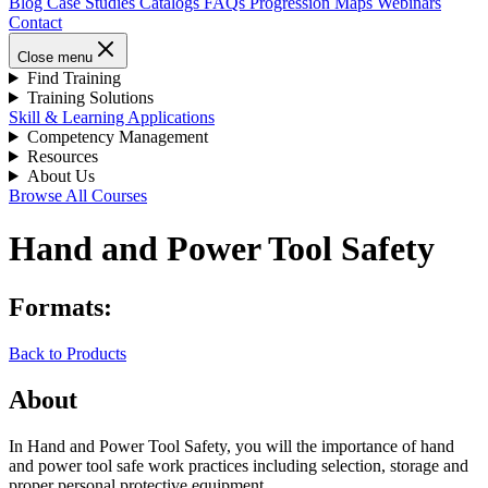
Blog
Case Studies
Catalogs
FAQs
Progression Maps
Webinars
Contact
Close menu
Find Training
Training Solutions
Skill & Learning Applications
Competency Management
Resources
About Us
Browse All Courses
Hand and Power Tool Safety
Formats:
Back to Products
About
In Hand and Power Tool Safety, you will the importance of hand
and power tool safe work practices including selection, storage and
proper personal protective equipment.