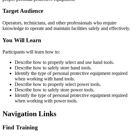
Target Audience
Operators, technicians, and other professionals who require
knowledge to operate and maintain facilities safely and effectively.
You Will Learn
Participants will learn how to:
Describe how to properly select and use hand tools.
Describe how to safely store hand tools.
Identify the type of personal protective equipment required
when working with hand tools.
Describe how to properly select power tools.
Describe how to safely store power tools.
Identify the type of personal protective equipment required
when working with power tools.
Navigation Links
Find Training