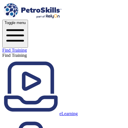
Toggle menu
Find Training
Find Training
eLearning