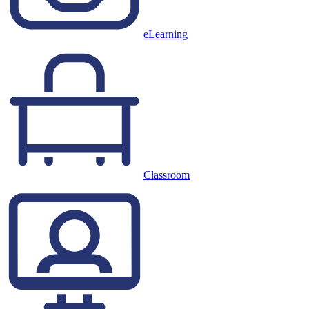
eLearning
Classroom