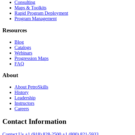
Consulting
Maps & Toolkits
Rapid Program Deployment
Program Management
Resources
Blog
Catalogs
Webinars
Progression Maps
FAQ
About
About PetroSkills
History
Leadership
Instructors
Careers
Contact Information
Contact Us
+1 (918) 828-2500
+1 (800) 821-5933