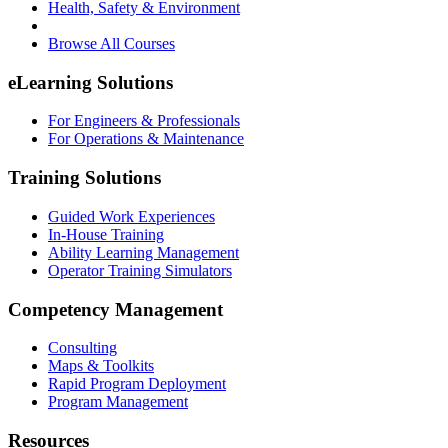
Health, Safety & Environment
Browse All Courses
eLearning Solutions
For Engineers & Professionals
For Operations & Maintenance
Training Solutions
Guided Work Experiences
In-House Training
Ability Learning Management
Operator Training Simulators
Competency Management
Consulting
Maps & Toolkits
Rapid Program Deployment
Program Management
Resources