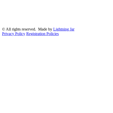
© All rights reserved. Made by
Lightning Jar
Privacy Policy
Registration Policies