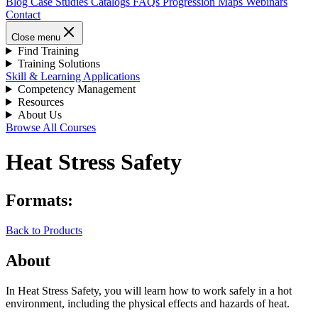
Blog
Case Studies
Catalogs
FAQs
Progression Maps
Webinars
Contact
Close menu
Find Training
Training Solutions
Skill & Learning Applications
Competency Management
Resources
About Us
Browse All Courses
Heat Stress Safety
Formats:
Back to Products
About
In Heat Stress Safety, you will learn how to work safely in a hot
environment, including the physical effects and hazards of heat.