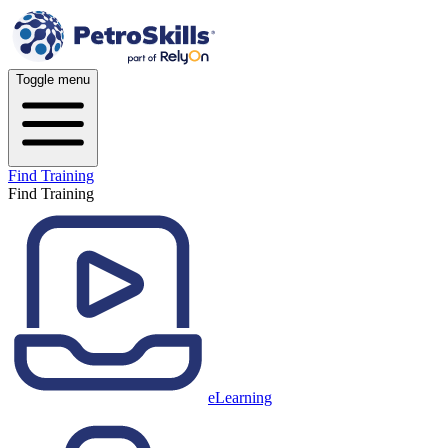
Toggle menu
Find Training
Find Training
eLearning