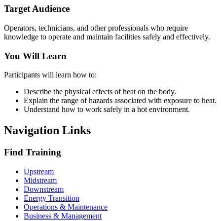
Target Audience
Operators, technicians, and other professionals who require
knowledge to operate and maintain facilities safely and effectively.
You Will Learn
Participants will learn how to:
Describe the physical effects of heat on the body.
Explain the range of hazards associated with exposure to heat.
Understand how to work safely in a hot environment.
Navigation Links
Find Training
Upstream
Midstream
Downstream
Energy Transition
Operations & Maintenance
Business & Management