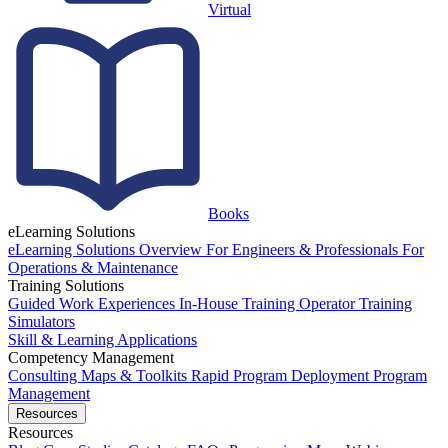
Virtual
Books
eLearning Solutions
eLearning Solutions Overview
For Engineers & Professionals
For
Operations & Maintenance
Training Solutions
Guided Work Experiences
In-House Training
Operator Training
Simulators
Skill & Learning Applications
Competency Management
Consulting
Maps & Toolkits
Rapid Program Deployment
Program
Management
Resources
Resources