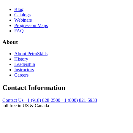
Blog
Catalogs
Webinars
Progression Maps
FAQ
About
About PetroSkills
History
Leadership
Instructors
Careers
Contact Information
Contact Us
+1 (918) 828-2500
+1 (800) 821-5933
toll free in US & Canada