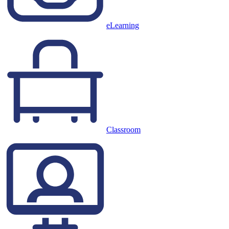
eLearning
Classroom