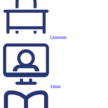
Classroom
Virtual