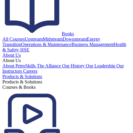
Books
All Courses
Upstream
Midstream
Downstream
Energy
Transition
Operations & Maintenance
Business Management
Health
& Safety HSE
About Us
About Us
About PetroSkills
The Alliance
Our History
Our Leadership
Our
Instructors
Careers
Products & Solutions
Products & Solutions
Courses & Books