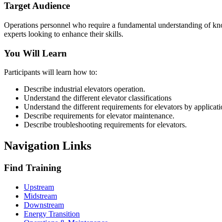
Target Audience
Operations personnel who require a fundamental understanding of know
experts looking to enhance their skills.
You Will Learn
Participants will learn how to:
Describe industrial elevators operation.
Understand the different elevator classifications
Understand the different requirements for elevators by applicat
Describe requirements for elevator maintenance.
Describe troubleshooting requirements for elevators.
Navigation Links
Find Training
Upstream
Midstream
Downstream
Energy Transition