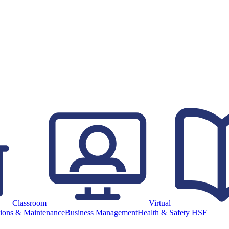
Classroom
Virtual
ions & Maintenance
Business Management
Health & Safety HSE