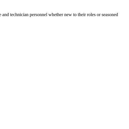
e and technician personnel whether new to their roles or seasoned