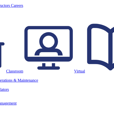
ructors
Careers
Classroom
Virtual
erations & Maintenance
lators
anagement