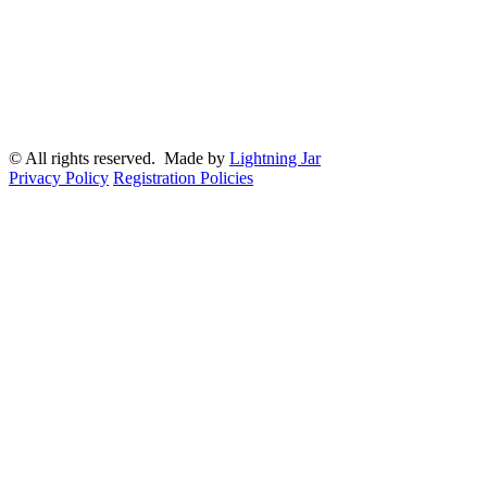
© All rights reserved. Made by
Lightning Jar
Privacy Policy
Registration Policies