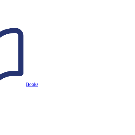
Books