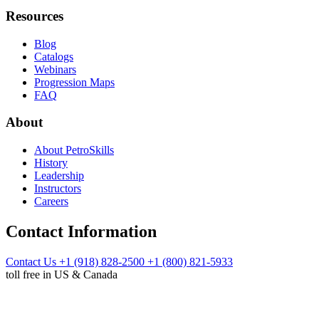
Resources
Blog
Catalogs
Webinars
Progression Maps
FAQ
About
About PetroSkills
History
Leadership
Instructors
Careers
Contact Information
Contact Us
+1 (918) 828-2500
+1 (800) 821-5933
toll free in US & Canada