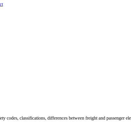
ct
fety codes, classifications, differences between freight and passenger el