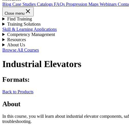
Blog
Case Studies
Catalogs
FAQs
Progression Maps
Webinars
Conta
Close menu
Find Training
Training Solutions
Skill & Learning Applications
Competency Management
Resources
About Us
Browse All Courses
Industrial Elevators
Formats:
Back to Products
About
In this course, you will learn about industrial elevator components, sa
troubleshooting.