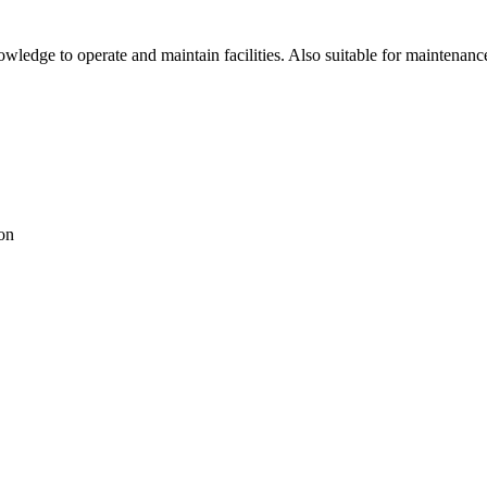
ledge to operate and maintain facilities. Also suitable for maintenanc
ion