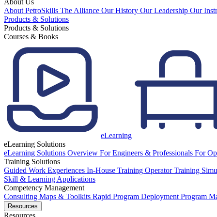
About Us
About PetroSkills
The Alliance
Our History
Our Leadership
Our Inst
Products & Solutions
Products & Solutions
Courses & Books
eLearning
eLearning Solutions
eLearning Solutions Overview
For Engineers & Professionals
For Op
Training Solutions
Guided Work Experiences
In-House Training
Operator Training Simu
Skill & Learning Applications
Competency Management
Consulting
Maps & Toolkits
Rapid Program Deployment
Program M
Resources
Resources