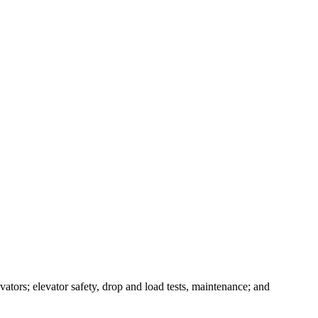
evators; elevator safety, drop and load tests, maintenance; and