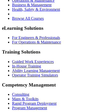
Operations & Maintenance
Business & Management
Health, Safety & Environment
Browse All Courses
eLearning Solutions
For Engineers & Professionals
For Operations & Maintenance
Training Solutions
Guided Work Experiences
In-House Training
Ability Learning Management
Operator Training Simulators
Competency Management
Consulting
Maps & Toolkits
Rapid Program Deployment
Program Management