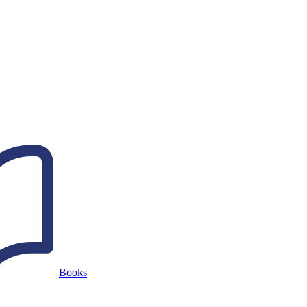
Books