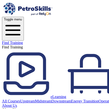
Toggle menu
Find Training
Find Training
eLearning
All Courses
Upstream
Midstream
Downstream
Energy Transition
Operat
About Us