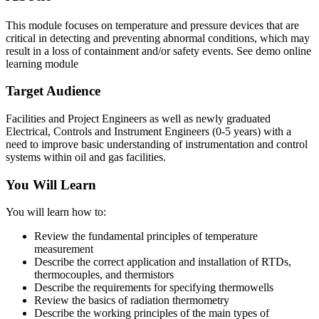
This module focuses on temperature and pressure devices that are
critical in detecting and preventing abnormal conditions, which may
result in a loss of containment and/or safety events. See demo online
learning module
Target Audience
Facilities and Project Engineers as well as newly graduated
Electrical, Controls and Instrument Engineers (0‐5 years) with a
need to improve basic understanding of instrumentation and control
systems within oil and gas facilities.
You Will Learn
You will learn how to:
Review the fundamental principles of temperature
measurement
Describe the correct application and installation of RTDs,
thermocouples, and thermistors
Describe the requirements for specifying thermowells
Review the basics of radiation thermometry
Describe the working principles of the main types of