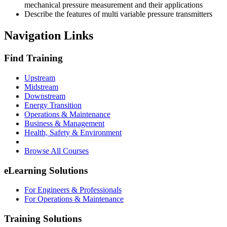
mechanical pressure measurement and their applications
Describe the features of multi variable pressure transmitters
Navigation Links
Find Training
Upstream
Midstream
Downstream
Energy Transition
Operations & Maintenance
Business & Management
Health, Safety & Environment
Browse All Courses
eLearning Solutions
For Engineers & Professionals
For Operations & Maintenance
Training Solutions