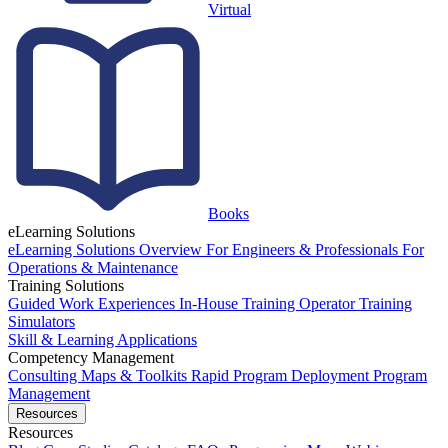
Virtual
Books
eLearning Solutions
eLearning Solutions Overview
For Engineers & Professionals
For
Operations & Maintenance
Training Solutions
Guided Work Experiences
In-House Training
Operator Training
Simulators
Skill & Learning Applications
Competency Management
Consulting
Maps & Toolkits
Rapid Program Deployment
Program
Management
Resources
Resources