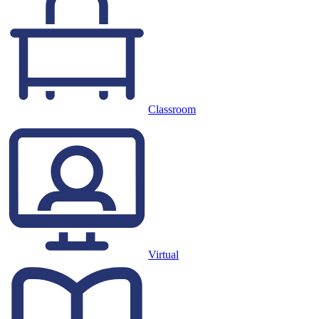
Classroom
Virtual