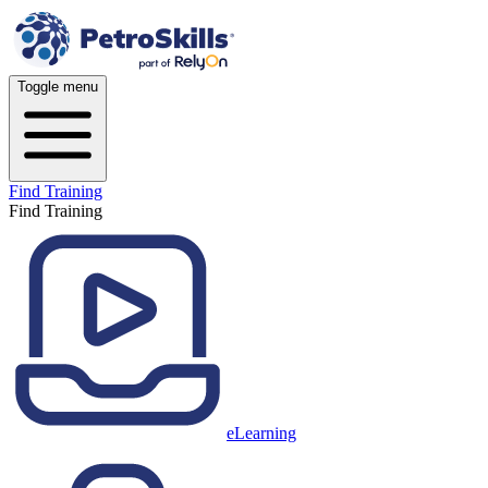
Toggle menu
Find Training
Find Training
eLearning