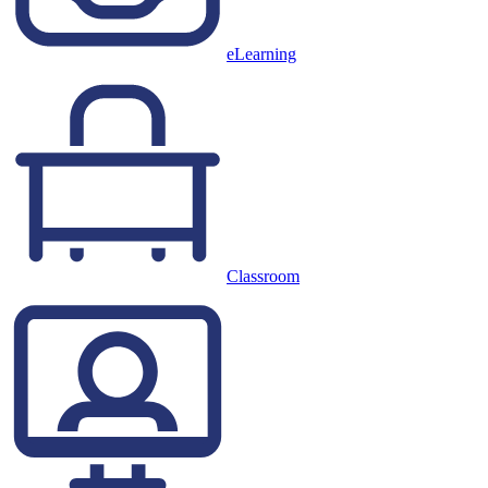
eLearning
Classroom