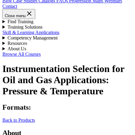
Blog
Case Studies
Catalogs
FAQs
Progression Maps
Webinars
Contact
Close menu
Find Training
Training Solutions
Skill & Learning Applications
Competency Management
Resources
About Us
Browse All Courses
Instrumentation Selection for
Oil and Gas Applications:
Pressure & Temperature
Formats:
Back to Products
About