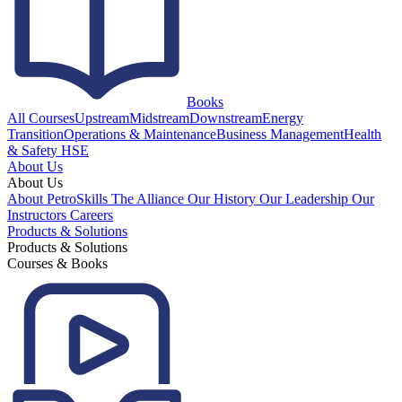
Books
All Courses
Upstream
Midstream
Downstream
Energy
Transition
Operations & Maintenance
Business Management
Health
& Safety HSE
About Us
About Us
About PetroSkills
The Alliance
Our History
Our Leadership
Our
Instructors
Careers
Products & Solutions
Products & Solutions
Courses & Books