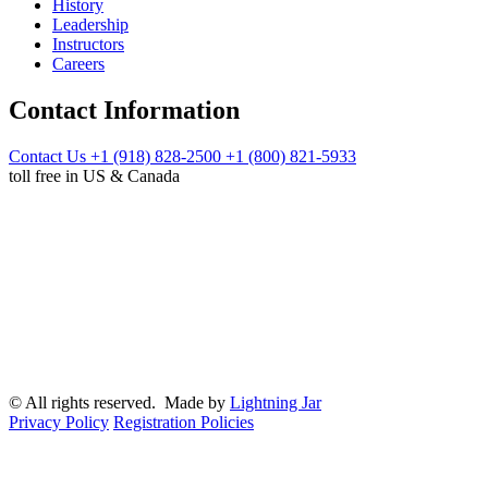
History
Leadership
Instructors
Careers
Contact Information
Contact Us
+1 (918) 828-2500
+1 (800) 821-5933
toll free in US & Canada
© All rights reserved. Made by
Lightning Jar
Privacy Policy
Registration Policies