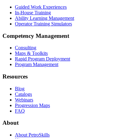
Guided Work Experiences
In-House Training
Ability Learning Management
Operator Training Simulators
Competency Management
Consulting
Maps & Toolkits
Rapid Program Deployment
Program Management
Resources
Blog
Catalogs
Webinars
Progression Maps
FAQ
About
About PetroSkills