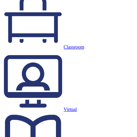
Classroom
Virtual