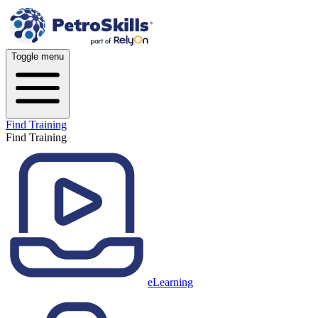
Toggle menu
Find Training
Find Training
eLearning