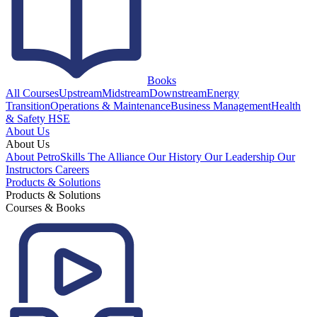
Books
All Courses
Upstream
Midstream
Downstream
Energy
Transition
Operations & Maintenance
Business Management
Health
& Safety HSE
About Us
About Us
About PetroSkills
The Alliance
Our History
Our Leadership
Our
Instructors
Careers
Products & Solutions
Products & Solutions
Courses & Books