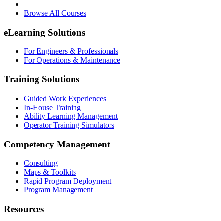
Browse All Courses
eLearning Solutions
For Engineers & Professionals
For Operations & Maintenance
Training Solutions
Guided Work Experiences
In-House Training
Ability Learning Management
Operator Training Simulators
Competency Management
Consulting
Maps & Toolkits
Rapid Program Deployment
Program Management
Resources