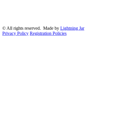
© All rights reserved. Made by
Lightning Jar
Privacy Policy
Registration Policies