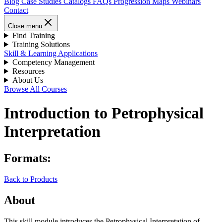
Blog
Case Studies
Catalogs
FAQs
Progression Maps
Webinars
Contact
Close menu
Find Training
Training Solutions
Skill & Learning Applications
Competency Management
Resources
About Us
Browse All Courses
Introduction to Petrophysical
Interpretation
Formats:
Back to Products
About
This skill module introduces the Petrophysical Interpretation of