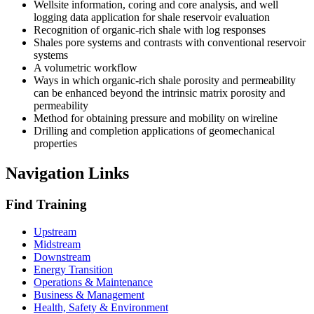
Wellsite information, coring and core analysis, and well
logging data application for shale reservoir evaluation
Recognition of organic-rich shale with log responses
Shales pore systems and contrasts with conventional reservoir
systems
A volumetric workflow
Ways in which organic-rich shale porosity and permeability
can be enhanced beyond the intrinsic matrix porosity and
permeability
Method for obtaining pressure and mobility on wireline
Drilling and completion applications of geomechanical
properties
Navigation Links
Find Training
Upstream
Midstream
Downstream
Energy Transition
Operations & Maintenance
Business & Management
Health, Safety & Environment