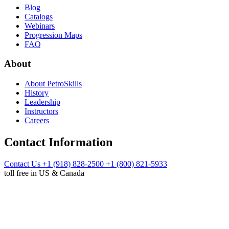
Blog
Catalogs
Webinars
Progression Maps
FAQ
About
About PetroSkills
History
Leadership
Instructors
Careers
Contact Information
Contact Us
+1 (918) 828-2500
+1 (800) 821-5933
toll free in US & Canada