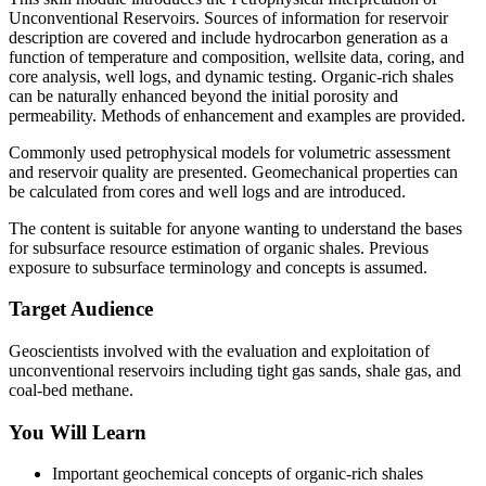
Unconventional Reservoirs. Sources of information for reservoir
description are covered and include hydrocarbon generation as a
function of temperature and composition, wellsite data, coring, and
core analysis, well logs, and dynamic testing. Organic-rich shales
can be naturally enhanced beyond the initial porosity and
permeability. Methods of enhancement and examples are provided.
Commonly used petrophysical models for volumetric assessment
and reservoir quality are presented. Geomechanical properties can
be calculated from cores and well logs and are introduced.
The content is suitable for anyone wanting to understand the bases
for subsurface resource estimation of organic shales. Previous
exposure to subsurface terminology and concepts is assumed.
Target Audience
Geoscientists involved with the evaluation and exploitation of
unconventional reservoirs including tight gas sands, shale gas, and
coal-bed methane.
You Will Learn
Important geochemical concepts of organic-rich shales