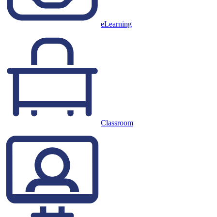
eLearning
Classroom