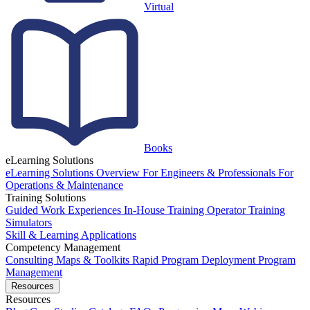
Virtual
Books
eLearning Solutions
eLearning Solutions Overview
For Engineers & Professionals
For
Operations & Maintenance
Training Solutions
Guided Work Experiences
In-House Training
Operator Training
Simulators
Skill & Learning Applications
Competency Management
Consulting
Maps & Toolkits
Rapid Program Deployment
Program
Management
Resources
Resources