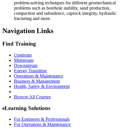
problem-solving techniques for different geomechanical
problems such as borehole stability, sand production,
compaction and subsidence, caprock integrity, hydraulic
fracturing and more.
Navigation Links
Find Training
Upstream
Midstream
Downstream
Energy Transition
Operations & Maintenance
Business & Management
Health, Safety & Environment
Browse All Courses
eLearning Solutions
For Engineers & Professionals
For Operations & Maintenance