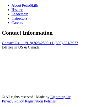
About PetroSkills
History
Leadership
Instructors
Careers
Contact Information
Contact Us
+1 (918) 828-2500
+1 (800) 821-5933
toll free in US & Canada
© All rights reserved. Made by
Lightning Jar
Privacy Policy
Registration Policies