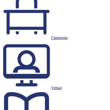
Classroom
Virtual