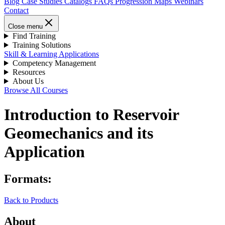
Blog
Case Studies
Catalogs
FAQs
Progression Maps
Webinars
Contact
Close menu
Find Training
Training Solutions
Skill & Learning Applications
Competency Management
Resources
About Us
Browse All Courses
Introduction to Reservoir
Geomechanics and its
Application
Formats:
Back to Products
About