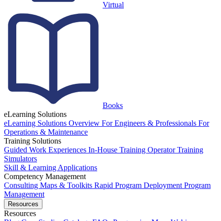
Virtual
Books
eLearning Solutions
eLearning Solutions Overview
For Engineers & Professionals
For
Operations & Maintenance
Training Solutions
Guided Work Experiences
In-House Training
Operator Training
Simulators
Skill & Learning Applications
Competency Management
Consulting
Maps & Toolkits
Rapid Program Deployment
Program
Management
Resources
Resources