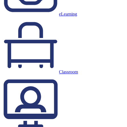
eLearning
Classroom