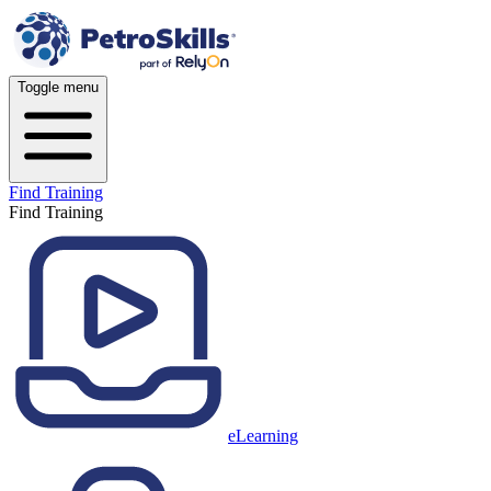
Toggle menu
Find Training
Find Training
eLearning