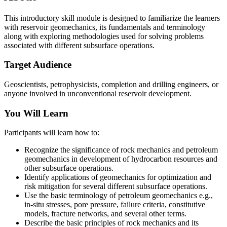
This introductory skill module is designed to familiarize the learners
with reservoir geomechanics, its fundamentals and terminology
along with exploring methodologies used for solving problems
associated with different subsurface operations.
Target Audience
Geoscientists, petrophysicists, completion and drilling engineers, or
anyone involved in unconventional reservoir development.
You Will Learn
Participants will learn how to:
Recognize the significance of rock mechanics and petroleum
geomechanics in development of hydrocarbon resources and
other subsurface operations.
Identify applications of geomechanics for optimization and
risk mitigation for several different subsurface operations.
Use the basic terminology of petroleum geomechanics e.g.,
in-situ stresses, pore pressure, failure criteria, constitutive
models, fracture networks, and several other terms.
Describe the basic principles of rock mechanics and its