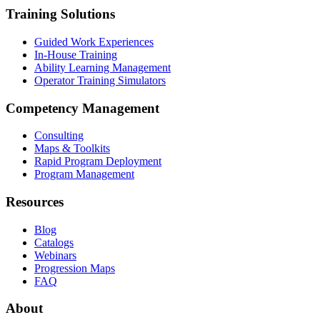
Training Solutions
Guided Work Experiences
In-House Training
Ability Learning Management
Operator Training Simulators
Competency Management
Consulting
Maps & Toolkits
Rapid Program Deployment
Program Management
Resources
Blog
Catalogs
Webinars
Progression Maps
FAQ
About