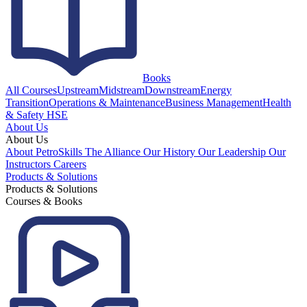
Books
All Courses
Upstream
Midstream
Downstream
Energy
Transition
Operations & Maintenance
Business Management
Health
& Safety HSE
About Us
About Us
About PetroSkills
The Alliance
Our History
Our Leadership
Our
Instructors
Careers
Products & Solutions
Products & Solutions
Courses & Books