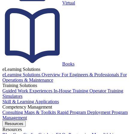
Virtual
Books
eLearning Solutions
eLearning Solutions Overview
For Engineers & Professionals
For
Operations & Maintenance
Training Solutions
Guided Work Experiences
In-House Training
Operator Training
Simulators
Skill & Learning Applications
Competency Management
Consulting
Maps & Toolkits
Rapid Program Deployment
Program
Management
Resources
Resources