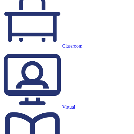
Classroom
Virtual