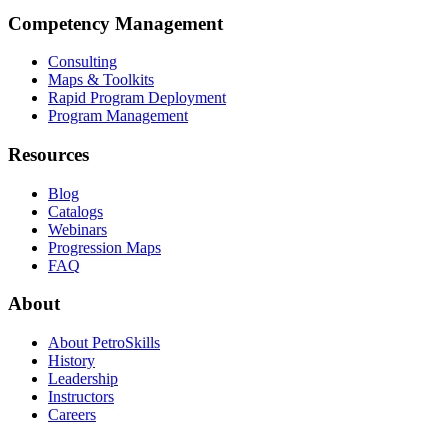
Competency Management
Consulting
Maps & Toolkits
Rapid Program Deployment
Program Management
Resources
Blog
Catalogs
Webinars
Progression Maps
FAQ
About
About PetroSkills
History
Leadership
Instructors
Careers