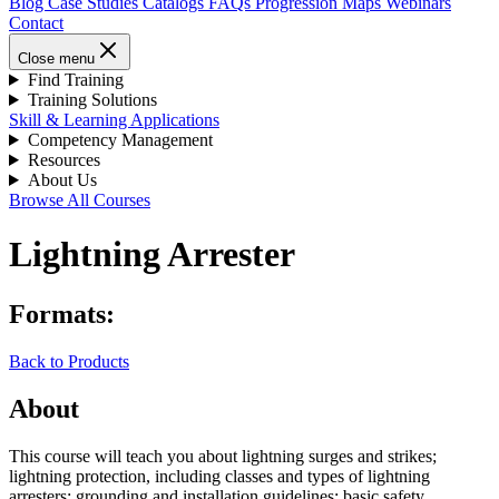
Blog
Case Studies
Catalogs
FAQs
Progression Maps
Webinars
Contact
Close menu
Find Training
Training Solutions
Skill & Learning Applications
Competency Management
Resources
About Us
Browse All Courses
Lightning Arrester
Formats:
Back to Products
About
This course will teach you about lightning surges and strikes;
lightning protection, including classes and types of lightning
arresters; grounding and installation guidelines; basic safety