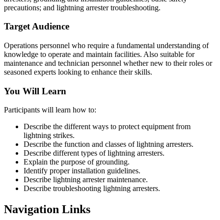
precautions; and lightning arrester troubleshooting.
Target Audience
Operations personnel who require a fundamental understanding of
knowledge to operate and maintain facilities. Also suitable for
maintenance and technician personnel whether new to their roles or
seasoned experts looking to enhance their skills.
You Will Learn
Participants will learn how to:
Describe the different ways to protect equipment from
lightning strikes.
Describe the function and classes of lightning arresters.
Describe different types of lightning arresters.
Explain the purpose of grounding.
Identify proper installation guidelines.
Describe lightning arrester maintenance.
Describe troubleshooting lightning arresters.
Navigation Links