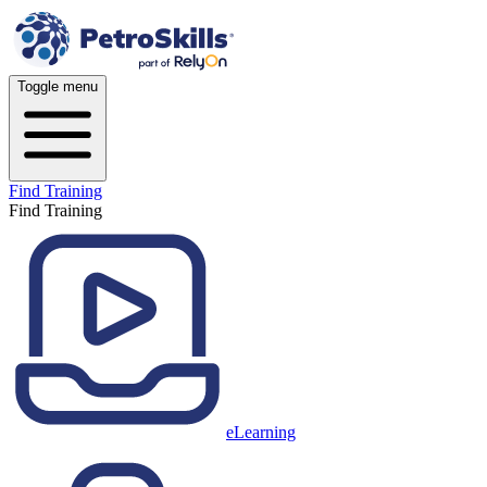
Toggle menu
Find Training
Find Training
eLearning