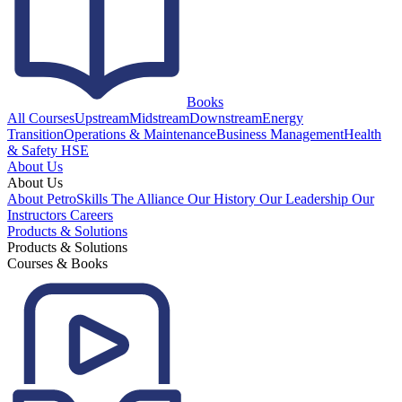
Books
All Courses
Upstream
Midstream
Downstream
Energy
Transition
Operations & Maintenance
Business Management
Health
& Safety HSE
About Us
About Us
About PetroSkills
The Alliance
Our History
Our Leadership
Our
Instructors
Careers
Products & Solutions
Products & Solutions
Courses & Books