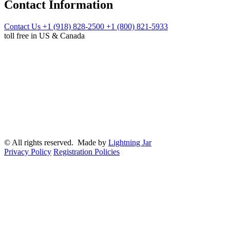
Contact Information
Contact Us
+1 (918) 828-2500
+1 (800) 821-5933
toll free in US & Canada
© All rights reserved. Made by
Lightning Jar
Privacy Policy
Registration Policies