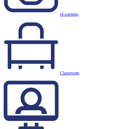
eLearning
Classroom