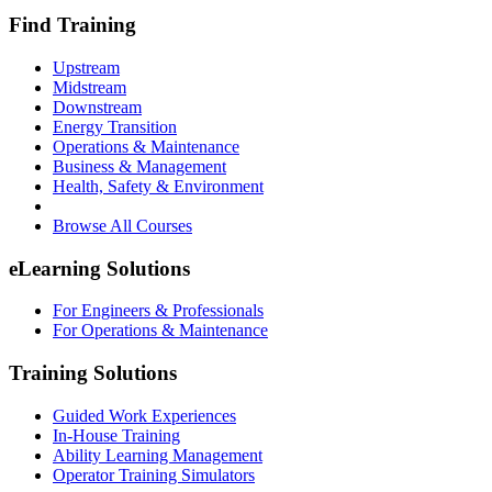
Find Training
Upstream
Midstream
Downstream
Energy Transition
Operations & Maintenance
Business & Management
Health, Safety & Environment
Browse All Courses
eLearning Solutions
For Engineers & Professionals
For Operations & Maintenance
Training Solutions
Guided Work Experiences
In-House Training
Ability Learning Management
Operator Training Simulators