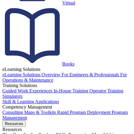
Virtual
Books
eLearning Solutions
eLearning Solutions Overview
For Engineers & Professionals
For
Operations & Maintenance
Training Solutions
Guided Work Experiences
In-House Training
Operator Training
Simulators
Skill & Learning Applications
Competency Management
Consulting
Maps & Toolkits
Rapid Program Deployment
Program
Management
Resources
Resources