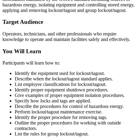
hazardous energy, isolating equipment and controlling stored energy,
applying and removing lockout/tagout and group lockout/tagout.
Target Audience
Operators, technicians, and other professionals who require
knowledge to operate and maintain facilities safely and effectively.
You Will Learn
Participants will learn how to:
Identify the equipment used for lockout/tagout.
Describe when the lockout/tagout standard applies.
List employee classifications for lockout/tagout.
Identify proper equipment shutdown procedures.
Give examples of proper equipment isolation procedures.
Specify how locks and tags are applied.
Describe the procedures for control of hazardous energy.
Perform lockout/tagout maintenance exercise.
Identify the proper procedure for removing tags.
Outline the proper procedures for working with outside
contractors.
List the rules for group lockout/tagout.