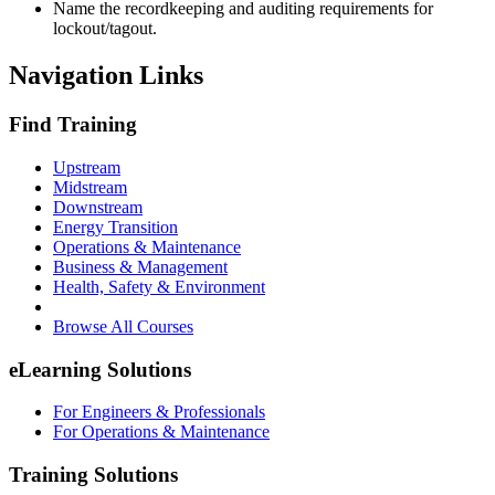
Name the recordkeeping and auditing requirements for
lockout/tagout.
Navigation Links
Find Training
Upstream
Midstream
Downstream
Energy Transition
Operations & Maintenance
Business & Management
Health, Safety & Environment
Browse All Courses
eLearning Solutions
For Engineers & Professionals
For Operations & Maintenance
Training Solutions