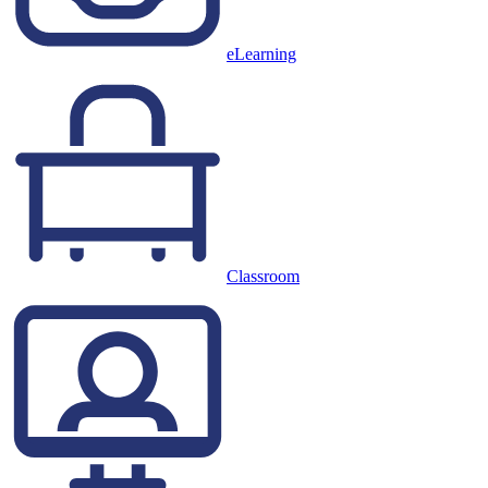
eLearning
Classroom