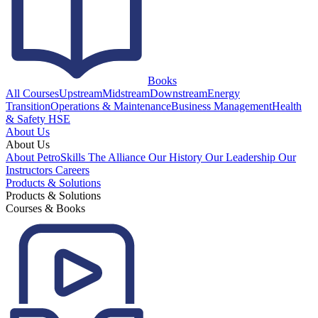
Books
All Courses
Upstream
Midstream
Downstream
Energy
Transition
Operations & Maintenance
Business Management
Health
& Safety HSE
About Us
About Us
About PetroSkills
The Alliance
Our History
Our Leadership
Our
Instructors
Careers
Products & Solutions
Products & Solutions
Courses & Books