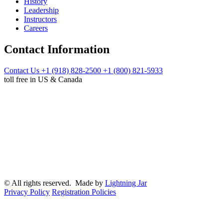
History
Leadership
Instructors
Careers
Contact Information
Contact Us
+1 (918) 828-2500
+1 (800) 821-5933
toll free in US & Canada
© All rights reserved. Made by
Lightning Jar
Privacy Policy
Registration Policies