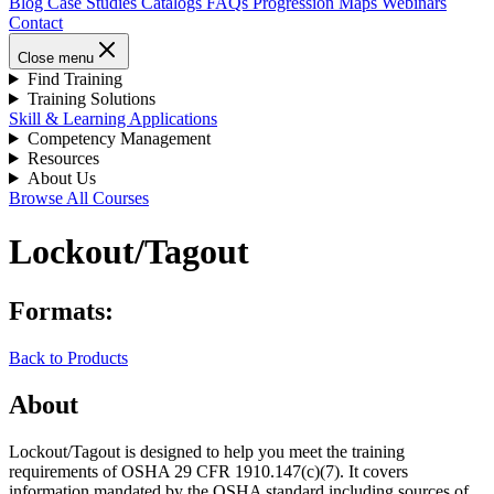
Blog
Case Studies
Catalogs
FAQs
Progression Maps
Webinars
Contact
Close menu
Find Training
Training Solutions
Skill & Learning Applications
Competency Management
Resources
About Us
Browse All Courses
Lockout/Tagout
Formats:
Back to Products
About
Lockout/Tagout is designed to help you meet the training
requirements of OSHA 29 CFR 1910.147(c)(7). It covers
information mandated by the OSHA standard including sources of