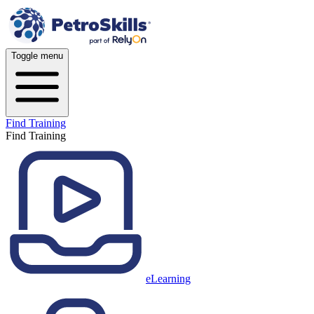
Toggle menu
Find Training
Find Training
eLearning