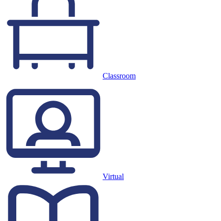
Classroom
Virtual