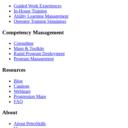
Guided Work Experiences
In-House Training
Ability Learning Management
Operator Training Simulators
Competency Management
Consulting
Maps & Toolkits
Rapid Program Deployment
Program Management
Resources
Blog
Catalogs
Webinars
Progression Maps
FAQ
About
About PetroSkills