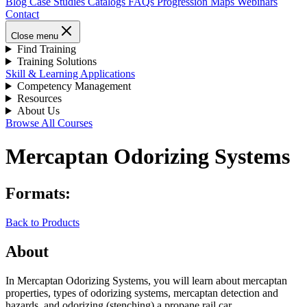
Blog
Case Studies
Catalogs
FAQs
Progression Maps
Webinars
Contact
Close menu
Find Training
Training Solutions
Skill & Learning Applications
Competency Management
Resources
About Us
Browse All Courses
Mercaptan Odorizing Systems
Formats:
Back to Products
About
In Mercaptan Odorizing Systems, you will learn about mercaptan
properties, types of odorizing systems, mercaptan detection and
hazards, and odorizing (stenching) a propane rail car.