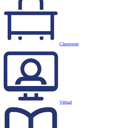
Classroom
Virtual