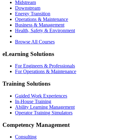
Midstream
Downstream
Energy Transition
Operations & Maintenance
Business & Management
Health, Safety & Environment
Browse All Courses
eLearning Solutions
For Engineers & Professionals
For Operations & Maintenance
Training Solutions
Guided Work Experiences
In-House Training
Ability Learning Management
Operator Training Simulators
Competency Management
Consulting