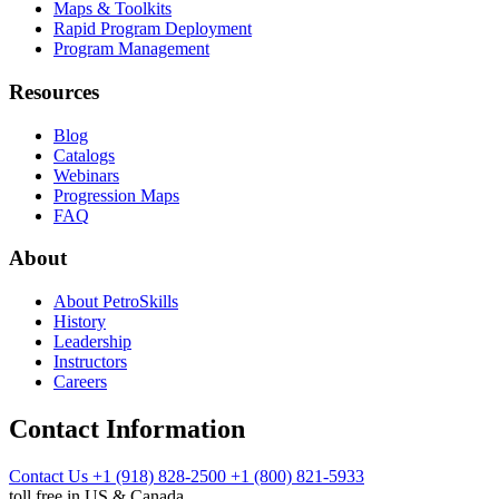
Maps & Toolkits
Rapid Program Deployment
Program Management
Resources
Blog
Catalogs
Webinars
Progression Maps
FAQ
About
About PetroSkills
History
Leadership
Instructors
Careers
Contact Information
Contact Us
+1 (918) 828-2500
+1 (800) 821-5933
toll free in US & Canada