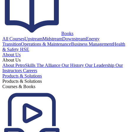
Books
All Courses
Upstream
Midstream
Downstream
Energy
Transition
Operations & Maintenance
Business Management
Health
& Safety HSE
About Us
About Us
About PetroSkills
The Alliance
Our History
Our Leadership
Our
Instructors
Careers
Products & Solutions
Products & Solutions
Courses & Books