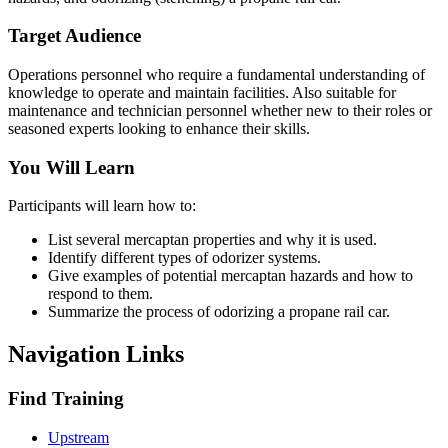
Target Audience
Operations personnel who require a fundamental understanding of
knowledge to operate and maintain facilities. Also suitable for
maintenance and technician personnel whether new to their roles or
seasoned experts looking to enhance their skills.
You Will Learn
Participants will learn how to:
List several mercaptan properties and why it is used.
Identify different types of odorizer systems.
Give examples of potential mercaptan hazards and how to
respond to them.
Summarize the process of odorizing a propane rail car.
Navigation Links
Find Training
Upstream