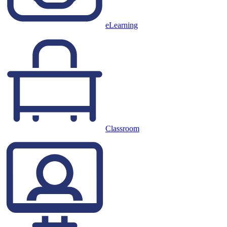
eLearning
Classroom