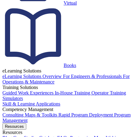
Virtual
Books
eLearning Solutions
eLearning Solutions Overview
For Engineers & Professionals
For
Operations & Maintenance
Training Solutions
Guided Work Experiences
In-House Training
Operator Training
Simulators
Skill & Learning Applications
Competency Management
Consulting
Maps & Toolkits
Rapid Program Deployment
Program
Management
Resources
Resources