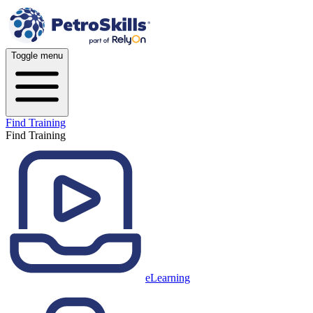
Toggle menu
Find Training
Find Training
eLearning