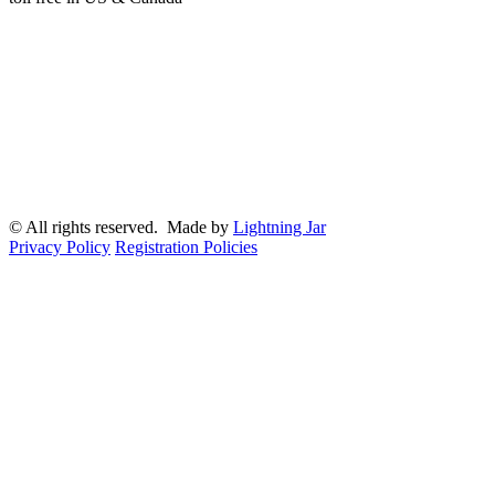
© All rights reserved. Made by
Lightning Jar
Privacy Policy
Registration Policies