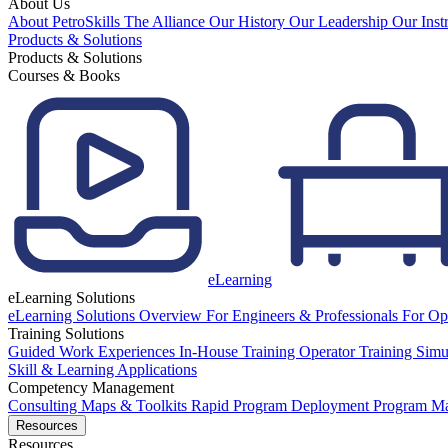
About Us
About PetroSkills
The Alliance
Our History
Our Leadership
Our Inst
Products & Solutions
Products & Solutions
Courses & Books
eLearning
eLearning Solutions
eLearning Solutions Overview
For Engineers & Professionals
For Op
Training Solutions
Guided Work Experiences
In-House Training
Operator Training Simu
Skill & Learning Applications
Competency Management
Consulting
Maps & Toolkits
Rapid Program Deployment
Program M
Resources
Resources