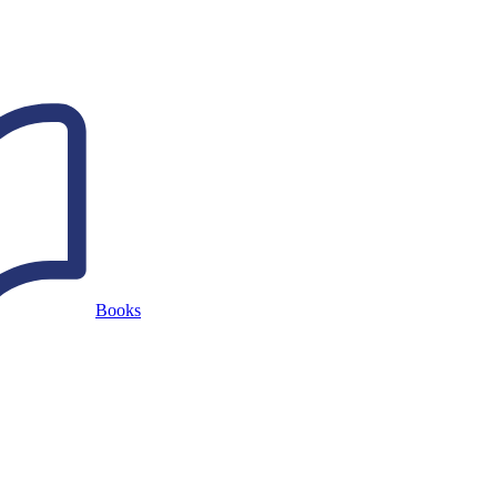
Books