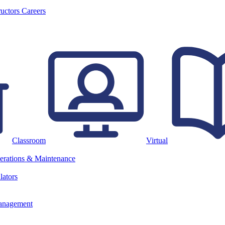
ructors
Careers
Classroom
Virtual
erations & Maintenance
lators
anagement