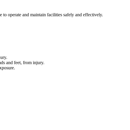
to operate and maintain facilities safely and effectively.
ury.
ds and feet, from injury.
xposure.