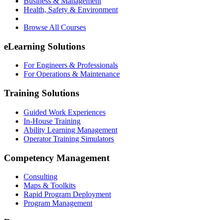
Business & Management
Health, Safety & Environment
Browse All Courses
eLearning Solutions
For Engineers & Professionals
For Operations & Maintenance
Training Solutions
Guided Work Experiences
In-House Training
Ability Learning Management
Operator Training Simulators
Competency Management
Consulting
Maps & Toolkits
Rapid Program Deployment
Program Management