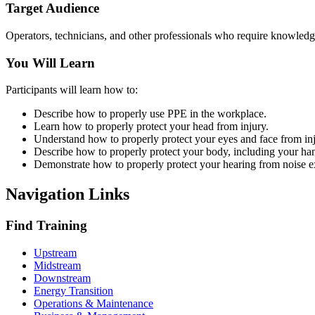
Target Audience
Operators, technicians, and other professionals who require knowledge 
You Will Learn
Participants will learn how to:
Describe how to properly use PPE in the workplace.
Learn how to properly protect your head from injury.
Understand how to properly protect your eyes and face from inj
Describe how to properly protect your body, including your han
Demonstrate how to properly protect your hearing from noise e
Navigation Links
Find Training
Upstream
Midstream
Downstream
Energy Transition
Operations & Maintenance