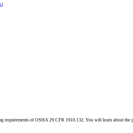
ct
ning requirements of OSHA 29 CFR 1910.132. You will learn about the p