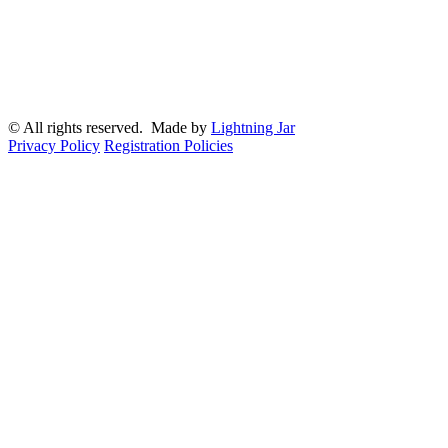
© All rights reserved. Made by
Lightning Jar
Privacy Policy
Registration Policies