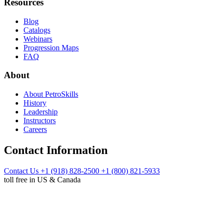
Resources
Blog
Catalogs
Webinars
Progression Maps
FAQ
About
About PetroSkills
History
Leadership
Instructors
Careers
Contact Information
Contact Us
+1 (918) 828-2500
+1 (800) 821-5933
toll free in US & Canada