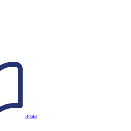
Books