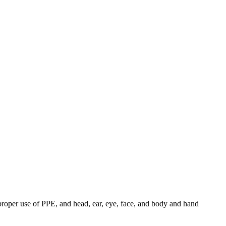
roper use of PPE, and head, ear, eye, face, and body and hand