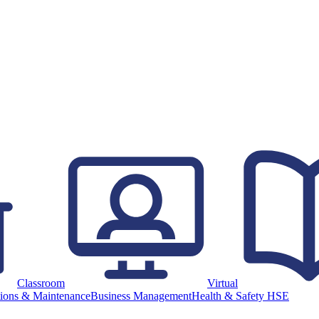
Classroom
Virtual
ions & Maintenance
Business Management
Health & Safety HSE