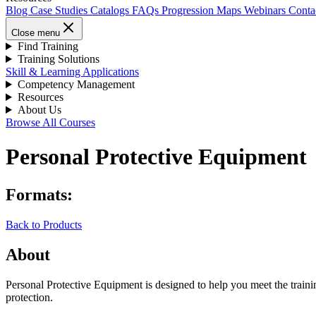
Blog
Case Studies
Catalogs
FAQs
Progression Maps
Webinars
Conta
Close menu
Find Training
Training Solutions
Skill & Learning Applications
Competency Management
Resources
About Us
Browse All Courses
Personal Protective Equipment
Formats:
Back to Products
About
Personal Protective Equipment is designed to help you meet the trai
protection.