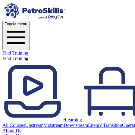
Toggle menu
Find Training
Find Training
eLearning
All Courses
Upstream
Midstream
Downstream
Energy Transition
Operat
About Us