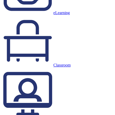
eLearning
Classroom