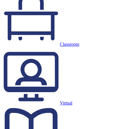
Classroom
Virtual