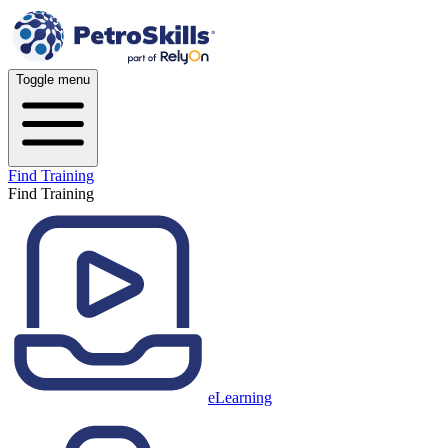
Toggle menu
Find Training
Find Training
eLearning