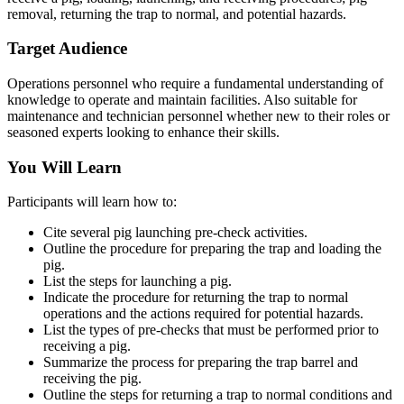
removal, returning the trap to normal, and potential hazards.
Target Audience
Operations personnel who require a fundamental understanding of
knowledge to operate and maintain facilities. Also suitable for
maintenance and technician personnel whether new to their roles or
seasoned experts looking to enhance their skills.
You Will Learn
Participants will learn how to:
Cite several pig launching pre-check activities.
Outline the procedure for preparing the trap and loading the
pig.
List the steps for launching a pig.
Indicate the procedure for returning the trap to normal
operations and the actions required for potential hazards.
List the types of pre-checks that must be performed prior to
receiving a pig.
Summarize the process for preparing the trap barrel and
receiving the pig.
Outline the steps for returning a trap to normal conditions and