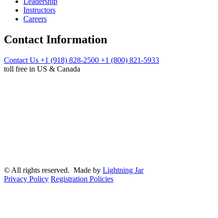
Leadership
Instructors
Careers
Contact Information
Contact Us
+1 (918) 828-2500
+1 (800) 821-5933
toll free in US & Canada
© All rights reserved. Made by
Lightning Jar
Privacy Policy
Registration Policies