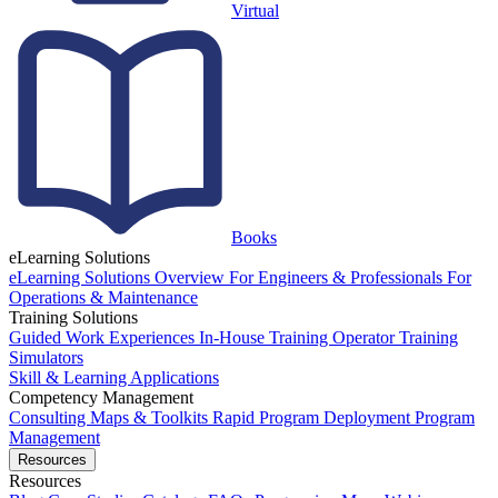
Virtual
Books
eLearning Solutions
eLearning Solutions Overview
For Engineers & Professionals
For
Operations & Maintenance
Training Solutions
Guided Work Experiences
In-House Training
Operator Training
Simulators
Skill & Learning Applications
Competency Management
Consulting
Maps & Toolkits
Rapid Program Deployment
Program
Management
Resources
Resources