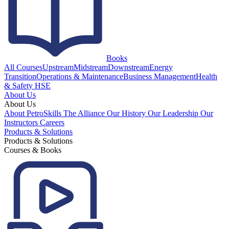
Books
All Courses
Upstream
Midstream
Downstream
Energy
Transition
Operations & Maintenance
Business Management
Health
& Safety HSE
About Us
About Us
About PetroSkills
The Alliance
Our History
Our Leadership
Our
Instructors
Careers
Products & Solutions
Products & Solutions
Courses & Books