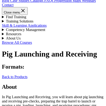
Blog
Case Studies
Catalogs
FAQs
Progression Maps
Webinars
Contact
Close menu
Find Training
Training Solutions
Skill & Learning Applications
Competency Management
Resources
About Us
Browse All Courses
Pig Launching and Receiving
Formats:
Back to Products
About
In Pig Launching and Receiving, you will learn about pig launching
and receiving pre-checks, preparing the trap barrel to launch or
receive a pig, loading, launching, and receiving procedures; pig