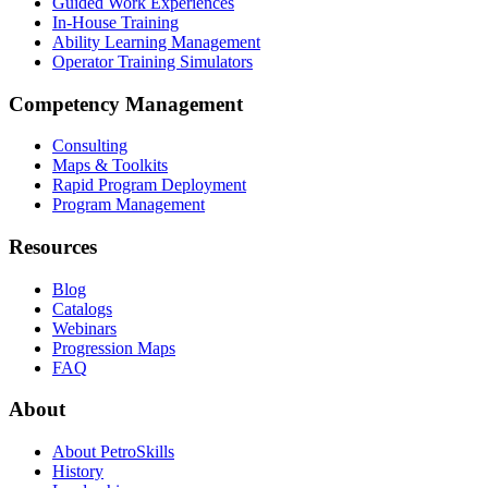
Guided Work Experiences
In-House Training
Ability Learning Management
Operator Training Simulators
Competency Management
Consulting
Maps & Toolkits
Rapid Program Deployment
Program Management
Resources
Blog
Catalogs
Webinars
Progression Maps
FAQ
About
About PetroSkills
History