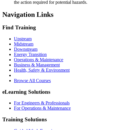
the action required for potential hazards.
Navigation Links
Find Training
Upstream
Midstream
Downstream
Energy Transition
Operations & Maintenance
Business & Management
Health, Safety & Environment
Browse All Courses
eLearning Solutions
For Engineers & Professionals
For Operations & Maintenance
Training Solutions