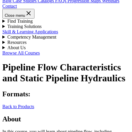
Blog
Case Studies
Catalogs
FAQs
Progression Maps
Webinars
Contact
Close menu
Find Training
Training Solutions
Skill & Learning Applications
Competency Management
Resources
About Us
Browse All Courses
Pipeline Flow Characteristics
and Static Pipeline Hydraulics
Formats:
Back to Products
About
In this course, you will learn about pipeline flow, including