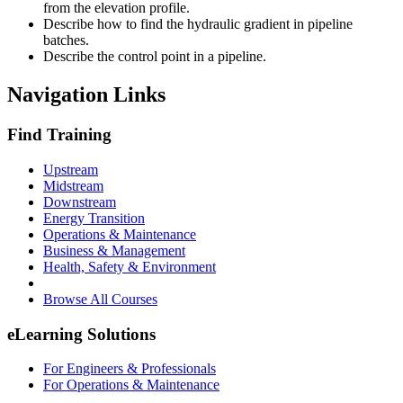
from the elevation profile.
Describe how to find the hydraulic gradient in pipeline
batches.
Describe the control point in a pipeline.
Navigation Links
Find Training
Upstream
Midstream
Downstream
Energy Transition
Operations & Maintenance
Business & Management
Health, Safety & Environment
Browse All Courses
eLearning Solutions
For Engineers & Professionals
For Operations & Maintenance