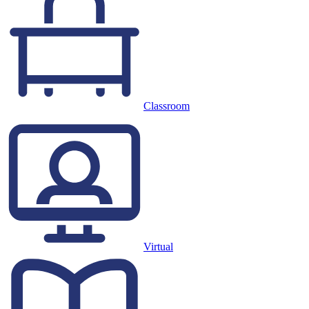
Classroom
Virtual