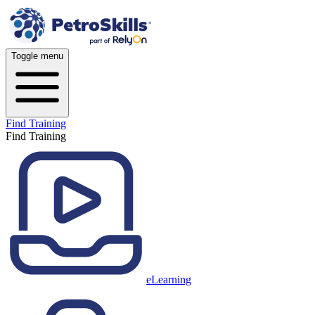
Toggle menu
Find Training
Find Training
eLearning