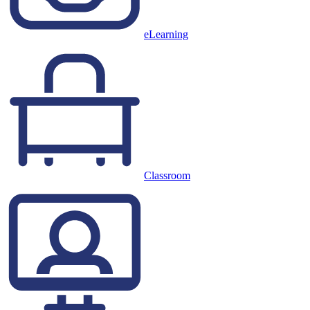
eLearning
Classroom