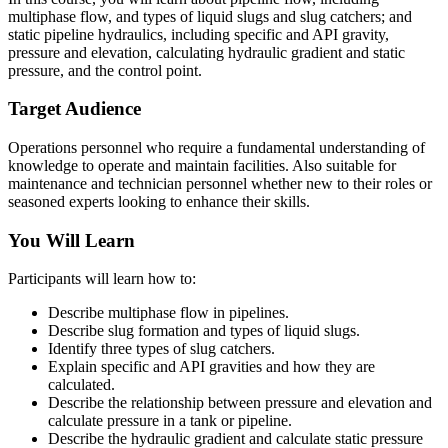
multiphase flow, and types of liquid slugs and slug catchers; and
static pipeline hydraulics, including specific and API gravity,
pressure and elevation, calculating hydraulic gradient and static
pressure, and the control point.
Target Audience
Operations personnel who require a fundamental understanding of
knowledge to operate and maintain facilities. Also suitable for
maintenance and technician personnel whether new to their roles or
seasoned experts looking to enhance their skills.
You Will Learn
Participants will learn how to:
Describe multiphase flow in pipelines.
Describe slug formation and types of liquid slugs.
Identify three types of slug catchers.
Explain specific and API gravities and how they are
calculated.
Describe the relationship between pressure and elevation and
calculate pressure in a tank or pipeline.
Describe the hydraulic gradient and calculate static pressure