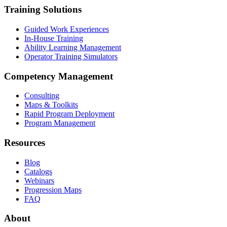
Training Solutions
Guided Work Experiences
In-House Training
Ability Learning Management
Operator Training Simulators
Competency Management
Consulting
Maps & Toolkits
Rapid Program Deployment
Program Management
Resources
Blog
Catalogs
Webinars
Progression Maps
FAQ
About