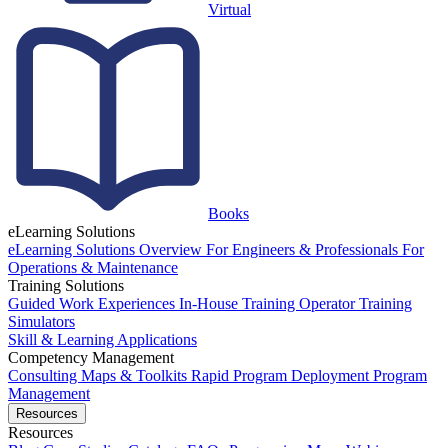
Virtual
Books
eLearning Solutions
eLearning Solutions Overview
For Engineers & Professionals
For
Operations & Maintenance
Training Solutions
Guided Work Experiences
In-House Training
Operator Training
Simulators
Skill & Learning Applications
Competency Management
Consulting
Maps & Toolkits
Rapid Program Deployment
Program
Management
Resources
Resources