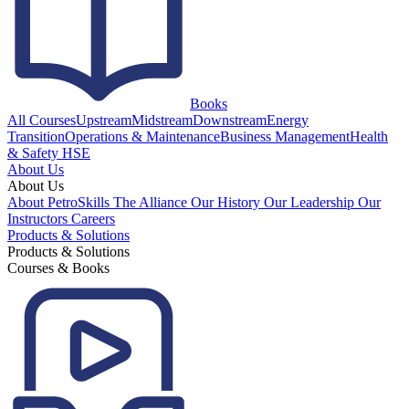
Books
All Courses
Upstream
Midstream
Downstream
Energy
Transition
Operations & Maintenance
Business Management
Health
& Safety HSE
About Us
About Us
About PetroSkills
The Alliance
Our History
Our Leadership
Our
Instructors
Careers
Products & Solutions
Products & Solutions
Courses & Books