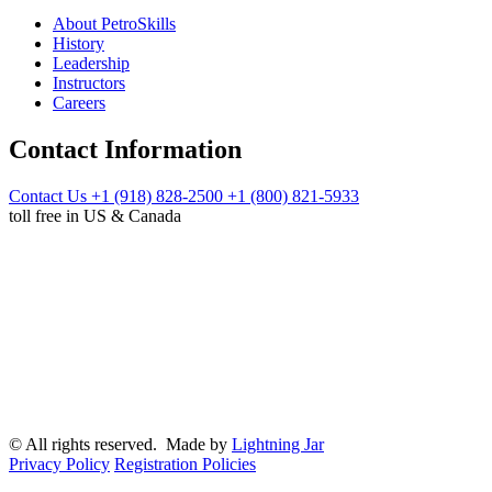
About PetroSkills
History
Leadership
Instructors
Careers
Contact Information
Contact Us
+1 (918) 828-2500
+1 (800) 821-5933
toll free in US & Canada
© All rights reserved. Made by
Lightning Jar
Privacy Policy
Registration Policies