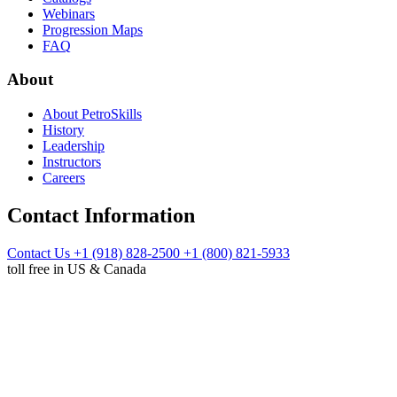
Webinars
Progression Maps
FAQ
About
About PetroSkills
History
Leadership
Instructors
Careers
Contact Information
Contact Us
+1 (918) 828-2500
+1 (800) 821-5933
toll free in US & Canada