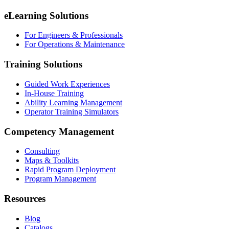
eLearning Solutions
For Engineers & Professionals
For Operations & Maintenance
Training Solutions
Guided Work Experiences
In-House Training
Ability Learning Management
Operator Training Simulators
Competency Management
Consulting
Maps & Toolkits
Rapid Program Deployment
Program Management
Resources
Blog
Catalogs