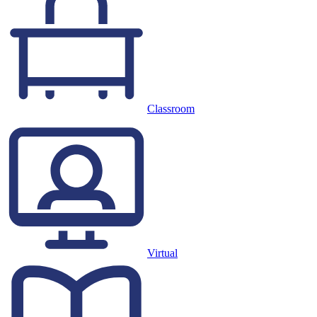
Classroom
Virtual