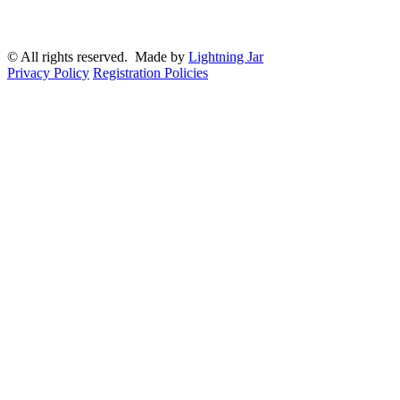
© All rights reserved. Made by
Lightning Jar
Privacy Policy
Registration Policies