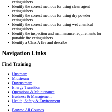
extinguishers.
Identify the correct methods for using clean agent
extinguishers.
Identify the correct methods for using dry powder
extinguishers.
Identify the correct methods for using wet chemical
extinguishers.
Identify the inspection and maintenance requirements for
portable fire extinguishers.
Identify a Class A fire and describe
Navigation Links
Find Training
Upstream
Midstream
Downstream
Energy Transition
Operations & Maintenance
Business & Management
Health, Safety & Environment
Browse All Courses