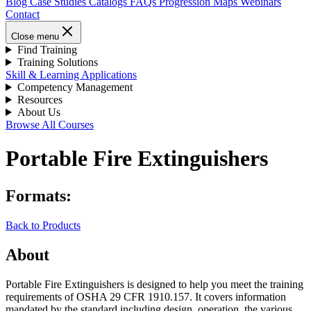
Blog
Case Studies
Catalogs
FAQs
Progression Maps
Webinars
Contact
Close menu
Find Training
Training Solutions
Skill & Learning Applications
Competency Management
Resources
About Us
Browse All Courses
Portable Fire Extinguishers
Formats:
Back to Products
About
Portable Fire Extinguishers is designed to help you meet the training
requirements of OSHA 29 CFR 1910.157. It covers information
mandated by the standard including design, operation, the various