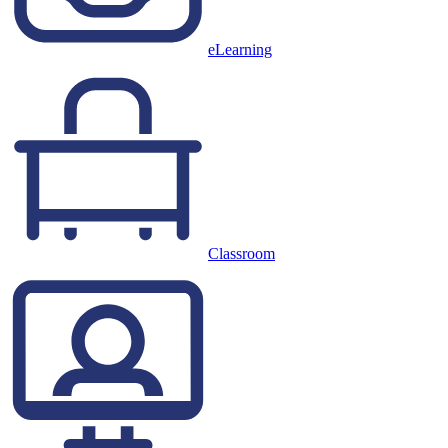
eLearning
Classroom