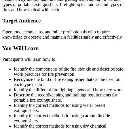
types of portable extinguishers, firefighting techniques and types of
fires and how to deal with each.
Target Audience
Operators, technicians, and other professionals who require
knowledge to operate and maintain facilities safely and effectively.
You Will Learn
Participants will learn how to:
Identify the components of the fire triangle and describe safe
work practices for fire prevention.
Recognize the kind of fire extinguisher that can be used on
each type of fire.
Identify the different fire fighting agents and how they work.
Describe the recordkeeping and training requirements for
portable fire extinguishers.
Identify the correct methods for using water-based
extinguishers.
Identify the correct methods for using carbon dioxide
extinguishers.
Identify the correct methods for using dry chemical