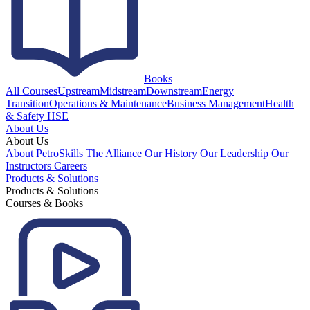
Books
All Courses
Upstream
Midstream
Downstream
Energy
Transition
Operations & Maintenance
Business Management
Health
& Safety HSE
About Us
About Us
About PetroSkills
The Alliance
Our History
Our Leadership
Our
Instructors
Careers
Products & Solutions
Products & Solutions
Courses & Books