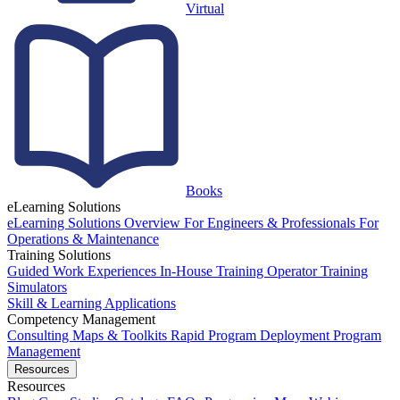
Virtual
Books
eLearning Solutions
eLearning Solutions Overview
For Engineers & Professionals
For
Operations & Maintenance
Training Solutions
Guided Work Experiences
In-House Training
Operator Training
Simulators
Skill & Learning Applications
Competency Management
Consulting
Maps & Toolkits
Rapid Program Deployment
Program
Management
Resources
Resources