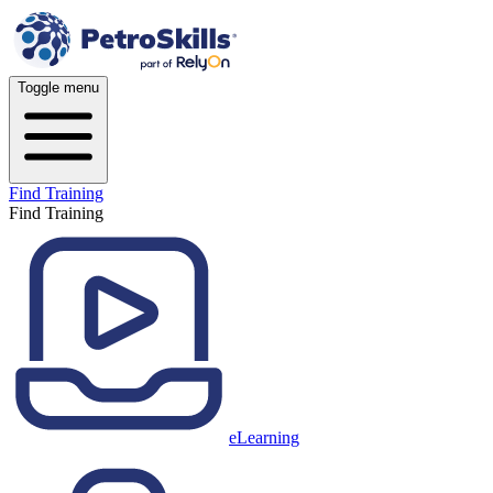
Toggle menu
Find Training
Find Training
eLearning