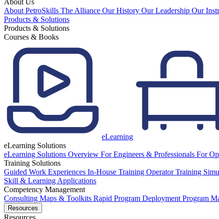
About Us
About PetroSkills
The Alliance
Our History
Our Leadership
Our Inst
Products & Solutions
Products & Solutions
Courses & Books
eLearning
eLearning Solutions
eLearning Solutions Overview
For Engineers & Professionals
For Op
Training Solutions
Guided Work Experiences
In-House Training
Operator Training Simu
Skill & Learning Applications
Competency Management
Consulting
Maps & Toolkits
Rapid Program Deployment
Program M
Resources
Resources