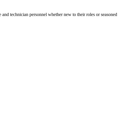
e and technician personnel whether new to their roles or seasoned