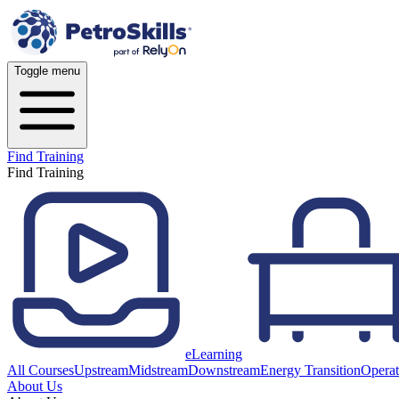
Toggle menu
Find Training
Find Training
eLearning
All Courses
Upstream
Midstream
Downstream
Energy Transition
Operat
About Us