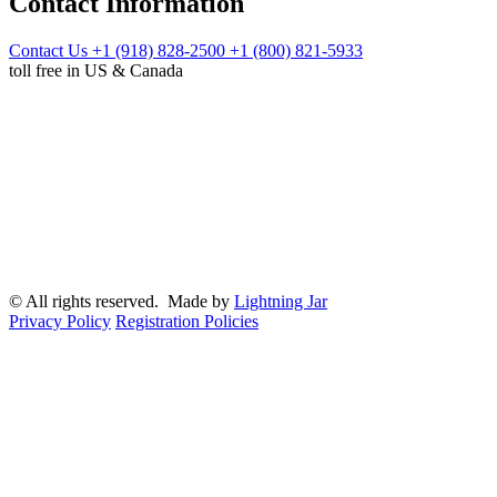
Contact Information
Contact Us
+1 (918) 828-2500
+1 (800) 821-5933
toll free in US & Canada
© All rights reserved. Made by
Lightning Jar
Privacy Policy
Registration Policies