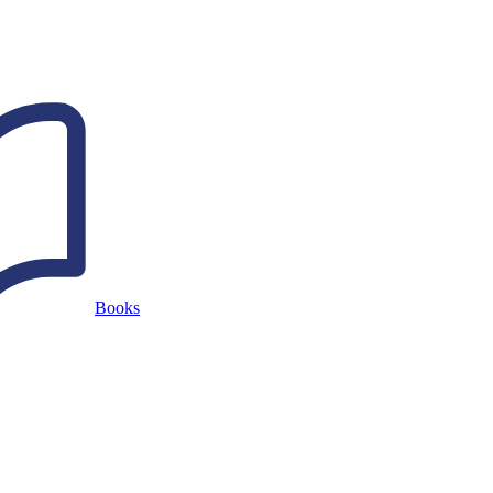
Books