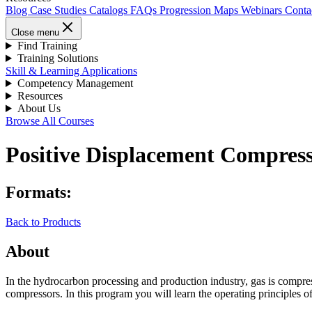
Blog
Case Studies
Catalogs
FAQs
Progression Maps
Webinars
Conta
Close menu
Find Training
Training Solutions
Skill & Learning Applications
Competency Management
Resources
About Us
Browse All Courses
Positive Displacement Compress
Formats:
Back to Products
About
In the hydrocarbon processing and production industry, gas is compres
compressors. In this program you will learn the operating principles o