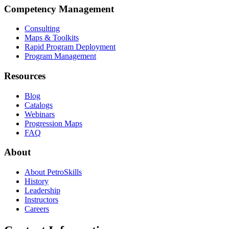
Competency Management
Consulting
Maps & Toolkits
Rapid Program Deployment
Program Management
Resources
Blog
Catalogs
Webinars
Progression Maps
FAQ
About
About PetroSkills
History
Leadership
Instructors
Careers