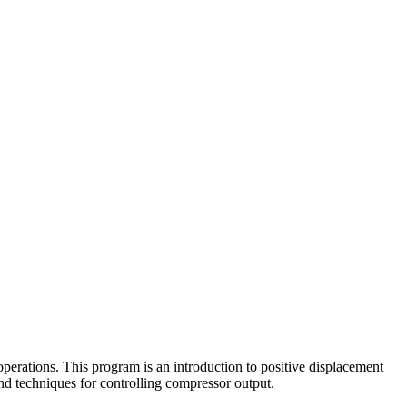
perations. This program is an introduction to positive displacement
and techniques for controlling compressor output.