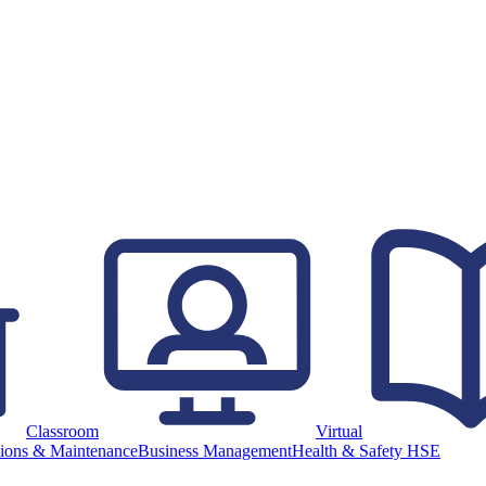
Classroom
Virtual
ions & Maintenance
Business Management
Health & Safety HSE