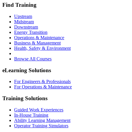
Find Training
Upstream
Midstream
Downstream
Energy Transition
Operations & Maintenance
Business & Management
Health, Safety & Environment
Browse All Courses
eLearning Solutions
For Engineers & Professionals
For Operations & Maintenance
Training Solutions
Guided Work Experiences
In-House Training
Ability Learning Management
Operator Training Simulators