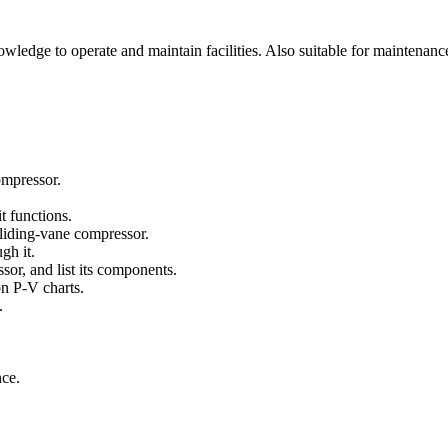
ledge to operate and maintain facilities. Also suitable for maintenanc
ompressor.
t functions.
sliding-vane compressor.
gh it.
or, and list its components.
on P-V charts.
.
nce.