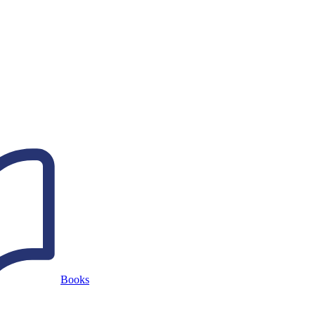
Books