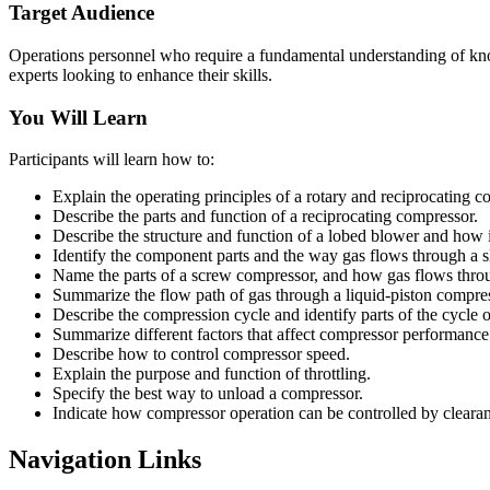
Target Audience
Operations personnel who require a fundamental understanding of know
experts looking to enhance their skills.
You Will Learn
Participants will learn how to:
Explain the operating principles of a rotary and reciprocating c
Describe the parts and function of a reciprocating compressor.
Describe the structure and function of a lobed blower and how i
Identify the component parts and the way gas flows through a 
Name the parts of a screw compressor, and how gas flows throu
Summarize the flow path of gas through a liquid-piston compress
Describe the compression cycle and identify parts of the cycle 
Summarize different factors that affect compressor performance
Describe how to control compressor speed.
Explain the purpose and function of throttling.
Specify the best way to unload a compressor.
Indicate how compressor operation can be controlled by cleara
Navigation Links