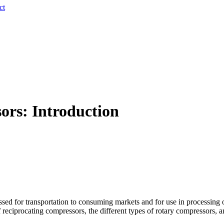
ct
ors: Introduction
sed for transportation to consuming markets and for use in processing o
f reciprocating compressors, the different types of rotary compressors, 