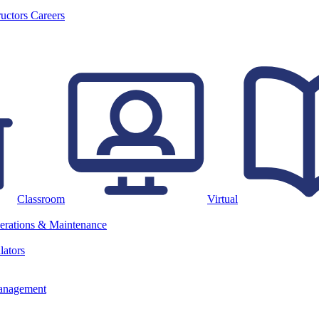
ructors
Careers
Classroom
Virtual
erations & Maintenance
lators
anagement