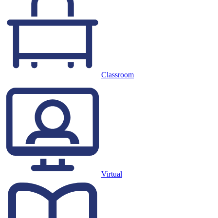
Classroom
Virtual