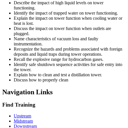
Describe the impact of high liquid levels on tower
functioning.
Identify the impact of trapped water on tower functioning.
Explain the impact on tower function when cooling water or
heat is lost.
Discuss the impact on tower function when outlets are
plugged.
Name characteristics of vacuum loss and faulty
instrumentation.
Recognize the hazards and problems associated with foreign
deposits and liquid traps during tower operations.
Recall the explosive range for hydrocarbon gases.
Identify safe shutdown sequence activities for safe entry into
the tower.
Explain how to clean and test a distillation tower.
Discuss how to properly clean
Navigation Links
Find Training
Upstream
Midstream
Downstream