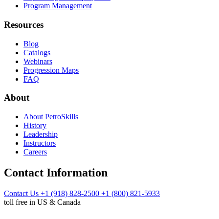
Program Management
Resources
Blog
Catalogs
Webinars
Progression Maps
FAQ
About
About PetroSkills
History
Leadership
Instructors
Careers
Contact Information
Contact Us
+1 (918) 828-2500
+1 (800) 821-5933
toll free in US & Canada