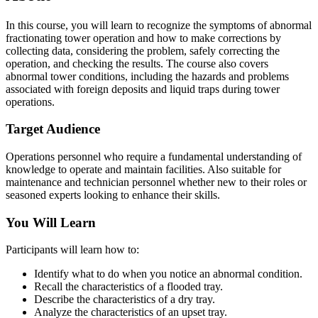
In this course, you will learn to recognize the symptoms of abnormal
fractionating tower operation and how to make corrections by
collecting data, considering the problem, safely correcting the
operation, and checking the results. The course also covers
abnormal tower conditions, including the hazards and problems
associated with foreign deposits and liquid traps during tower
operations.
Target Audience
Operations personnel who require a fundamental understanding of
knowledge to operate and maintain facilities. Also suitable for
maintenance and technician personnel whether new to their roles or
seasoned experts looking to enhance their skills.
You Will Learn
Participants will learn how to:
Identify what to do when you notice an abnormal condition.
Recall the characteristics of a flooded tray.
Describe the characteristics of a dry tray.
Analyze the characteristics of an upset tray.