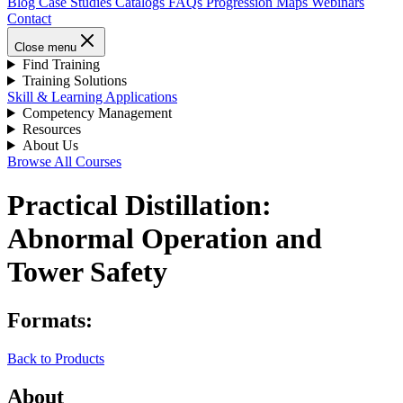
Blog
Case Studies
Catalogs
FAQs
Progression Maps
Webinars
Contact
Close menu
Find Training
Training Solutions
Skill & Learning Applications
Competency Management
Resources
About Us
Browse All Courses
Practical Distillation:
Abnormal Operation and
Tower Safety
Formats:
Back to Products
About