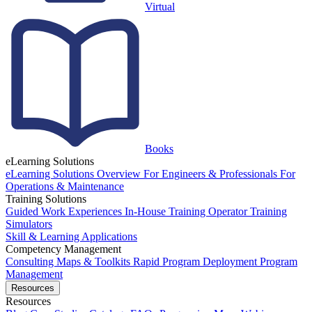
Virtual
Books
eLearning Solutions
eLearning Solutions Overview
For Engineers & Professionals
For
Operations & Maintenance
Training Solutions
Guided Work Experiences
In-House Training
Operator Training
Simulators
Skill & Learning Applications
Competency Management
Consulting
Maps & Toolkits
Rapid Program Deployment
Program
Management
Resources
Resources