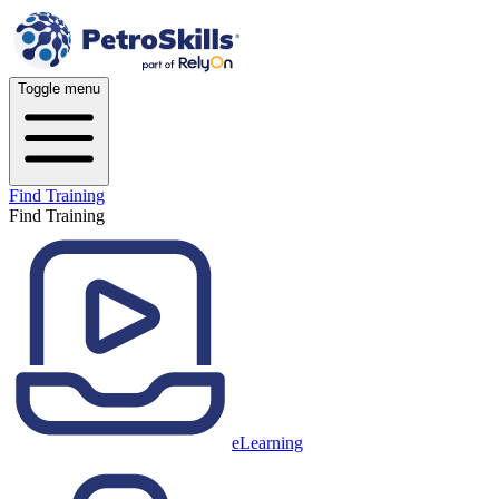
Toggle menu
Find Training
Find Training
eLearning