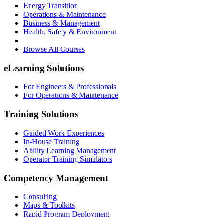
Energy Transition
Operations & Maintenance
Business & Management
Health, Safety & Environment
Browse All Courses
eLearning Solutions
For Engineers & Professionals
For Operations & Maintenance
Training Solutions
Guided Work Experiences
In-House Training
Ability Learning Management
Operator Training Simulators
Competency Management
Consulting
Maps & Toolkits
Rapid Program Deployment