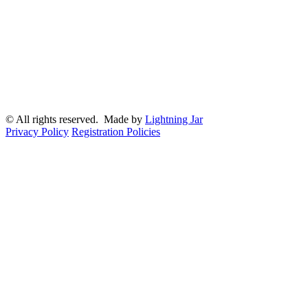
© All rights reserved. Made by
Lightning Jar
Privacy Policy
Registration Policies