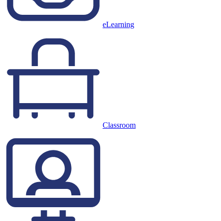
eLearning
Classroom