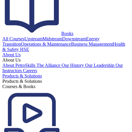
Books
All Courses
Upstream
Midstream
Downstream
Energy
Transition
Operations & Maintenance
Business Management
Health
& Safety HSE
About Us
About Us
About PetroSkills
The Alliance
Our History
Our Leadership
Our
Instructors
Careers
Products & Solutions
Products & Solutions
Courses & Books