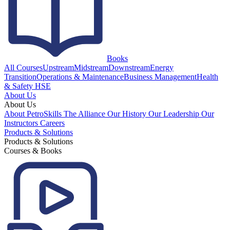
Books
All Courses
Upstream
Midstream
Downstream
Energy
Transition
Operations & Maintenance
Business Management
Health
& Safety HSE
About Us
About Us
About PetroSkills
The Alliance
Our History
Our Leadership
Our
Instructors
Careers
Products & Solutions
Products & Solutions
Courses & Books