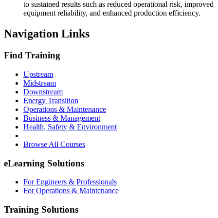
to sustained results such as reduced operational risk, improved
equipment reliability, and enhanced production efficiency.
Navigation Links
Find Training
Upstream
Midstream
Downstream
Energy Transition
Operations & Maintenance
Business & Management
Health, Safety & Environment
Browse All Courses
eLearning Solutions
For Engineers & Professionals
For Operations & Maintenance
Training Solutions