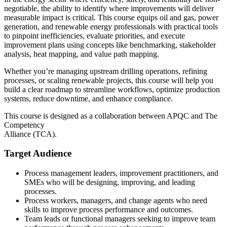
negotiable, the ability to identify where improvements will deliver
measurable impact is critical. This course equips oil and gas, power
generation, and renewable energy professionals with practical tools
to pinpoint inefficiencies, evaluate priorities, and execute
improvement plans using concepts like benchmarking, stakeholder
analysis, heat mapping, and value path mapping.
Whether you’re managing upstream drilling operations, refining
processes, or scaling renewable projects, this course will help you
build a clear roadmap to streamline workflows, optimize production
systems, reduce downtime, and enhance compliance.
This course is designed as a collaboration between APQC and The
Competency
Alliance (TCA).
Target Audience
Process management leaders, improvement practitioners, and
SMEs who will be designing, improving, and leading
processes.
Process workers, managers, and change agents who need
skills to improve process performance and outcomes.
Team leads or functional managers seeking to improve team