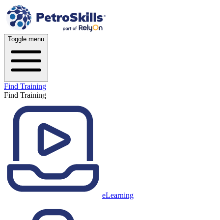
Toggle menu
Find Training
Find Training
eLearning