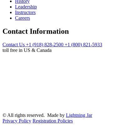
History
Leadership
Instructors
Careers
Contact Information
Contact Us
+1 (918) 828-2500
+1 (800) 821-5933
toll free in US & Canada
© All rights reserved. Made by
Lightning Jar
Privacy Policy
Registration Policies