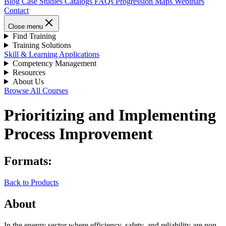
Blog
Case Studies
Catalogs
FAQs
Progression Maps
Webinars
Contact
Close menu
Find Training
Training Solutions
Skill & Learning Applications
Competency Management
Resources
About Us
Browse All Courses
Prioritizing and Implementing
Process Improvement
Formats:
Back to Products
About
In the energy sector where efficiency, safety, and reliability are non-