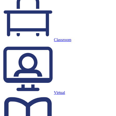
Classroom
Virtual