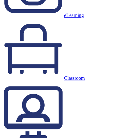
eLearning
Classroom