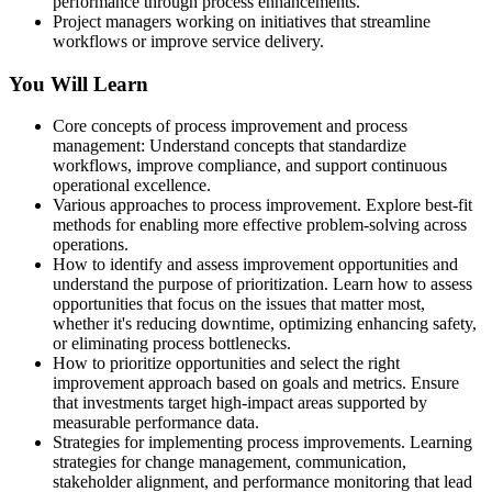
performance through process enhancements.
Project managers working on initiatives that streamline
workflows or improve service delivery.
You Will Learn
Core concepts of process improvement and process
management: Understand concepts that standardize
workflows, improve compliance, and support continuous
operational excellence.
Various approaches to process improvement. Explore best-fit
methods for enabling more effective problem-solving across
operations.
How to identify and assess improvement opportunities and
understand the purpose of prioritization. Learn how to assess
opportunities that focus on the issues that matter most,
whether it's reducing downtime, optimizing enhancing safety,
or eliminating process bottlenecks.
How to prioritize opportunities and select the right
improvement approach based on goals and metrics. Ensure
that investments target high-impact areas supported by
measurable performance data.
Strategies for implementing process improvements. Learning
strategies for change management, communication,
stakeholder alignment, and performance monitoring that lead