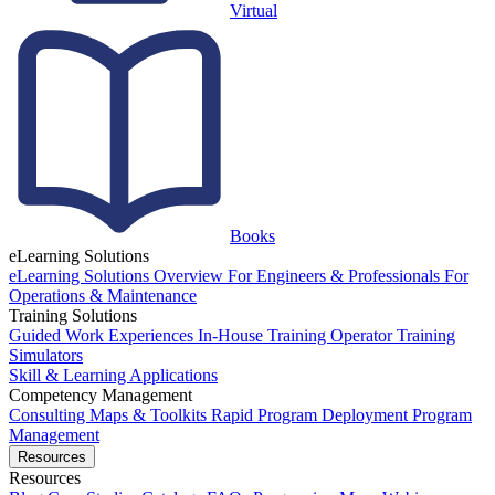
Virtual
Books
eLearning Solutions
eLearning Solutions Overview
For Engineers & Professionals
For
Operations & Maintenance
Training Solutions
Guided Work Experiences
In-House Training
Operator Training
Simulators
Skill & Learning Applications
Competency Management
Consulting
Maps & Toolkits
Rapid Program Deployment
Program
Management
Resources
Resources