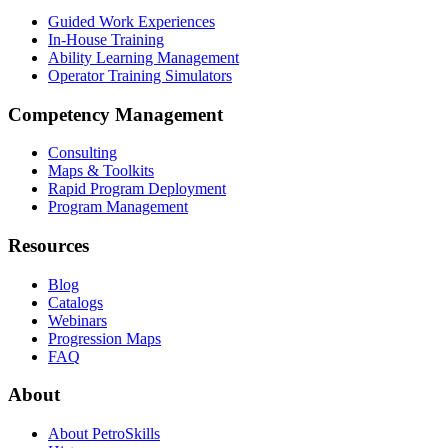
Guided Work Experiences
In-House Training
Ability Learning Management
Operator Training Simulators
Competency Management
Consulting
Maps & Toolkits
Rapid Program Deployment
Program Management
Resources
Blog
Catalogs
Webinars
Progression Maps
FAQ
About
About PetroSkills