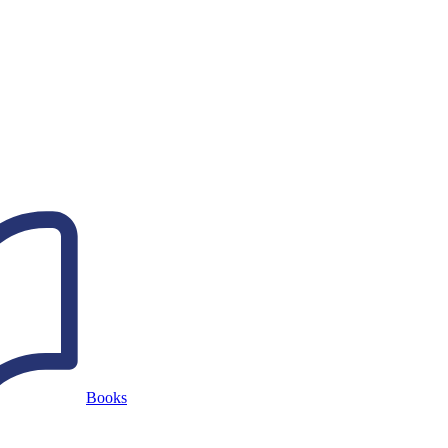
Books