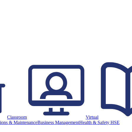
Classroom
Virtual
ions & Maintenance
Business Management
Health & Safety HSE