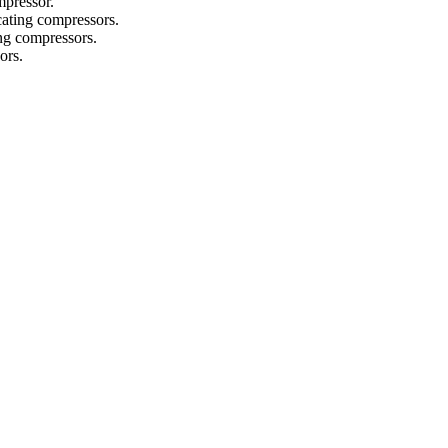
mpressor.
ocating compressors.
ing compressors.
ors.