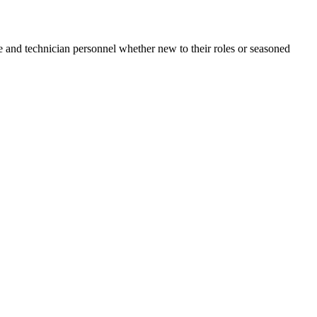
e and technician personnel whether new to their roles or seasoned