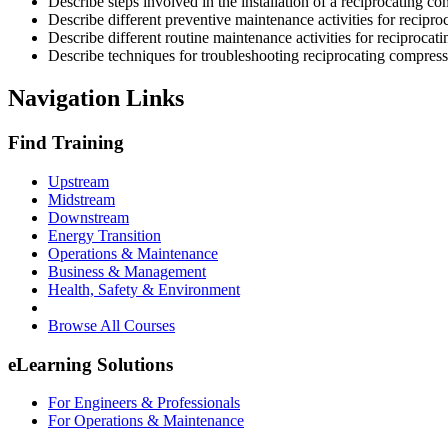
Describe steps involved in the installation of a reciprocating co
Describe different preventive maintenance activities for recipr
Describe different routine maintenance activities for reciprocat
Describe techniques for troubleshooting reciprocating compress
Navigation Links
Find Training
Upstream
Midstream
Downstream
Energy Transition
Operations & Maintenance
Business & Management
Health, Safety & Environment
Browse All Courses
eLearning Solutions
For Engineers & Professionals
For Operations & Maintenance