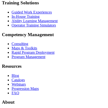
Training Solutions
Guided Work Experiences
In-House Training
Ability Learning Management
Operator Training Simulators
Competency Management
Consulting
Maps & Toolkits
Rapid Program Deployment
Program Management
Resources
Blog
Catalogs
Webinars
Progression Maps
FAQ
About