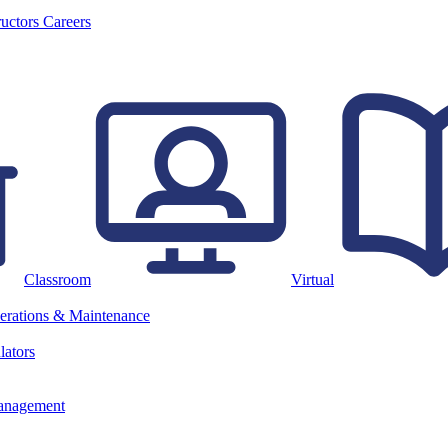
ructors
Careers
Classroom
Virtual
erations & Maintenance
lators
anagement