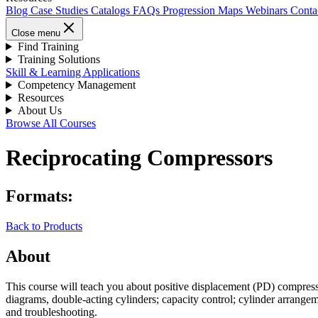
Blog
Case Studies
Catalogs
FAQs
Progression Maps
Webinars
Conta
Close menu
Find Training
Training Solutions
Skill & Learning Applications
Competency Management
Resources
About Us
Browse All Courses
Reciprocating Compressors
Formats:
Back to Products
About
This course will teach you about positive displacement (PD) compress
diagrams, double-acting cylinders; capacity control; cylinder arrange
and troubleshooting.