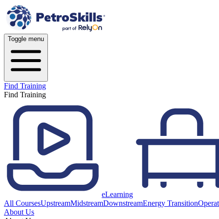
Toggle menu
Find Training
Find Training
eLearning
All Courses
Upstream
Midstream
Downstream
Energy Transition
Operat
About Us