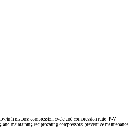
abyrinth pistons; compression cycle and compression ratio, P-V
ing and maintaining reciprocating compressors; preventive maintenance,