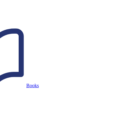
Books