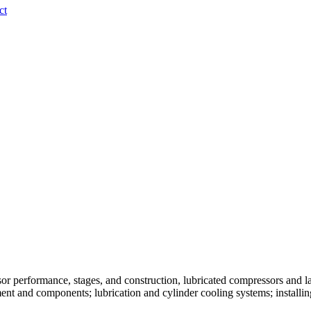
ct
or performance, stages, and construction, lubricated compressors and l
ment and components; lubrication and cylinder cooling systems; install