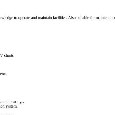
ledge to operate and maintain facilities. Also suitable for maintenanc
-V charts.
ents.
s, and bearings.
tion system.