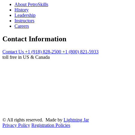
About PetroSkills
History
Leadership
Instructors
Careers
Contact Information
Contact Us
+1 (918) 828-2500
+1 (800) 821-5933
toll free in US & Canada
© All rights reserved. Made by
Lightning Jar
Privacy Policy
Registration Policies