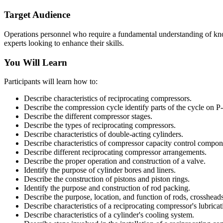
Target Audience
Operations personnel who require a fundamental understanding of know
experts looking to enhance their skills.
You Will Learn
Participants will learn how to:
Describe characteristics of reciprocating compressors.
Describe the compression cycle identify parts of the cycle on P
Describe the different compressor stages.
Describe the types of reciprocating compressors.
Describe characteristics of double-acting cylinders.
Describe characteristics of compressor capacity control compon
Describe different reciprocating compressor arrangements.
Describe the proper operation and construction of a valve.
Identify the purpose of cylinder bores and liners.
Describe the construction of pistons and piston rings.
Identify the purpose and construction of rod packing.
Describe the purpose, location, and function of rods, crosshead
Describe characteristics of a reciprocating compressor's lubrica
Describe characteristics of a cylinder's cooling system.