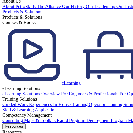
About Us
About PetroSkills
The Alliance
Our History
Our Leadership
Our Inst
Products & Solutions
Products & Solutions
Courses & Books
eLearning
eLearning Solutions
eLearning Solutions Overview
For Engineers & Professionals
For Op
Training Solutions
Guided Work Experiences
In-House Training
Operator Training Simu
Skill & Learning Applications
Competency Management
Consulting
Maps & Toolkits
Rapid Program Deployment
Program M
Resources
Resources