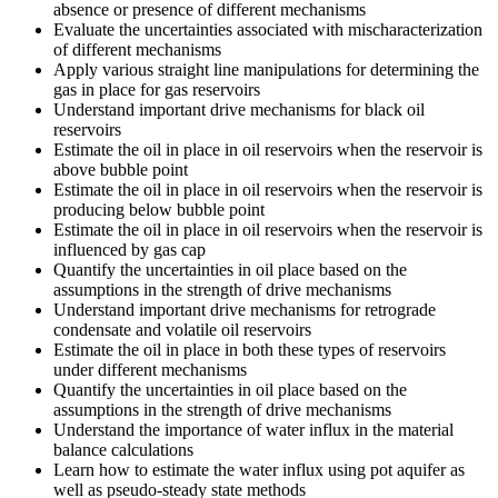
absence or presence of different mechanisms
Evaluate the uncertainties associated with mischaracterization
of different mechanisms
Apply various straight line manipulations for determining the
gas in place for gas reservoirs
Understand important drive mechanisms for black oil
reservoirs
Estimate the oil in place in oil reservoirs when the reservoir is
above bubble point
Estimate the oil in place in oil reservoirs when the reservoir is
producing below bubble point
Estimate the oil in place in oil reservoirs when the reservoir is
influenced by gas cap
Quantify the uncertainties in oil place based on the
assumptions in the strength of drive mechanisms
Understand important drive mechanisms for retrograde
condensate and volatile oil reservoirs
Estimate the oil in place in both these types of reservoirs
under different mechanisms
Quantify the uncertainties in oil place based on the
assumptions in the strength of drive mechanisms
Understand the importance of water influx in the material
balance calculations
Learn how to estimate the water influx using pot aquifer as
well as pseudo-steady state methods