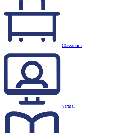
Classroom
Virtual