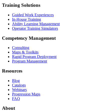
Training Solutions
Guided Work Experiences
In-House Training
Ability Learning Management
Operator Training Simulators
Competency Management
Consulting
Maps & Toolkits
Rapid Program Deployment
Program Management
Resources
Blog
Catalogs
Webinars
Progression Maps
FAQ
About