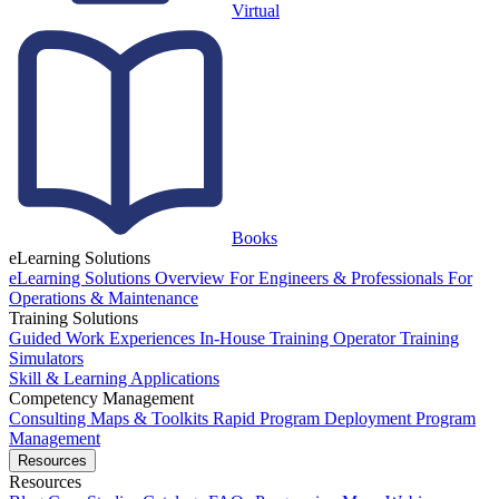
Virtual
Books
eLearning Solutions
eLearning Solutions Overview
For Engineers & Professionals
For
Operations & Maintenance
Training Solutions
Guided Work Experiences
In-House Training
Operator Training
Simulators
Skill & Learning Applications
Competency Management
Consulting
Maps & Toolkits
Rapid Program Deployment
Program
Management
Resources
Resources