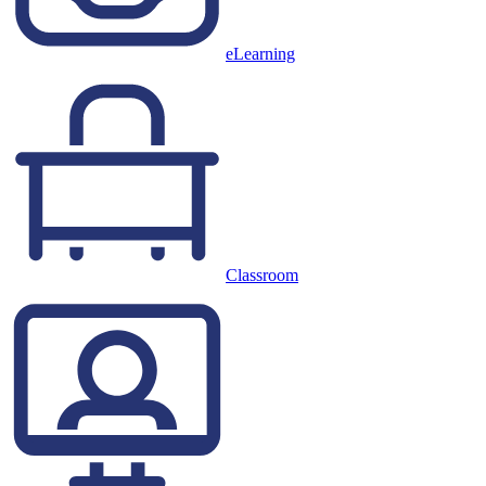
eLearning
Classroom