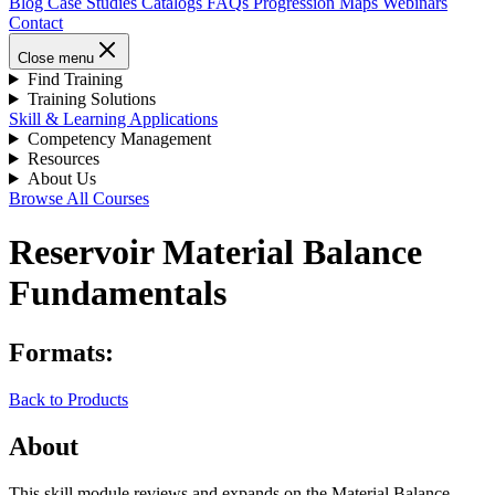
Blog
Case Studies
Catalogs
FAQs
Progression Maps
Webinars
Contact
Close menu
Find Training
Training Solutions
Skill & Learning Applications
Competency Management
Resources
About Us
Browse All Courses
Reservoir Material Balance
Fundamentals
Formats:
Back to Products
About
This skill module reviews and expands on the Material Balance