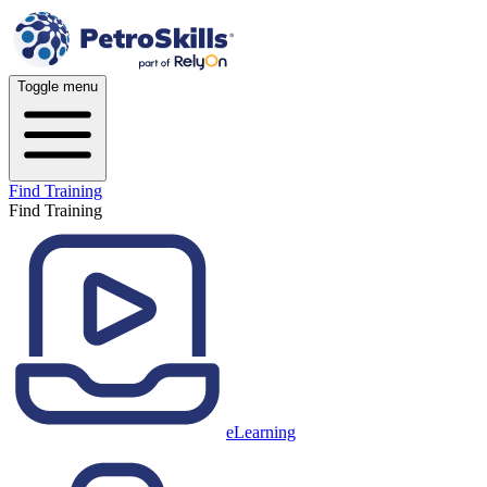
Toggle menu
Find Training
Find Training
eLearning