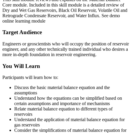
Core module. Included in this skill module is a detailed review of
Dry and Wet Gas Reservoirs, Black Oil Reservoir, Volatile Oil and
Retrograde Condensate Reservoir, and Water Influx. See demo
online learning module
Target Audience
Engineers or geoscientists who will occupy the position of reservoir
engineer, and any other technically trained individual who desires a
more in-depth foundation in reservoir engineering.
You Will Learn
Participants will learn how to:
Discuss the basic material balance equation and the
assumptions
Understand how the equations can be simplified based on
certain assumptions and importance of mechanisms
Relate material balance equation to different types of
reservoirs
Understand the application of material balance equation for
gas reservoirs
Consider the simplifications of material balance equation for