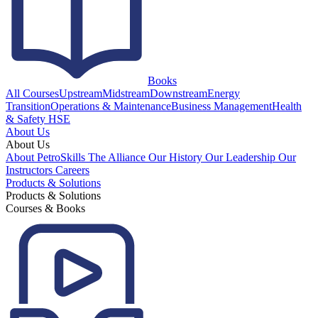
Books
All Courses
Upstream
Midstream
Downstream
Energy
Transition
Operations & Maintenance
Business Management
Health
& Safety HSE
About Us
About Us
About PetroSkills
The Alliance
Our History
Our Leadership
Our
Instructors
Careers
Products & Solutions
Products & Solutions
Courses & Books