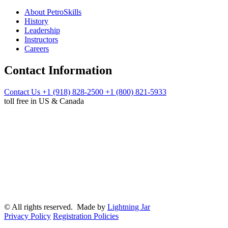
About PetroSkills
History
Leadership
Instructors
Careers
Contact Information
Contact Us
+1 (918) 828-2500
+1 (800) 821-5933
toll free in US & Canada
© All rights reserved. Made by
Lightning Jar
Privacy Policy
Registration Policies