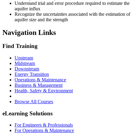
Understand trial and error procedure required to estimate the
aquifer influx
Recognize the uncertainties associated with the estimation of
aquifer size and the strength
Navigation Links
Find Training
Upstream
Midstream
Downstream
Energy Transition
Operations & Maintenance
Business & Management
Health, Safety & Environment
Browse All Courses
eLearning Solutions
For Engineers & Professionals
For Operations & Maintenance