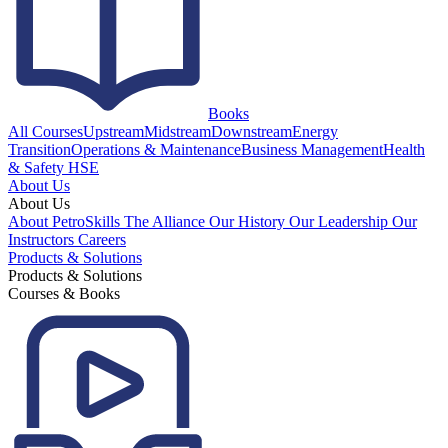
Books
All Courses
Upstream
Midstream
Downstream
Energy
Transition
Operations & Maintenance
Business Management
Health
& Safety HSE
About Us
About Us
About PetroSkills
The Alliance
Our History
Our Leadership
Our
Instructors
Careers
Products & Solutions
Products & Solutions
Courses & Books