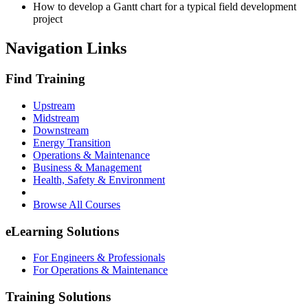
How to develop a Gantt chart for a typical field development
project
Navigation Links
Find Training
Upstream
Midstream
Downstream
Energy Transition
Operations & Maintenance
Business & Management
Health, Safety & Environment
Browse All Courses
eLearning Solutions
For Engineers & Professionals
For Operations & Maintenance
Training Solutions