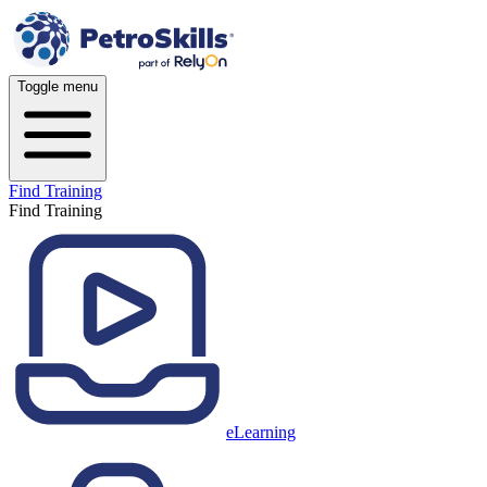
Toggle menu
Find Training
Find Training
eLearning