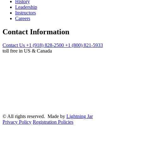
History
Leadership
Instructors
Careers
Contact Information
Contact Us
+1 (918) 828-2500
+1 (800) 821-5933
toll free in US & Canada
© All rights reserved. Made by
Lightning Jar
Privacy Policy
Registration Policies