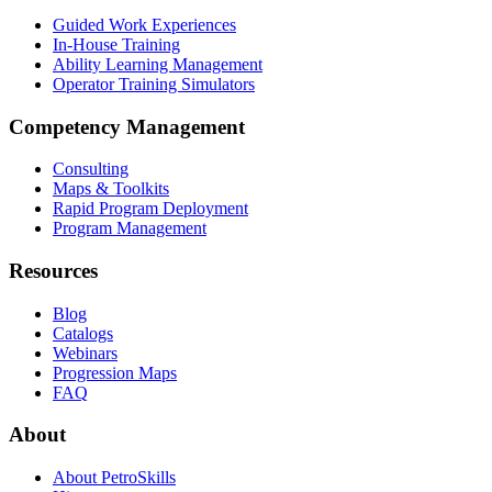
Guided Work Experiences
In-House Training
Ability Learning Management
Operator Training Simulators
Competency Management
Consulting
Maps & Toolkits
Rapid Program Deployment
Program Management
Resources
Blog
Catalogs
Webinars
Progression Maps
FAQ
About
About PetroSkills