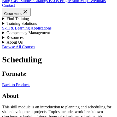
Blog
Case Studies
Catalogs
FAQs
Progression Maps
Webinars
Contact
Close menu
Find Training
Training Solutions
Skill & Learning Applications
Competency Management
Resources
About Us
Browse All Courses
Scheduling
Formats:
Back to Products
About
This skill module is an introduction to planning and scheduling for
shale development projects. Topics include, work breakdown
structures, scheduling steps, types of schedules, schedule risk