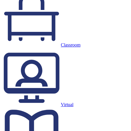
Classroom
Virtual