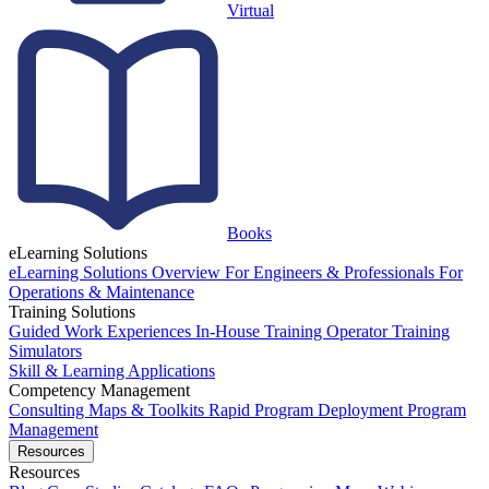
Virtual
Books
eLearning Solutions
eLearning Solutions Overview
For Engineers & Professionals
For
Operations & Maintenance
Training Solutions
Guided Work Experiences
In-House Training
Operator Training
Simulators
Skill & Learning Applications
Competency Management
Consulting
Maps & Toolkits
Rapid Program Deployment
Program
Management
Resources
Resources