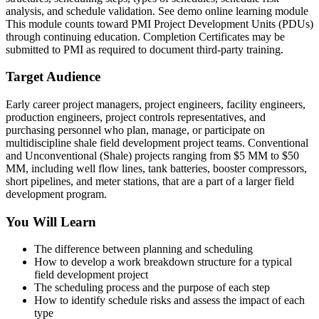
analysis, and schedule validation. See demo online learning module
This module counts toward PMI Project Development Units (PDUs)
through continuing education. Completion Certificates may be
submitted to PMI as required to document third-party training.
Target Audience
Early career project managers, project engineers, facility engineers,
production engineers, project controls representatives, and
purchasing personnel who plan, manage, or participate on
multidiscipline shale field development project teams. Conventional
and Unconventional (Shale) projects ranging from $5 MM to $50
MM, including well flow lines, tank batteries, booster compressors,
short pipelines, and meter stations, that are a part of a larger field
development program.
You Will Learn
The difference between planning and scheduling
How to develop a work breakdown structure for a typical
field development project
The scheduling process and the purpose of each step
How to identify schedule risks and assess the impact of each
type