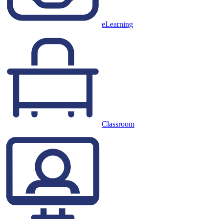
eLearning
Classroom