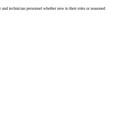
e and technician personnel whether new to their roles or seasoned