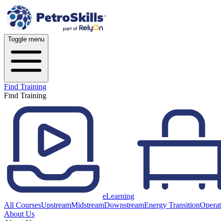
Toggle menu
Find Training
Find Training
eLearning
All Courses
Upstream
Midstream
Downstream
Energy Transition
Operat
About Us