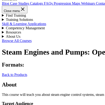
Blog
Case Studies
Catalogs
FAQs
Progression Maps
Webinars
Conta
Close menu
Find Training
Training Solutions
Skill & Learning Applications
Competency Management
Resources
About Us
Browse All Courses
Steam Engines and Pumps: Ope
Formats:
Back to Products
About
This course will teach you about steam engine control systems, steam
Target Audience