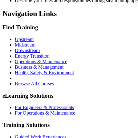
Describe your roles and responsibilities during steam pump ope
Navigation Links
Find Training
Upstream
Midstream
Downstream
Energy Transition
Operations & Maintenance
Business & Management
Health, Safety & Environment
Browse All Courses
eLearning Solutions
For Engineers & Professionals
For Operations & Maintenance
Training Solutions
Guided Work Experiences