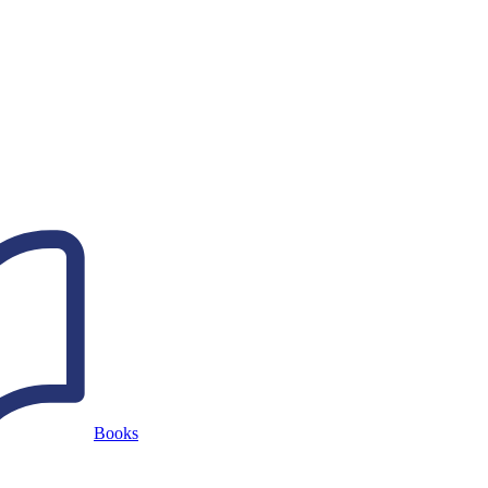
Books