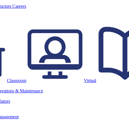
ructors
Careers
Classroom
Virtual
erations & Maintenance
lators
anagement