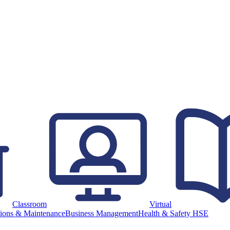
Classroom
Virtual
ions & Maintenance
Business Management
Health & Safety HSE