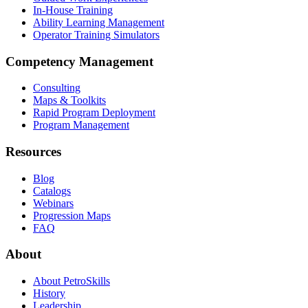
In-House Training
Ability Learning Management
Operator Training Simulators
Competency Management
Consulting
Maps & Toolkits
Rapid Program Deployment
Program Management
Resources
Blog
Catalogs
Webinars
Progression Maps
FAQ
About
About PetroSkills
History
Leadership