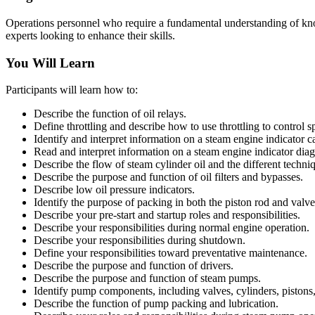
Operations personnel who require a fundamental understanding of know
experts looking to enhance their skills.
You Will Learn
Participants will learn how to:
Describe the function of oil relays.
Define throttling and describe how to use throttling to control s
Identify and interpret information on a steam engine indicator c
Read and interpret information on a steam engine indicator dia
Describe the flow of steam cylinder oil and the different techni
Describe the purpose and function of oil filters and bypasses.
Describe low oil pressure indicators.
Identify the purpose of packing in both the piston rod and valve
Describe your pre-start and startup roles and responsibilities.
Describe your responsibilities during normal engine operation.
Describe your responsibilities during shutdown.
Define your responsibilities toward preventative maintenance.
Describe the purpose and function of drivers.
Describe the purpose and function of steam pumps.
Identify pump components, including valves, cylinders, pistons,
Describe the function of pump packing and lubrication.