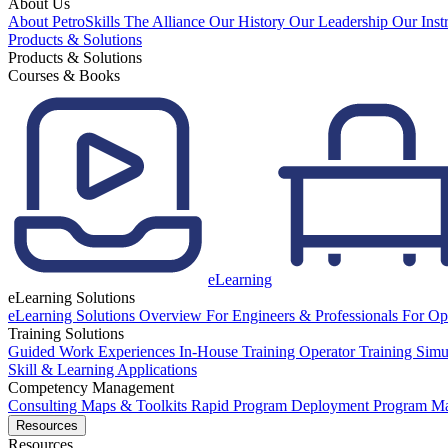
About Us
About PetroSkills
The Alliance
Our History
Our Leadership
Our Inst
Products & Solutions
Products & Solutions
Courses & Books
eLearning
eLearning Solutions
eLearning Solutions Overview
For Engineers & Professionals
For Op
Training Solutions
Guided Work Experiences
In-House Training
Operator Training Simu
Skill & Learning Applications
Competency Management
Consulting
Maps & Toolkits
Rapid Program Deployment
Program M
Resources
Resources