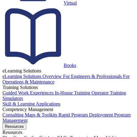
Virtual
Books
eLearning Solutions
eLearning Solutions Overview
For Engineers & Professionals
For
Operations & Maintenance
Training Solutions
Guided Work Experiences
In-House Training
Operator Training
Simulators
Skill & Learning Applications
Competency Management
Consulting
Maps & Toolkits
Rapid Program Deployment
Program
Management
Resources
Resources