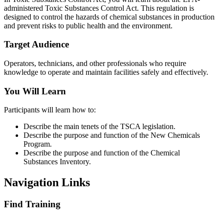
administered Toxic Substances Control Act. This regulation is
designed to control the hazards of chemical substances in production
and prevent risks to public health and the environment.
Target Audience
Operators, technicians, and other professionals who require
knowledge to operate and maintain facilities safely and effectively.
You Will Learn
Participants will learn how to:
Describe the main tenets of the TSCA legislation.
Describe the purpose and function of the New Chemicals
Program.
Describe the purpose and function of the Chemical
Substances Inventory.
Navigation Links
Find Training