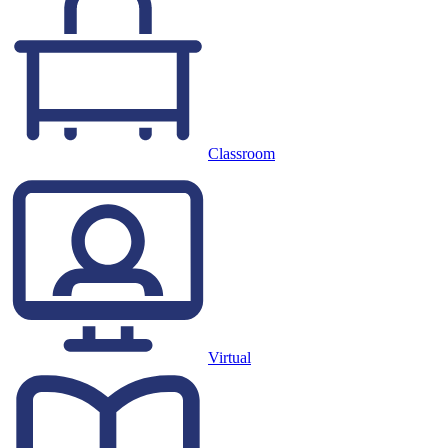
Classroom
Virtual