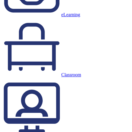
eLearning
Classroom