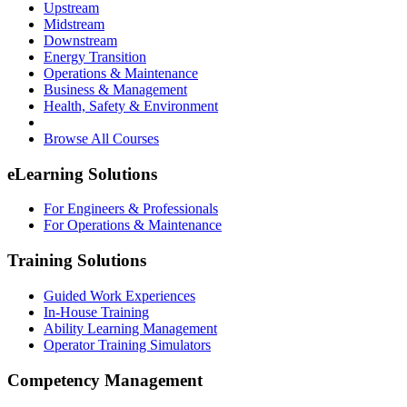
Upstream
Midstream
Downstream
Energy Transition
Operations & Maintenance
Business & Management
Health, Safety & Environment
Browse All Courses
eLearning Solutions
For Engineers & Professionals
For Operations & Maintenance
Training Solutions
Guided Work Experiences
In-House Training
Ability Learning Management
Operator Training Simulators
Competency Management