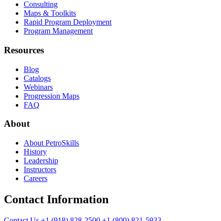
Consulting
Maps & Toolkits
Rapid Program Deployment
Program Management
Resources
Blog
Catalogs
Webinars
Progression Maps
FAQ
About
About PetroSkills
History
Leadership
Instructors
Careers
Contact Information
Contact Us
+1 (918) 828-2500
+1 (800) 821-5933