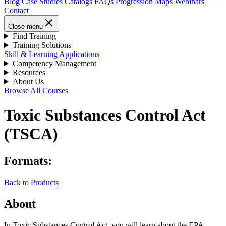
Blog
Case Studies
Catalogs
FAQs
Progression Maps
Webinars
Contact
Close menu
Find Training
Training Solutions
Skill & Learning Applications
Competency Management
Resources
About Us
Browse All Courses
Toxic Substances Control Act
(TSCA)
Formats:
Back to Products
About
In Toxic Substances Control Act, you will learn about the EPA-