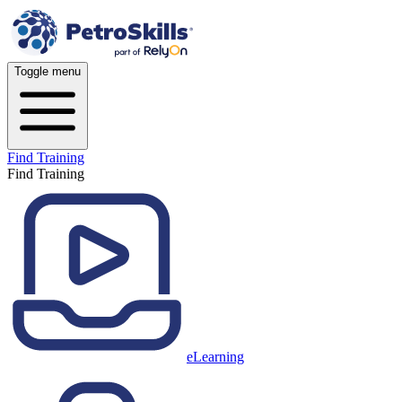
Toggle menu
Find Training
Find Training
eLearning