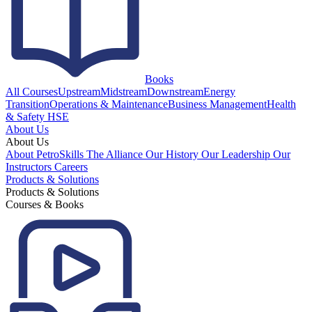
Books
All Courses
Upstream
Midstream
Downstream
Energy
Transition
Operations & Maintenance
Business Management
Health
& Safety HSE
About Us
About Us
About PetroSkills
The Alliance
Our History
Our Leadership
Our
Instructors
Careers
Products & Solutions
Products & Solutions
Courses & Books