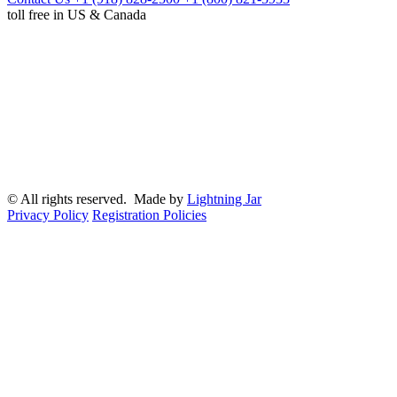
toll free in US & Canada
© All rights reserved. Made by
Lightning Jar
Privacy Policy
Registration Policies