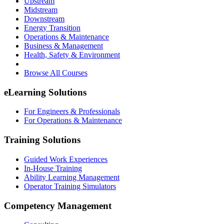
Upstream
Midstream
Downstream
Energy Transition
Operations & Maintenance
Business & Management
Health, Safety & Environment
Browse All Courses
eLearning Solutions
For Engineers & Professionals
For Operations & Maintenance
Training Solutions
Guided Work Experiences
In-House Training
Ability Learning Management
Operator Training Simulators
Competency Management