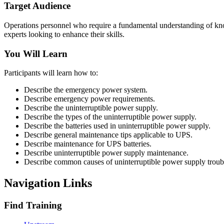
Target Audience
Operations personnel who require a fundamental understanding of know
experts looking to enhance their skills.
You Will Learn
Participants will learn how to:
Describe the emergency power system.
Describe emergency power requirements.
Describe the uninterruptible power supply.
Describe the types of the uninterruptible power supply.
Describe the batteries used in uninterruptible power supply.
Describe general maintenance tips applicable to UPS.
Describe maintenance for UPS batteries.
Describe uninterruptible power supply maintenance.
Describe common causes of uninterruptible power supply troub
Navigation Links
Find Training