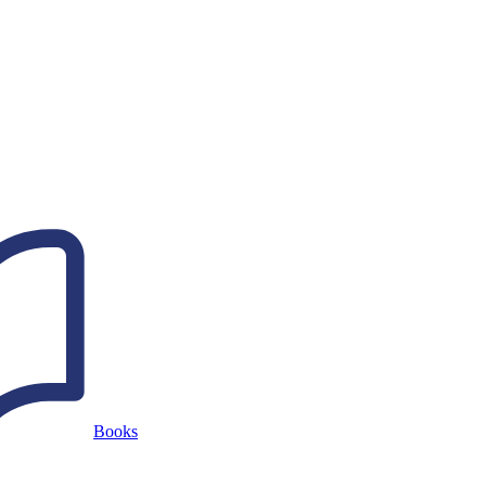
Books