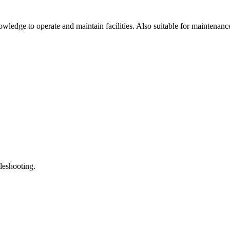
ledge to operate and maintain facilities. Also suitable for maintenanc
leshooting.