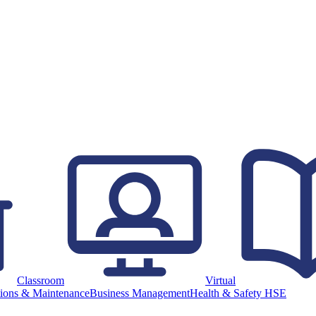
Classroom
Virtual
ions & Maintenance
Business Management
Health & Safety HSE