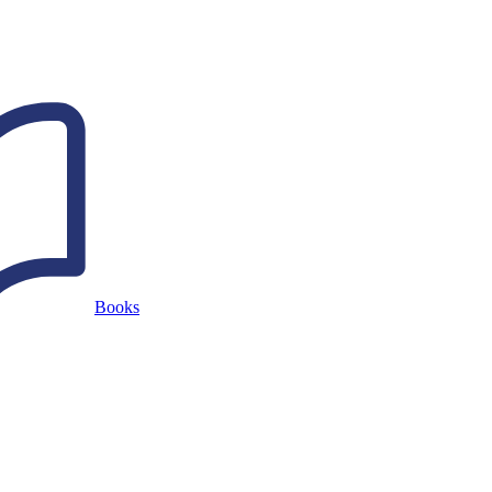
Books