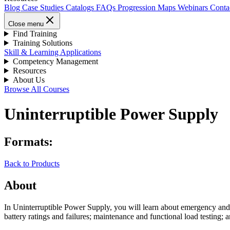
Blog
Case Studies
Catalogs
FAQs
Progression Maps
Webinars
Conta
Close menu
Find Training
Training Solutions
Skill & Learning Applications
Competency Management
Resources
About Us
Browse All Courses
Uninterruptible Power Supply
Formats:
Back to Products
About
In Uninterruptible Power Supply, you will learn about emergency and
battery ratings and failures; maintenance and functional load testing;