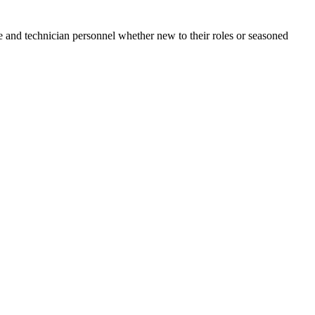
e and technician personnel whether new to their roles or seasoned