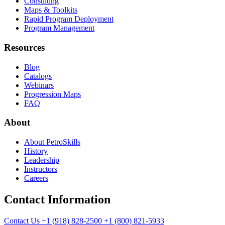
Consulting
Maps & Toolkits
Rapid Program Deployment
Program Management
Resources
Blog
Catalogs
Webinars
Progression Maps
FAQ
About
About PetroSkills
History
Leadership
Instructors
Careers
Contact Information
Contact Us
+1 (918) 828-2500
+1 (800) 821-5933