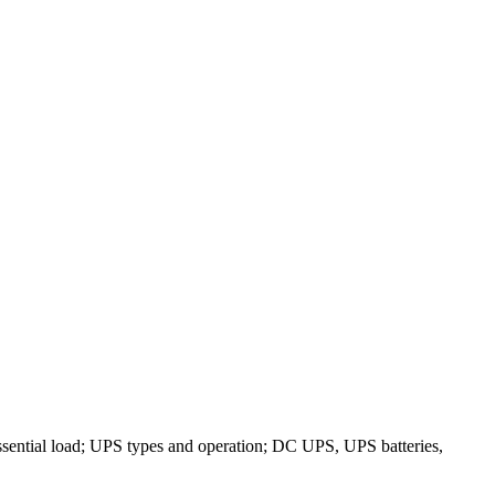
ssential load; UPS types and operation; DC UPS, UPS batteries,