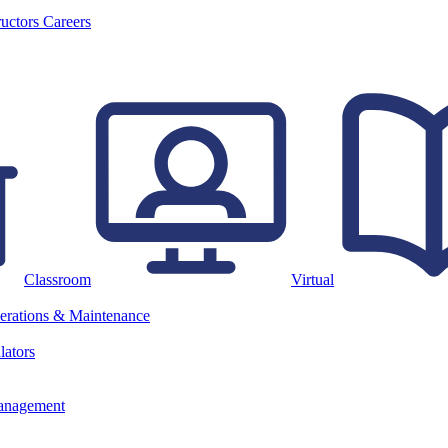
ructors
Careers
Classroom
Virtual
erations & Maintenance
lators
anagement