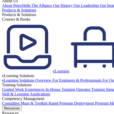
About Us
About PetroSkills
The Alliance
Our History
Our Leadership
Our Inst
Products & Solutions
Products & Solutions
Courses & Books
eLearning
eLearning Solutions
eLearning Solutions Overview
For Engineers & Professionals
For Op
Training Solutions
Guided Work Experiences
In-House Training
Operator Training Simu
Skill & Learning Applications
Competency Management
Consulting
Maps & Toolkits
Rapid Program Deployment
Program M
Resources
Resources