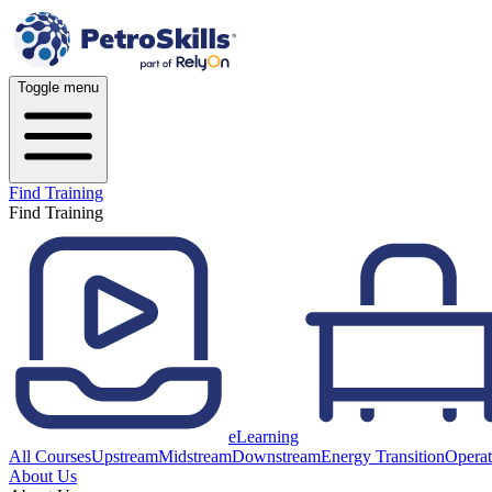
Toggle menu
Find Training
Find Training
eLearning
All Courses
Upstream
Midstream
Downstream
Energy Transition
Operat
About Us