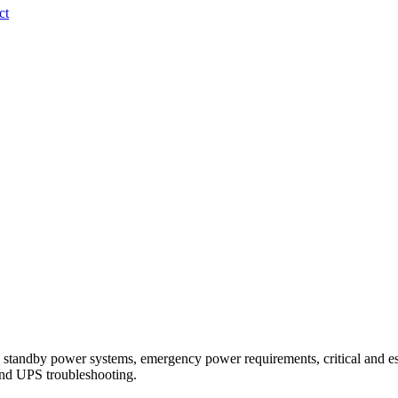
ct
 standby power systems, emergency power requirements, critical and e
 and UPS troubleshooting.