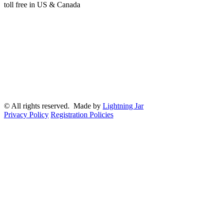
toll free in US & Canada
© All rights reserved. Made by
Lightning Jar
Privacy Policy
Registration Policies