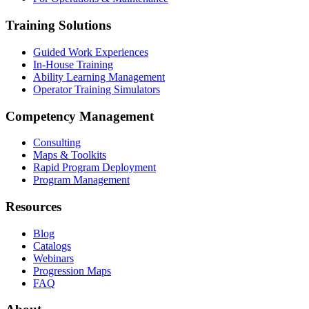
Training Solutions
Guided Work Experiences
In-House Training
Ability Learning Management
Operator Training Simulators
Competency Management
Consulting
Maps & Toolkits
Rapid Program Deployment
Program Management
Resources
Blog
Catalogs
Webinars
Progression Maps
FAQ