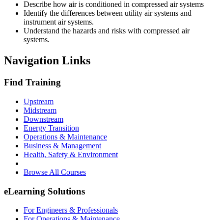
Describe how air is conditioned in compressed air systems
Identify the differences between utility air systems and
instrument air systems.
Understand the hazards and risks with compressed air
systems.
Navigation Links
Find Training
Upstream
Midstream
Downstream
Energy Transition
Operations & Maintenance
Business & Management
Health, Safety & Environment
Browse All Courses
eLearning Solutions
For Engineers & Professionals
For Operations & Maintenance