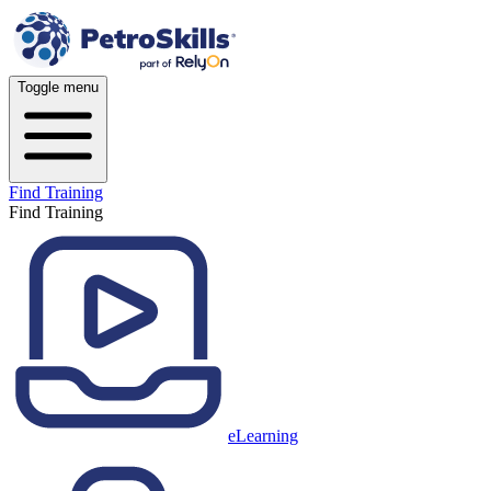
Toggle menu
Find Training
Find Training
eLearning