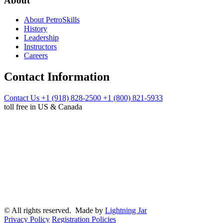
About
About PetroSkills
History
Leadership
Instructors
Careers
Contact Information
Contact Us
+1 (918) 828-2500
+1 (800) 821-5933
toll free in US & Canada
© All rights reserved. Made by
Lightning Jar
Privacy Policy
Registration Policies