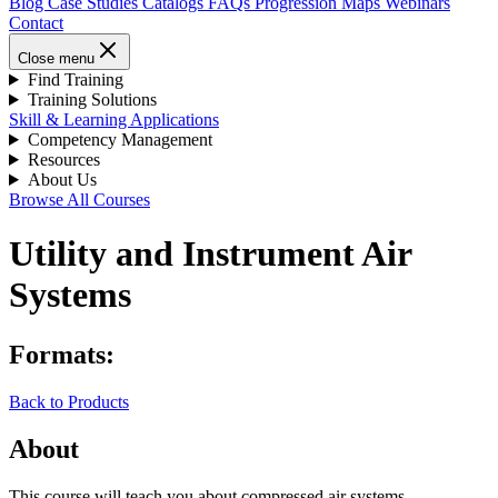
Blog
Case Studies
Catalogs
FAQs
Progression Maps
Webinars
Contact
Close menu
Find Training
Training Solutions
Skill & Learning Applications
Competency Management
Resources
About Us
Browse All Courses
Utility and Instrument Air
Systems
Formats:
Back to Products
About
This course will teach you about compressed air systems,