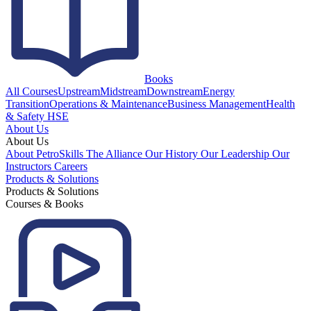
Books
All Courses
Upstream
Midstream
Downstream
Energy
Transition
Operations & Maintenance
Business Management
Health
& Safety HSE
About Us
About Us
About PetroSkills
The Alliance
Our History
Our Leadership
Our
Instructors
Careers
Products & Solutions
Products & Solutions
Courses & Books