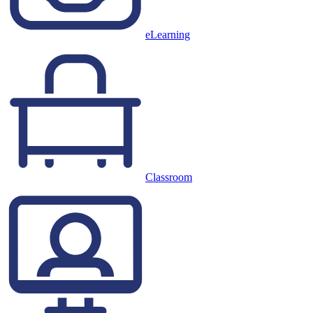
eLearning
Classroom