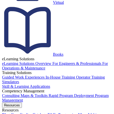
Virtual
Books
eLearning Solutions
eLearning Solutions Overview
For Engineers & Professionals
For
Operations & Maintenance
Training Solutions
Guided Work Experiences
In-House Training
Operator Training
Simulators
Skill & Learning Applications
Competency Management
Consulting
Maps & Toolkits
Rapid Program Deployment
Program
Management
Resources
Resources