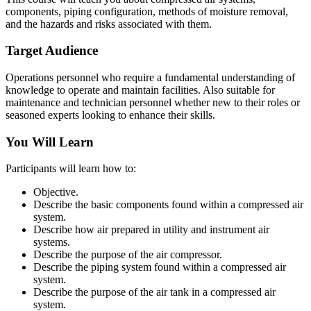
components, piping configuration, methods of moisture removal,
and the hazards and risks associated with them.
Target Audience
Operations personnel who require a fundamental understanding of
knowledge to operate and maintain facilities. Also suitable for
maintenance and technician personnel whether new to their roles or
seasoned experts looking to enhance their skills.
You Will Learn
Participants will learn how to:
Objective.
Describe the basic components found within a compressed air
system.
Describe how air prepared in utility and instrument air
systems.
Describe the purpose of the air compressor.
Describe the piping system found within a compressed air
system.
Describe the purpose of the air tank in a compressed air
system.