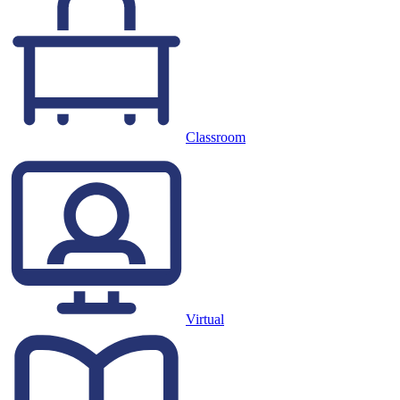
Classroom
Virtual