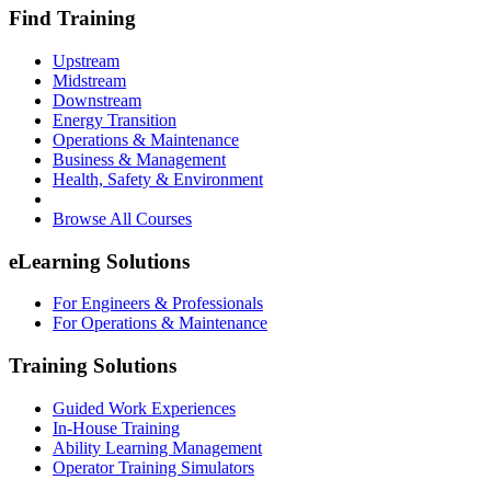
Find Training
Upstream
Midstream
Downstream
Energy Transition
Operations & Maintenance
Business & Management
Health, Safety & Environment
Browse All Courses
eLearning Solutions
For Engineers & Professionals
For Operations & Maintenance
Training Solutions
Guided Work Experiences
In-House Training
Ability Learning Management
Operator Training Simulators