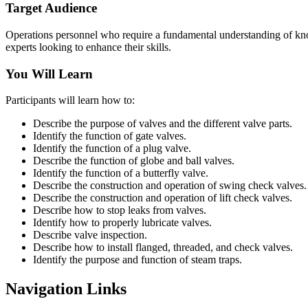
Target Audience
Operations personnel who require a fundamental understanding of know
experts looking to enhance their skills.
You Will Learn
Participants will learn how to:
Describe the purpose of valves and the different valve parts.
Identify the function of gate valves.
Identify the function of a plug valve.
Describe the function of globe and ball valves.
Identify the function of a butterfly valve.
Describe the construction and operation of swing check valves.
Describe the construction and operation of lift check valves.
Describe how to stop leaks from valves.
Identify how to properly lubricate valves.
Describe valve inspection.
Describe how to install flanged, threaded, and check valves.
Identify the purpose and function of steam traps.
Navigation Links