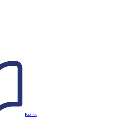
Books