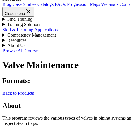
Blog
Case Studies
Catalogs
FAQs
Progression Maps
Webinars
Conta
Close menu
Find Training
Training Solutions
Skill & Learning Applications
Competency Management
Resources
About Us
Browse All Courses
Valve Maintenance
Formats:
Back to Products
About
This program reviews the various types of valves in piping systems an
inspect steam traps.