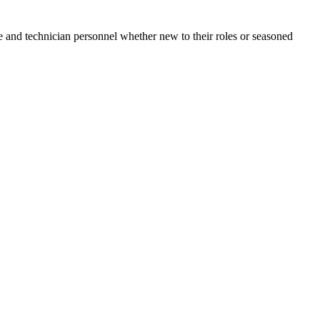
e and technician personnel whether new to their roles or seasoned