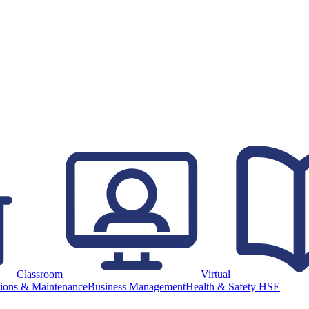
Classroom
Virtual
ions & Maintenance
Business Management
Health & Safety HSE