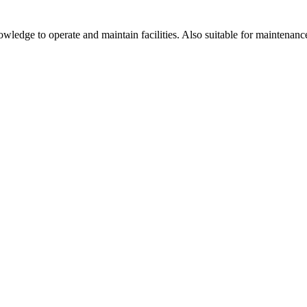
ledge to operate and maintain facilities. Also suitable for maintenanc