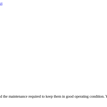
ct
d the maintenance required to keep them in good operating condition. Y