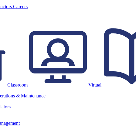
ructors
Careers
Classroom
Virtual
erations & Maintenance
lators
anagement