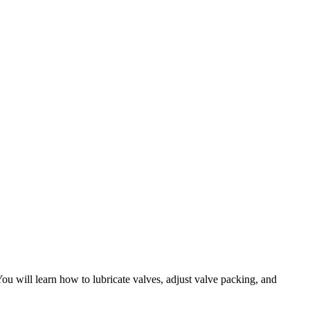
ou will learn how to lubricate valves, adjust valve packing, and