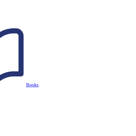
Books