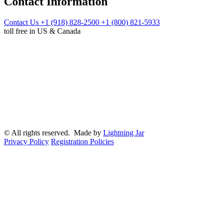
Contact Information
Contact Us
+1 (918) 828-2500
+1 (800) 821-5933
toll free in US & Canada
© All rights reserved. Made by
Lightning Jar
Privacy Policy
Registration Policies