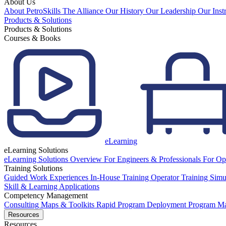
About Us
About PetroSkills
The Alliance
Our History
Our Leadership
Our Inst
Products & Solutions
Products & Solutions
Courses & Books
eLearning
eLearning Solutions
eLearning Solutions Overview
For Engineers & Professionals
For Op
Training Solutions
Guided Work Experiences
In-House Training
Operator Training Simu
Skill & Learning Applications
Competency Management
Consulting
Maps & Toolkits
Rapid Program Deployment
Program M
Resources
Resources