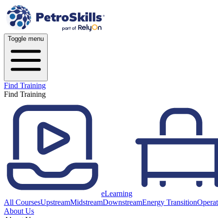
Toggle menu
Find Training
Find Training
eLearning
All Courses
Upstream
Midstream
Downstream
Energy Transition
Operat
About Us