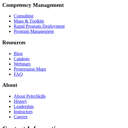
Competency Management
Consulting
Maps & Toolkits
Rapid Program Deployment
Program Management
Resources
Blog
Catalogs
Webinars
Progression Maps
FAQ
About
About PetroSkills
History
Leadership
Instructors
Careers