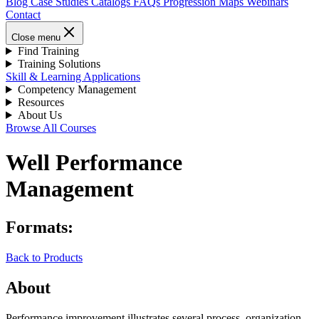
Blog
Case Studies
Catalogs
FAQs
Progression Maps
Webinars
Contact
Close menu
Find Training
Training Solutions
Skill & Learning Applications
Competency Management
Resources
About Us
Browse All Courses
Well Performance
Management
Formats:
Back to Products
About
Performance improvement illustrates several process, organization,