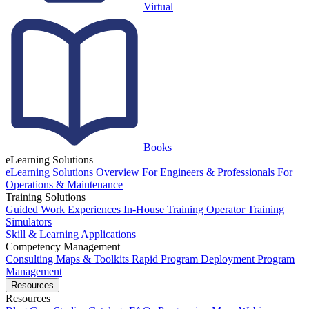
Virtual
Books
eLearning Solutions
eLearning Solutions Overview
For Engineers & Professionals
For
Operations & Maintenance
Training Solutions
Guided Work Experiences
In-House Training
Operator Training
Simulators
Skill & Learning Applications
Competency Management
Consulting
Maps & Toolkits
Rapid Program Deployment
Program
Management
Resources
Resources