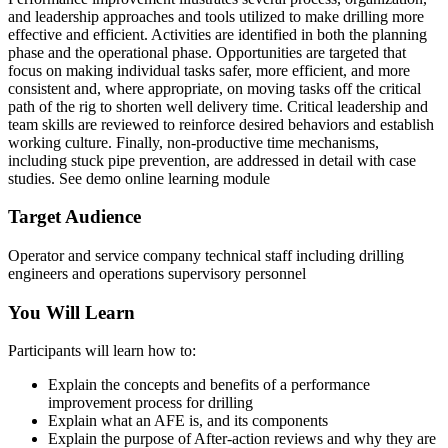
and leadership approaches and tools utilized to make drilling more
effective and efficient. Activities are identified in both the planning
phase and the operational phase. Opportunities are targeted that
focus on making individual tasks safer, more efficient, and more
consistent and, where appropriate, on moving tasks off the critical
path of the rig to shorten well delivery time. Critical leadership and
team skills are reviewed to reinforce desired behaviors and establish
working culture. Finally, non-productive time mechanisms,
including stuck pipe prevention, are addressed in detail with case
studies. See demo online learning module
Target Audience
Operator and service company technical staff including drilling
engineers and operations supervisory personnel
You Will Learn
Participants will learn how to:
Explain the concepts and benefits of a performance
improvement process for drilling
Explain what an AFE is, and its components
Explain the purpose of After-action reviews and why they are