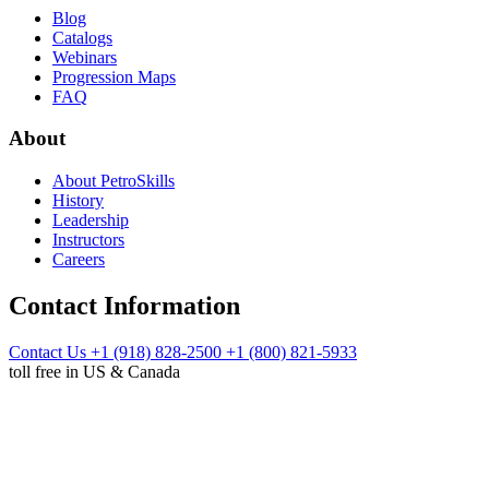
Blog
Catalogs
Webinars
Progression Maps
FAQ
About
About PetroSkills
History
Leadership
Instructors
Careers
Contact Information
Contact Us
+1 (918) 828-2500
+1 (800) 821-5933
toll free in US & Canada