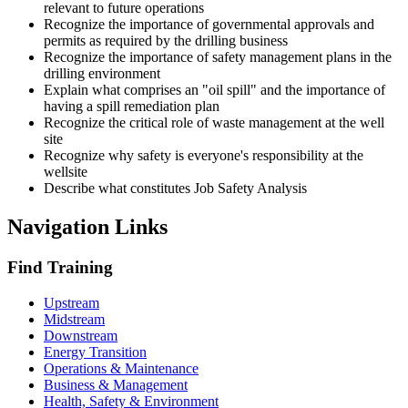
relevant to future operations
Recognize the importance of governmental approvals and
permits as required by the drilling business
Recognize the importance of safety management plans in the
drilling environment
Explain what comprises an "oil spill" and the importance of
having a spill remediation plan
Recognize the critical role of waste management at the well
site
Recognize why safety is everyone's responsibility at the
wellsite
Describe what constitutes Job Safety Analysis
Navigation Links
Find Training
Upstream
Midstream
Downstream
Energy Transition
Operations & Maintenance
Business & Management
Health, Safety & Environment