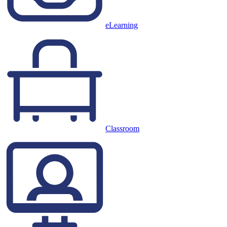
eLearning
Classroom