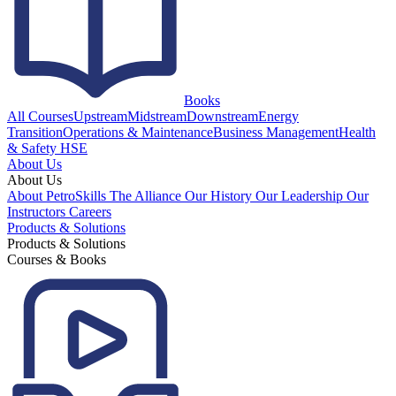
Books
All Courses
Upstream
Midstream
Downstream
Energy
Transition
Operations & Maintenance
Business Management
Health
& Safety HSE
About Us
About Us
About PetroSkills
The Alliance
Our History
Our Leadership
Our
Instructors
Careers
Products & Solutions
Products & Solutions
Courses & Books