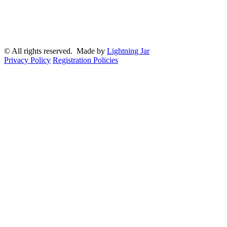
© All rights reserved. Made by
Lightning Jar
Privacy Policy
Registration Policies