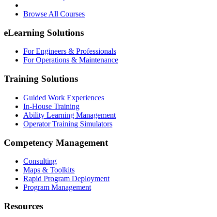
Browse All Courses
eLearning Solutions
For Engineers & Professionals
For Operations & Maintenance
Training Solutions
Guided Work Experiences
In-House Training
Ability Learning Management
Operator Training Simulators
Competency Management
Consulting
Maps & Toolkits
Rapid Program Deployment
Program Management
Resources