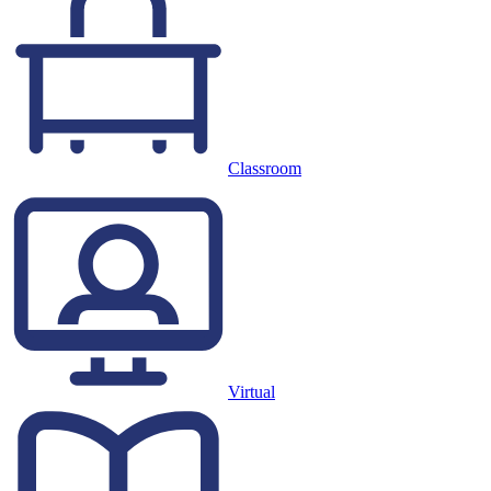
Classroom
Virtual