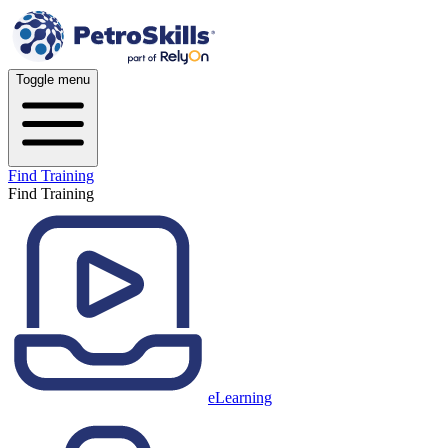
Toggle menu
Find Training
Find Training
eLearning