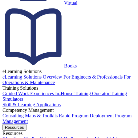
Virtual
Books
eLearning Solutions
eLearning Solutions Overview
For Engineers & Professionals
For
Operations & Maintenance
Training Solutions
Guided Work Experiences
In-House Training
Operator Training
Simulators
Skill & Learning Applications
Competency Management
Consulting
Maps & Toolkits
Rapid Program Deployment
Program
Management
Resources
Resources