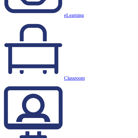
eLearning
Classroom