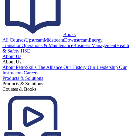
Books
All Courses
Upstream
Midstream
Downstream
Energy
Transition
Operations & Maintenance
Business Management
Health
& Safety HSE
About Us
About Us
About PetroSkills
The Alliance
Our History
Our Leadership
Our
Instructors
Careers
Products & Solutions
Products & Solutions
Courses & Books