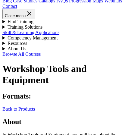
Blog
Case Studies
Catalogs
FAQs
Progression Maps
Webinars
Contact
Close menu
Find Training
Training Solutions
Skill & Learning Applications
Competency Management
Resources
About Us
Browse All Courses
Workshop Tools and
Equipment
Formats:
Back to Products
About
In Workshop Tools and Equipment, you will learn about the