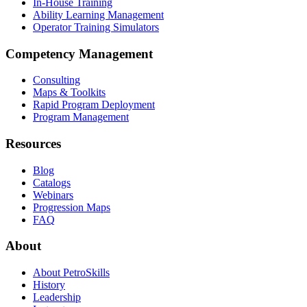
In-House Training
Ability Learning Management
Operator Training Simulators
Competency Management
Consulting
Maps & Toolkits
Rapid Program Deployment
Program Management
Resources
Blog
Catalogs
Webinars
Progression Maps
FAQ
About
About PetroSkills
History
Leadership