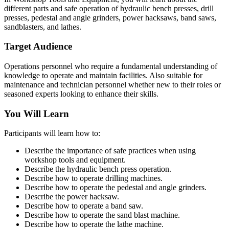
different parts and safe operation of hydraulic bench presses, drill
presses, pedestal and angle grinders, power hacksaws, band saws,
sandblasters, and lathes.
Target Audience
Operations personnel who require a fundamental understanding of
knowledge to operate and maintain facilities. Also suitable for
maintenance and technician personnel whether new to their roles or
seasoned experts looking to enhance their skills.
You Will Learn
Participants will learn how to:
Describe the importance of safe practices when using
workshop tools and equipment.
Describe the hydraulic bench press operation.
Describe how to operate drilling machines.
Describe how to operate the pedestal and angle grinders.
Describe the power hacksaw.
Describe how to operate a band saw.
Describe how to operate the sand blast machine.
Describe how to operate the lathe machine.