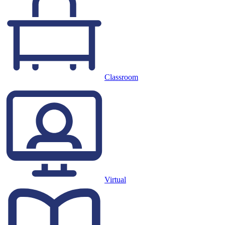
Classroom
Virtual