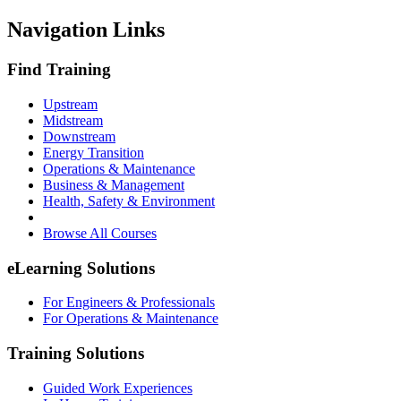
Navigation Links
Find Training
Upstream
Midstream
Downstream
Energy Transition
Operations & Maintenance
Business & Management
Health, Safety & Environment
Browse All Courses
eLearning Solutions
For Engineers & Professionals
For Operations & Maintenance
Training Solutions
Guided Work Experiences