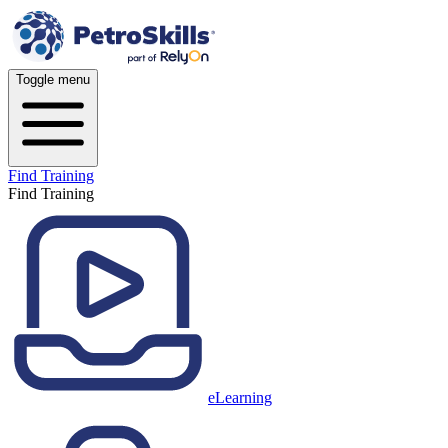
Toggle menu
Find Training
Find Training
eLearning