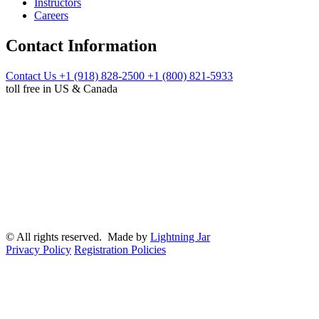
Instructors
Careers
Contact Information
Contact Us
+1 (918) 828-2500
+1 (800) 821-5933
toll free in US & Canada
© All rights reserved. Made by
Lightning Jar
Privacy Policy
Registration Policies