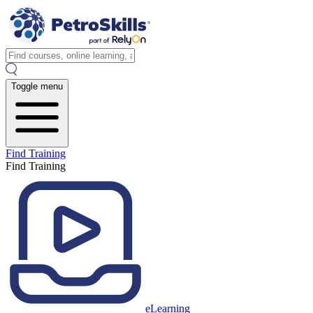
Toggle menu
Find Training
Find Training
eLearning