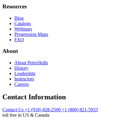
Resources
Blog
Catalogs
Webinars
Progression Maps
FAQ
About
About PetroSkills
History
Leadership
Instructors
Careers
Contact Information
Contact Us
+1 (918) 828-2500
+1 (800) 821-5933
toll free in US & Canada