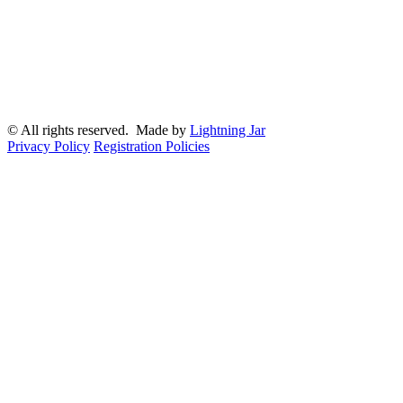
© All rights reserved. Made by
Lightning Jar
Privacy Policy
Registration Policies