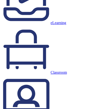
eLearning
Classroom