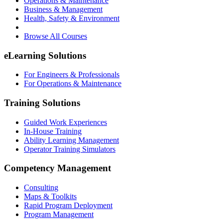
Operations & Maintenance
Business & Management
Health, Safety & Environment
Browse All Courses
eLearning Solutions
For Engineers & Professionals
For Operations & Maintenance
Training Solutions
Guided Work Experiences
In-House Training
Ability Learning Management
Operator Training Simulators
Competency Management
Consulting
Maps & Toolkits
Rapid Program Deployment
Program Management