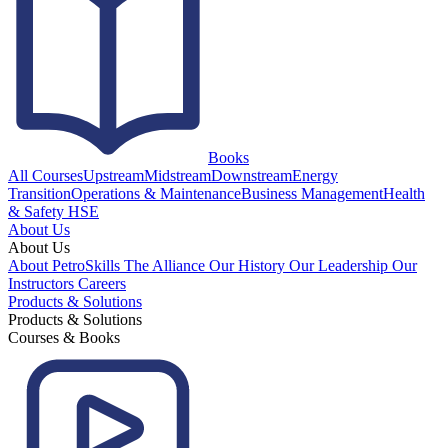
Books
All Courses
Upstream
Midstream
Downstream
Energy
Transition
Operations & Maintenance
Business Management
Health
& Safety HSE
About Us
About Us
About PetroSkills
The Alliance
Our History
Our Leadership
Our
Instructors
Careers
Products & Solutions
Products & Solutions
Courses & Books