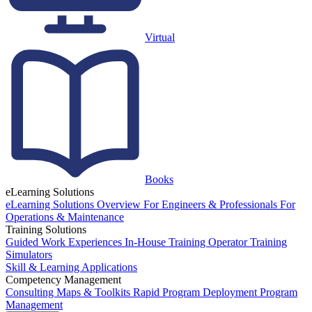
Virtual
Books
eLearning Solutions
eLearning Solutions Overview
For Engineers & Professionals
For
Operations & Maintenance
Training Solutions
Guided Work Experiences
In-House Training
Operator Training
Simulators
Skill & Learning Applications
Competency Management
Consulting
Maps & Toolkits
Rapid Program Deployment
Program
Management