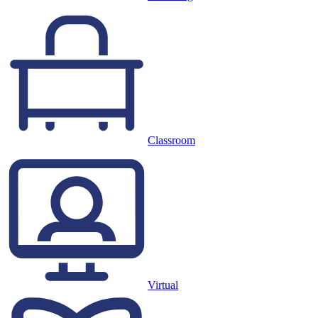
Classroom
Virtual