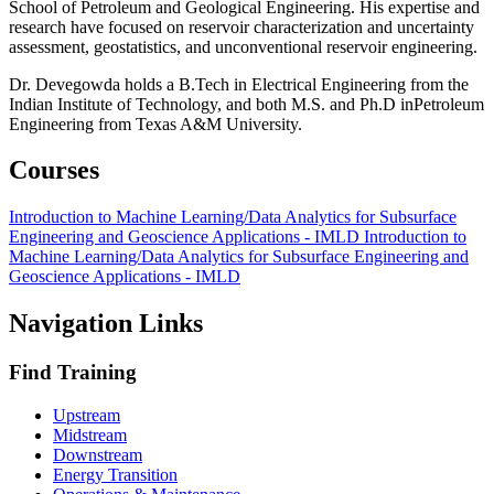
School of Petroleum and Geological Engineering. His expertise and
research have focused on reservoir characterization and uncertainty
assessment, geostatistics, and unconventional reservoir engineering.
Dr. Devegowda holds a B.Tech in Electrical Engineering from the
Indian Institute of Technology, and both M.S. and Ph.D inPetroleum
Engineering from Texas A&M University.
Courses
Introduction to Machine Learning/Data Analytics for Subsurface
Engineering and Geoscience Applications - IMLD
Introduction to
Machine Learning/Data Analytics for Subsurface Engineering and
Geoscience Applications - IMLD
Navigation Links
Find Training
Upstream
Midstream
Downstream
Energy Transition