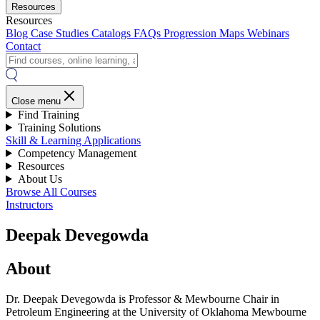
Resources
Resources
Blog
Case Studies
Catalogs
FAQs
Progression Maps
Webinars
Contact
Close menu
Find Training
Training Solutions
Skill & Learning Applications
Competency Management
Resources
About Us
Browse All Courses
Instructors
Deepak Devegowda
About
Dr. Deepak Devegowda is Professor & Mewbourne Chair in
Petroleum Engineering at the University of Oklahoma Mewbourne