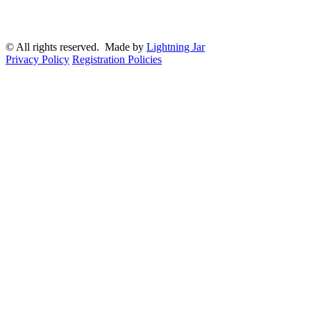
© All rights reserved. Made by
Lightning Jar
Privacy Policy
Registration Policies