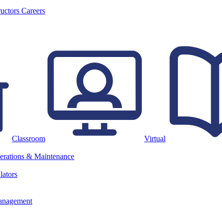
ructors
Careers
Classroom
Virtual
erations & Maintenance
lators
anagement