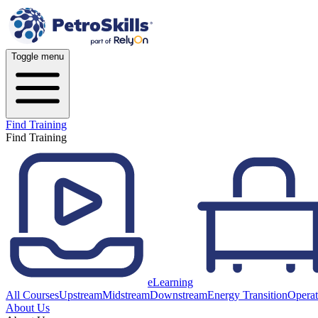
Toggle menu
Find Training
Find Training
eLearning
All Courses
Upstream
Midstream
Downstream
Energy Transition
Operat
About Us