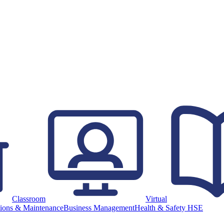
Classroom
Virtual
ions & Maintenance
Business Management
Health & Safety HSE