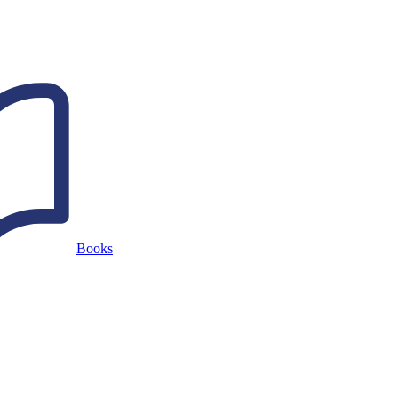
Books