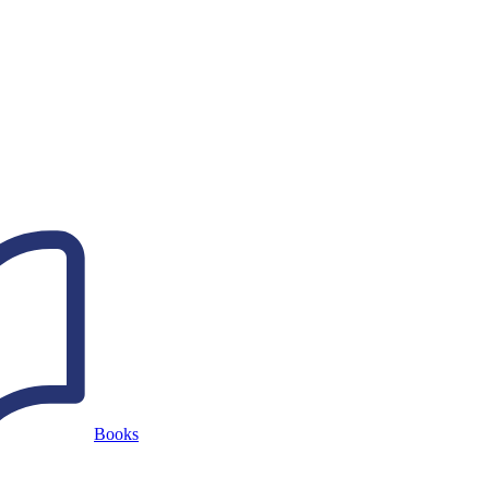
Books