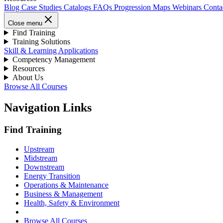
Blog
Case Studies
Catalogs
FAQs
Progression Maps
Webinars
Conta
Close menu
Find Training
Training Solutions
Skill & Learning Applications
Competency Management
Resources
About Us
Browse All Courses
Navigation Links
Find Training
Upstream
Midstream
Downstream
Energy Transition
Operations & Maintenance
Business & Management
Health, Safety & Environment
Browse All Courses