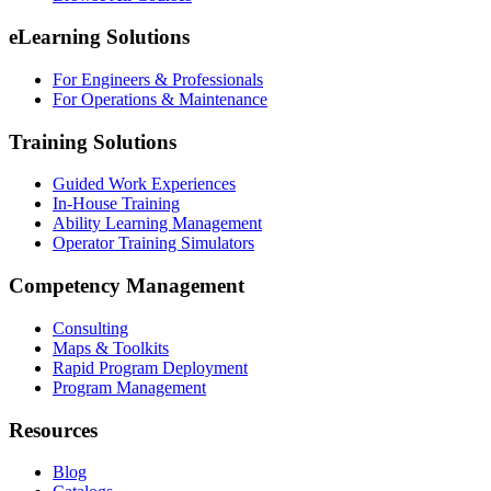
eLearning Solutions
For Engineers & Professionals
For Operations & Maintenance
Training Solutions
Guided Work Experiences
In-House Training
Ability Learning Management
Operator Training Simulators
Competency Management
Consulting
Maps & Toolkits
Rapid Program Deployment
Program Management
Resources
Blog