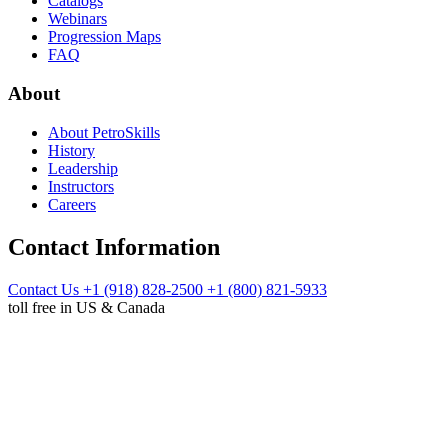
Catalogs
Webinars
Progression Maps
FAQ
About
About PetroSkills
History
Leadership
Instructors
Careers
Contact Information
Contact Us
+1 (918) 828-2500
+1 (800) 821-5933
toll free in US & Canada