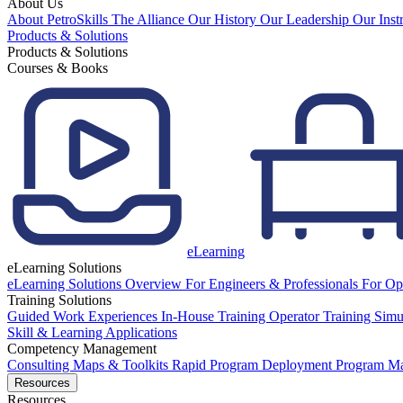
About Us
About PetroSkills
The Alliance
Our History
Our Leadership
Our Inst
Products & Solutions
Products & Solutions
Courses & Books
eLearning
eLearning Solutions
eLearning Solutions Overview
For Engineers & Professionals
For Op
Training Solutions
Guided Work Experiences
In-House Training
Operator Training Simu
Skill & Learning Applications
Competency Management
Consulting
Maps & Toolkits
Rapid Program Deployment
Program M
Resources
Resources