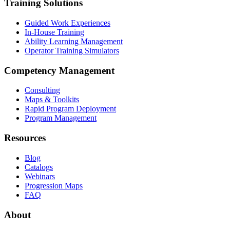
Training Solutions
Guided Work Experiences
In-House Training
Ability Learning Management
Operator Training Simulators
Competency Management
Consulting
Maps & Toolkits
Rapid Program Deployment
Program Management
Resources
Blog
Catalogs
Webinars
Progression Maps
FAQ
About