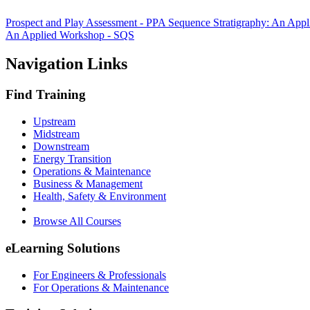
Prospect and Play Assessment - PPA
Sequence Stratigraphy: An App
An Applied Workshop - SQS
Navigation Links
Find Training
Upstream
Midstream
Downstream
Energy Transition
Operations & Maintenance
Business & Management
Health, Safety & Environment
Browse All Courses
eLearning Solutions
For Engineers & Professionals
For Operations & Maintenance