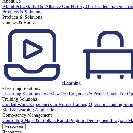
About Us
About PetroSkills
The Alliance
Our History
Our Leadership
Our Inst
Products & Solutions
Products & Solutions
Courses & Books
eLearning
eLearning Solutions
eLearning Solutions Overview
For Engineers & Professionals
For Op
Training Solutions
Guided Work Experiences
In-House Training
Operator Training Simu
Skill & Learning Applications
Competency Management
Consulting
Maps & Toolkits
Rapid Program Deployment
Program M
Resources
Resources