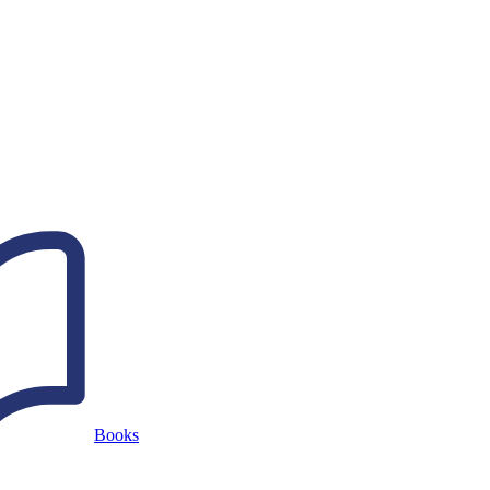
Books