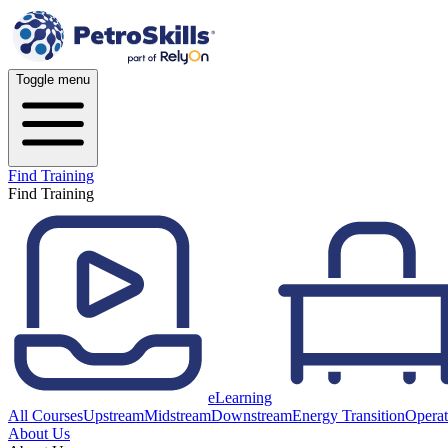
Toggle menu
Find Training
Find Training
eLearning
All Courses
Upstream
Midstream
Downstream
Energy Transition
Operat
About Us