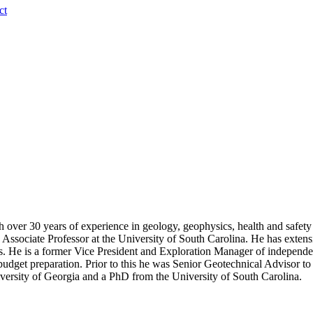
ct
ver 30 years of experience in geology, geophysics, health and safety r
Associate Professor at the University of South Carolina. He has extens
ics. He is a former Vice President and Exploration Manager of independe
d budget preparation. Prior to this he was Senior Geotechnical Advisor t
ersity of Georgia and a PhD from the University of South Carolina.