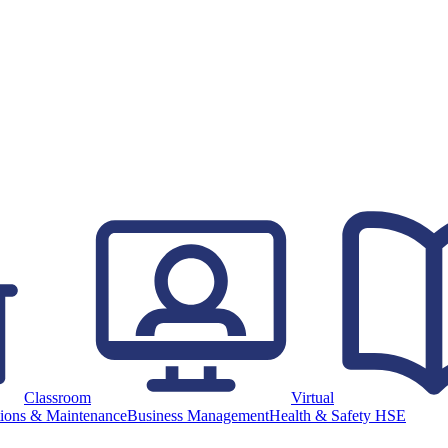
Classroom
Virtual
ions & Maintenance
Business Management
Health & Safety HSE