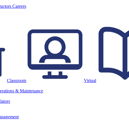
ructors
Careers
Classroom
Virtual
erations & Maintenance
lators
anagement