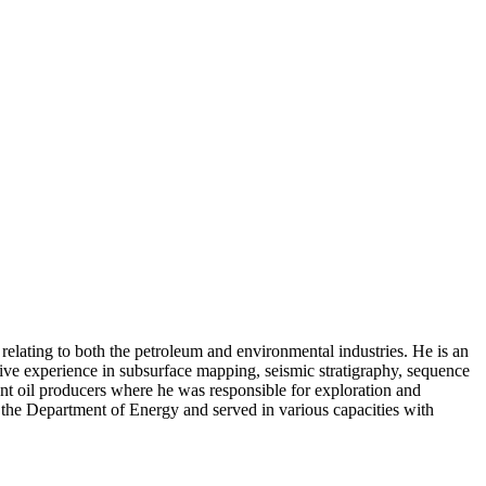
elating to both the petroleum and environmental industries. He is an
ive experience in subsurface mapping, seismic stratigraphy, sequence
nt oil producers where he was responsible for exploration and
o the Department of Energy and served in various capacities with