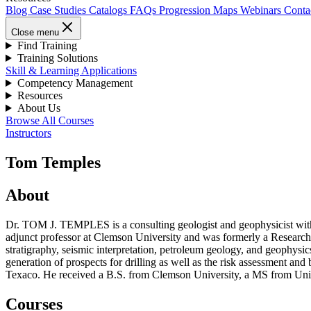
Blog
Case Studies
Catalogs
FAQs
Progression Maps
Webinars
Conta
Close menu
Find Training
Training Solutions
Skill & Learning Applications
Competency Management
Resources
About Us
Browse All Courses
Instructors
Tom Temples
About
Dr. TOM J. TEMPLES is a consulting geologist and geophysicist with o
adjunct professor at Clemson University and was formerly a Research 
stratigraphy, seismic interpretation, petroleum geology, and geophys
generation of prospects for drilling as well as the risk assessment an
Texaco. He received a B.S. from Clemson University, a MS from Univ
Courses