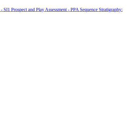
n - SI1
Prospect and Play Assessment - PPA
Sequence Stratigraphy: