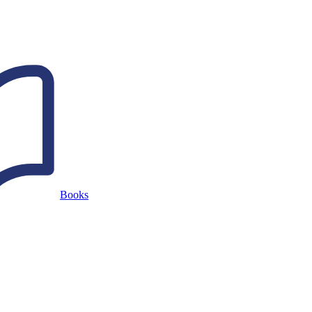
Books