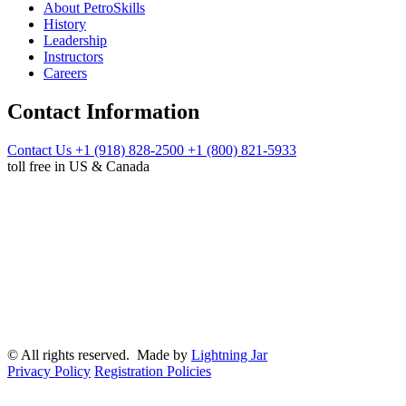
About PetroSkills
History
Leadership
Instructors
Careers
Contact Information
Contact Us
+1 (918) 828-2500
+1 (800) 821-5933
toll free in US & Canada
© All rights reserved. Made by
Lightning Jar
Privacy Policy
Registration Policies