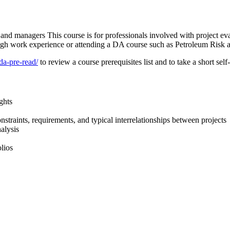
 and managers This course is for professionals involved with project ev
ough work experience or attending a DA course such as Petroleum Risk 
da-pre-read/
to review a course prerequisites list and to take a short se
ghts
straints, requirements, and typical interrelationships between projects
alysis
lios