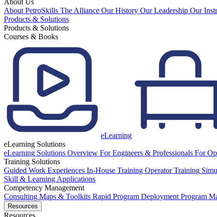
About Us
About PetroSkills
The Alliance
Our History
Our Leadership
Our Inst
Products & Solutions
Products & Solutions
Courses & Books
eLearning
eLearning Solutions
eLearning Solutions Overview
For Engineers & Professionals
For Op
Training Solutions
Guided Work Experiences
In-House Training
Operator Training Simu
Skill & Learning Applications
Competency Management
Consulting
Maps & Toolkits
Rapid Program Deployment
Program M
Resources
Resources