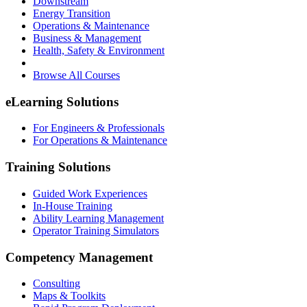
Downstream
Energy Transition
Operations & Maintenance
Business & Management
Health, Safety & Environment
Browse All Courses
eLearning Solutions
For Engineers & Professionals
For Operations & Maintenance
Training Solutions
Guided Work Experiences
In-House Training
Ability Learning Management
Operator Training Simulators
Competency Management
Consulting
Maps & Toolkits