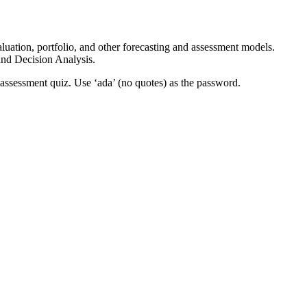
aluation, portfolio, and other forecasting and assessment models.
and Decision Analysis.
lf-assessment quiz. Use ‘ada’ (no quotes) as the password.