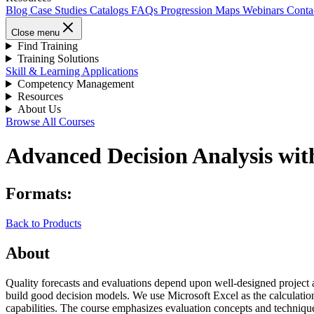
Blog
Case Studies
Catalogs
FAQs
Progression Maps
Webinars
Conta
Close menu
Find Training
Training Solutions
Skill & Learning Applications
Competency Management
Resources
About Us
Browse All Courses
Advanced Decision Analysis wit
Formats:
Back to Products
About
Quality forecasts and evaluations depend upon well-designed project an
build good decision models. We use Microsoft Excel as the calculation
capabilities. The course emphasizes evaluation concepts and technique