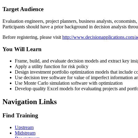
Target Audience
Evaluation engineers, project planners, business analysts, economists,
Participants should have a prior background in decision analysis thr
Before registering, please visit
http://www.decisionapplications.com/a
You Will Learn
Frame, build, and evaluate decision models and extract key insi
Apply a utility function for risk policy
Design investment portfolio optimization models that include con
Use decision tree software for value of imperfect information an
Use Monte Carlo simulation software with optimization
Develop quality Excel models for evaluating projects and portfo
Navigation Links
Find Training
Upstream
Midstream