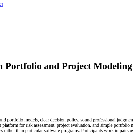
ct
h Portfolio and Project Modelin
d portfolio models, clear decision policy, sound professional judgments,
 platform for risk assessment, project evaluation, and simple portfoli
s rather than particular software programs. Participants work in pairs 