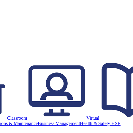
Classroom
Virtual
ions & Maintenance
Business Management
Health & Safety HSE