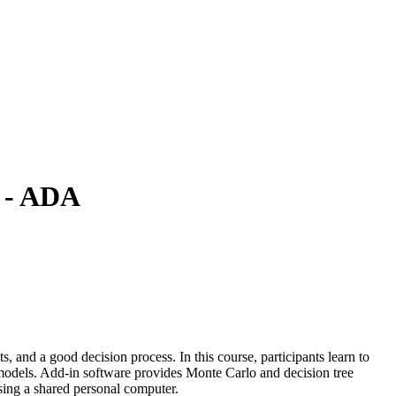
g - ADA
 and a good decision process. In this course, participants learn to
o models. Add-in software provides Monte Carlo and decision tree
using a shared personal computer.