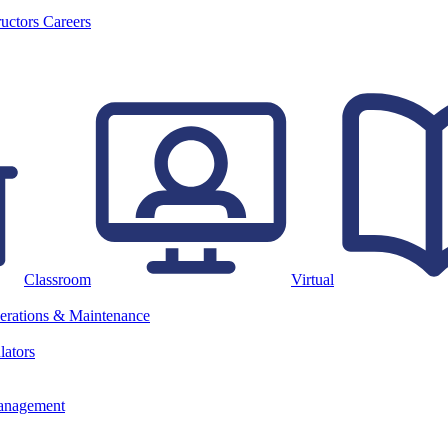
ructors
Careers
Classroom
Virtual
erations & Maintenance
lators
anagement