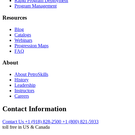
Rapid Program Deployment
Program Management
Resources
Blog
Catalogs
Webinars
Progression Maps
FAQ
About
About PetroSkills
History
Leadership
Instructors
Careers
Contact Information
Contact Us
+1 (918) 828-2500
+1 (800) 821-5933
toll free in US & Canada