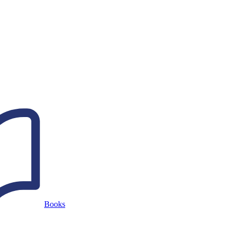
Books