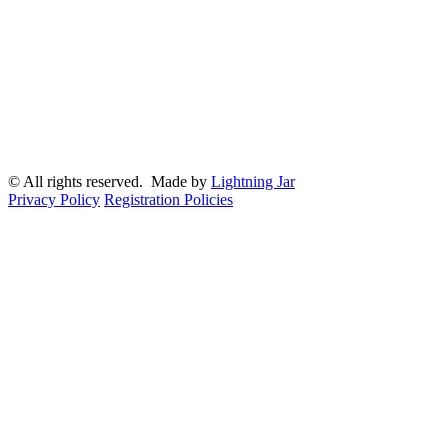
© All rights reserved. Made by
Lightning Jar
Privacy Policy
Registration Policies