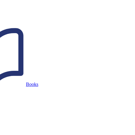
Books