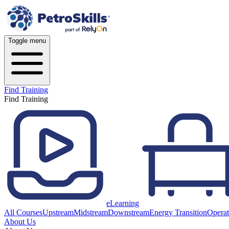
Toggle menu
Find Training
Find Training
eLearning
All Courses
Upstream
Midstream
Downstream
Energy Transition
Operat
About Us