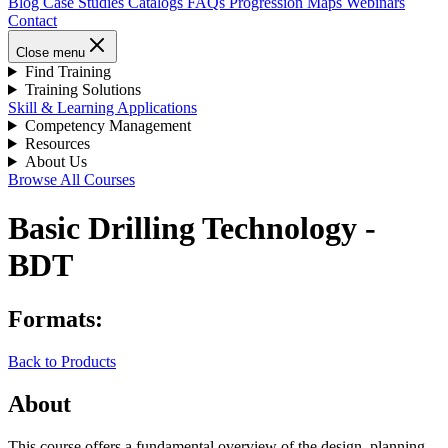
Blog
Case Studies
Catalogs
FAQs
Progression Maps
Webinars
Contact
Close menu
Find Training
Training Solutions
Skill & Learning Applications
Competency Management
Resources
About Us
Browse All Courses
Basic Drilling Technology -
BDT
Formats:
Back to Products
About
This course offers a fundamental overview of the design, planning,