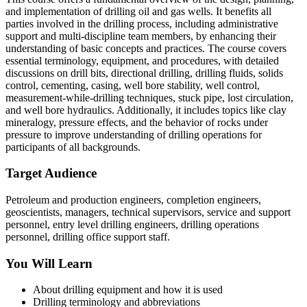
and implementation of drilling oil and gas wells. It benefits all
parties involved in the drilling process, including administrative
support and multi-discipline team members, by enhancing their
understanding of basic concepts and practices. The course covers
essential terminology, equipment, and procedures, with detailed
discussions on drill bits, directional drilling, drilling fluids, solids
control, cementing, casing, well bore stability, well control,
measurement-while-drilling techniques, stuck pipe, lost circulation,
and well bore hydraulics. Additionally, it includes topics like clay
mineralogy, pressure effects, and the behavior of rocks under
pressure to improve understanding of drilling operations for
participants of all backgrounds.
Target Audience
Petroleum and production engineers, completion engineers,
geoscientists, managers, technical supervisors, service and support
personnel, entry level drilling engineers, drilling operations
personnel, drilling office support staff.
You Will Learn
About drilling equipment and how it is used
Drilling terminology and abbreviations