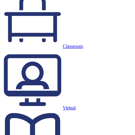
Classroom
Virtual