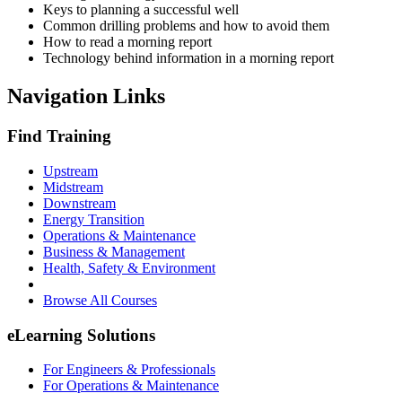
Keys to planning a successful well
Common drilling problems and how to avoid them
How to read a morning report
Technology behind information in a morning report
Navigation Links
Find Training
Upstream
Midstream
Downstream
Energy Transition
Operations & Maintenance
Business & Management
Health, Safety & Environment
Browse All Courses
eLearning Solutions
For Engineers & Professionals
For Operations & Maintenance