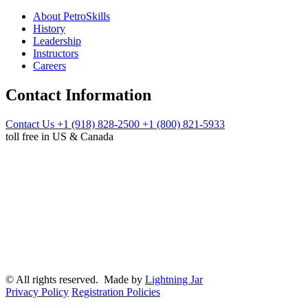
About PetroSkills
History
Leadership
Instructors
Careers
Contact Information
Contact Us
+1 (918) 828-2500
+1 (800) 821-5933
toll free in US & Canada
© All rights reserved. Made by
Lightning Jar
Privacy Policy
Registration Policies