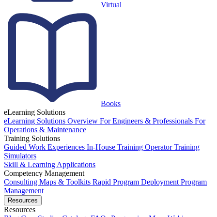
Virtual
Books
eLearning Solutions
eLearning Solutions Overview
For Engineers & Professionals
For
Operations & Maintenance
Training Solutions
Guided Work Experiences
In-House Training
Operator Training
Simulators
Skill & Learning Applications
Competency Management
Consulting
Maps & Toolkits
Rapid Program Deployment
Program
Management
Resources
Resources