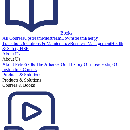
Books
All Courses
Upstream
Midstream
Downstream
Energy
Transition
Operations & Maintenance
Business Management
Health
& Safety HSE
About Us
About Us
About PetroSkills
The Alliance
Our History
Our Leadership
Our
Instructors
Careers
Products & Solutions
Products & Solutions
Courses & Books