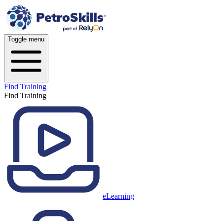
Toggle menu
Find Training
Find Training
eLearning