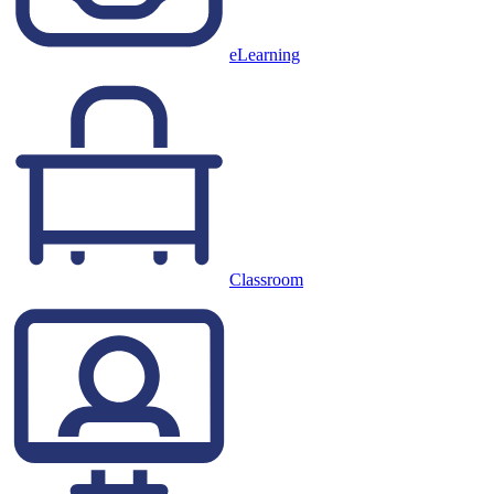
eLearning
Classroom