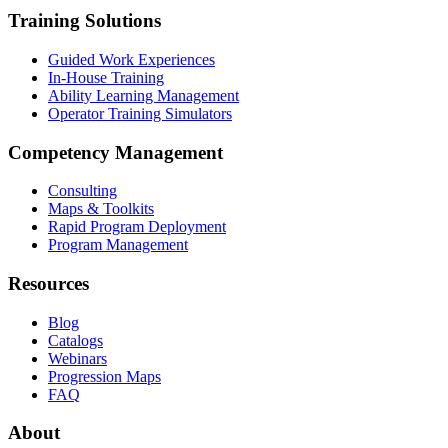
Training Solutions
Guided Work Experiences
In-House Training
Ability Learning Management
Operator Training Simulators
Competency Management
Consulting
Maps & Toolkits
Rapid Program Deployment
Program Management
Resources
Blog
Catalogs
Webinars
Progression Maps
FAQ
About