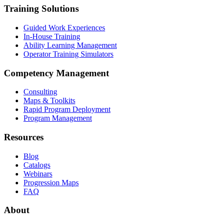
Training Solutions
Guided Work Experiences
In-House Training
Ability Learning Management
Operator Training Simulators
Competency Management
Consulting
Maps & Toolkits
Rapid Program Deployment
Program Management
Resources
Blog
Catalogs
Webinars
Progression Maps
FAQ
About