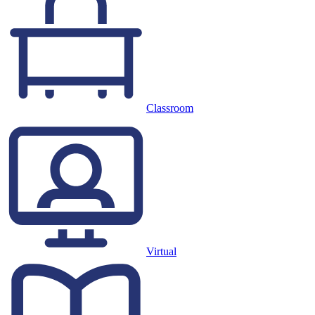
Classroom
Virtual