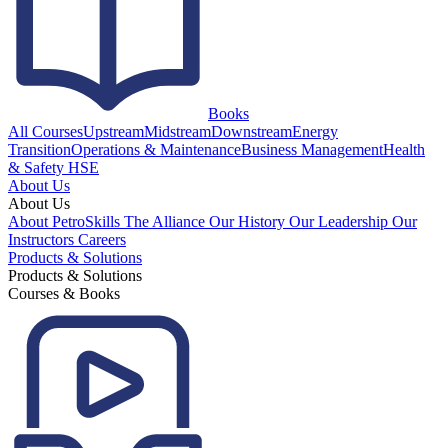
Books
All Courses
Upstream
Midstream
Downstream
Energy
Transition
Operations & Maintenance
Business Management
Health
& Safety HSE
About Us
About Us
About PetroSkills
The Alliance
Our History
Our Leadership
Our
Instructors
Careers
Products & Solutions
Products & Solutions
Courses & Books