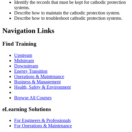
Identify the records that must be kept for cathodic protection
systems.
Describe how to maintain the cathodic protection system.
Describe how to troubleshoot cathodic protection systems.
Navigation Links
Find Training
Upstream
Midstream
Downstream
Energy Transition
Operations & Maintenance
Business & Management
Health, Safety & Environment
Browse All Courses
eLearning Solutions
For Engineers & Professionals
For Operations & Maintenance