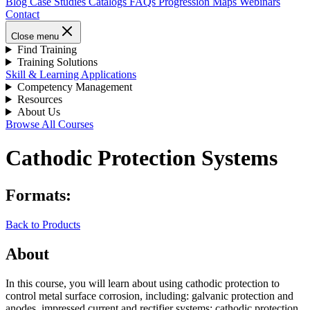
Blog
Case Studies
Catalogs
FAQs
Progression Maps
Webinars
Contact
Close menu
Find Training
Training Solutions
Skill & Learning Applications
Competency Management
Resources
About Us
Browse All Courses
Cathodic Protection Systems
Formats:
Back to Products
About
In this course, you will learn about using cathodic protection to
control metal surface corrosion, including: galvanic protection and
anodes, impressed current and rectifier systems; cathodic protection