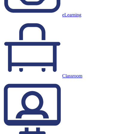
eLearning
Classroom