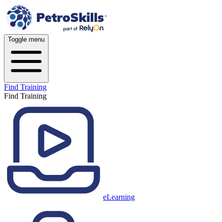
Toggle menu
Find Training
Find Training
eLearning