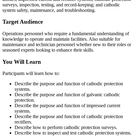
surveys, inspection, testing, and record-keeping; and cathodic
system safety, maintenance, and troubleshooting.
Target Audience
Operations personnel who require a fundamental understanding of
knowledge to operate and maintain facilities. Also suitable for
maintenance and technician personnel whether new to their roles or
seasoned experts looking to enhance their skills.
You Will Learn
Participants will learn how to:
Describe the purpose and function of cathodic protection
systems.
Describe the purpose and function of galvanic cathodic
protection.
Describe the purpose and function of impressed current
systems.
Describe the purpose and function of cathodic protection
rectifiers.
Describe how to perform cathodic protection surveys.
Describe how to inspect and test cathodic protection systems.