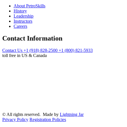
About PetroSkills
History
Leadership
Instructors
Careers
Contact Information
Contact Us
+1 (918) 828-2500
+1 (800) 821-5933
toll free in US & Canada
© All rights reserved. Made by
Lightning Jar
Privacy Policy
Registration Policies