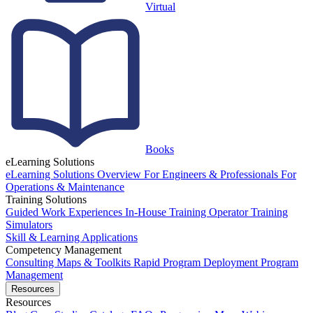
Virtual
Books
eLearning Solutions
eLearning Solutions Overview
For Engineers & Professionals
For
Operations & Maintenance
Training Solutions
Guided Work Experiences
In-House Training
Operator Training
Simulators
Skill & Learning Applications
Competency Management
Consulting
Maps & Toolkits
Rapid Program Deployment
Program
Management
Resources
Resources