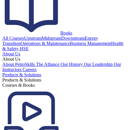
Books
All Courses
Upstream
Midstream
Downstream
Energy
Transition
Operations & Maintenance
Business Management
Health
& Safety HSE
About Us
About Us
About PetroSkills
The Alliance
Our History
Our Leadership
Our
Instructors
Careers
Products & Solutions
Products & Solutions
Courses & Books