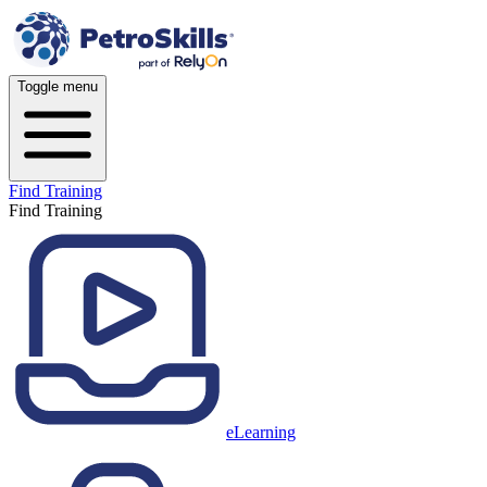
Toggle menu
Find Training
Find Training
eLearning