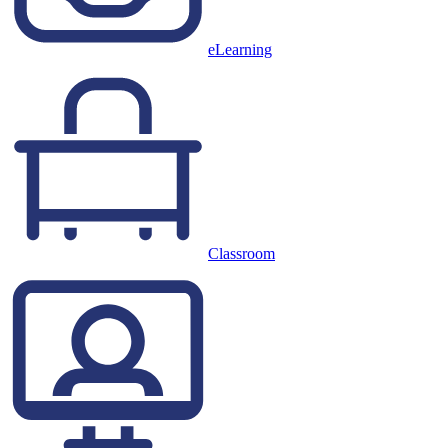
eLearning
Classroom