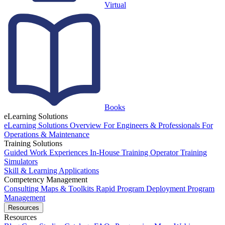
Virtual
Books
eLearning Solutions
eLearning Solutions Overview
For Engineers & Professionals
For
Operations & Maintenance
Training Solutions
Guided Work Experiences
In-House Training
Operator Training
Simulators
Skill & Learning Applications
Competency Management
Consulting
Maps & Toolkits
Rapid Program Deployment
Program
Management
Resources
Resources