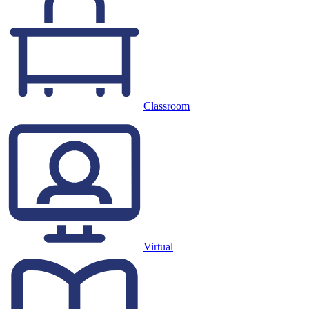
Classroom
Virtual