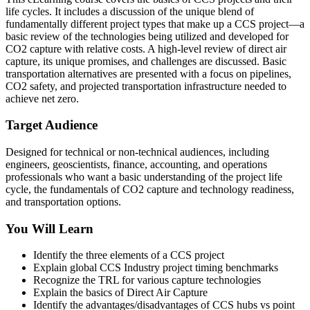
life cycles. It includes a discussion of the unique blend of
fundamentally different project types that make up a CCS project—a
basic review of the technologies being utilized and developed for
CO2 capture with relative costs. A high-level review of direct air
capture, its unique promises, and challenges are discussed. Basic
transportation alternatives are presented with a focus on pipelines,
CO2 safety, and projected transportation infrastructure needed to
achieve net zero.
Target Audience
Designed for technical or non-technical audiences, including
engineers, geoscientists, finance, accounting, and operations
professionals who want a basic understanding of the project life
cycle, the fundamentals of CO2 capture and technology readiness,
and transportation options.
You Will Learn
Identify the three elements of a CCS project
Explain global CCS Industry project timing benchmarks
Recognize the TRL for various capture technologies
Explain the basics of Direct Air Capture
Identify the advantages/disadvantages of CCS hubs vs point