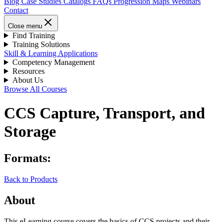
Blog
Case Studies
Catalogs
FAQs
Progression Maps
Webinars
Contact
Close menu
Find Training
Training Solutions
Skill & Learning Applications
Competency Management
Resources
About Us
Browse All Courses
CCS Capture, Transport, and
Storage
Formats:
Back to Products
About
This eLearning course covers the basics of CCS projects and their