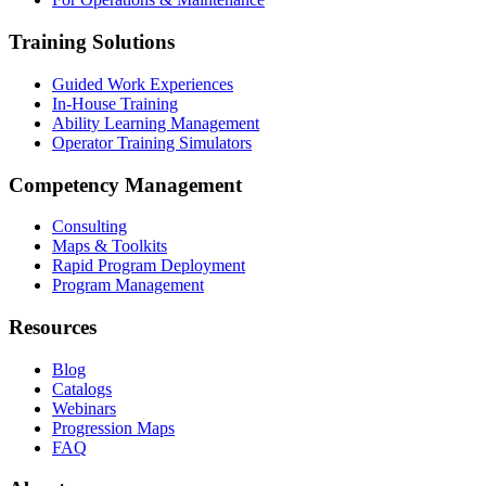
Training Solutions
Guided Work Experiences
In-House Training
Ability Learning Management
Operator Training Simulators
Competency Management
Consulting
Maps & Toolkits
Rapid Program Deployment
Program Management
Resources
Blog
Catalogs
Webinars
Progression Maps
FAQ