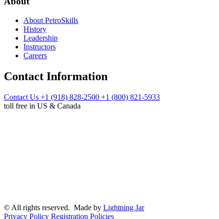
About
About PetroSkills
History
Leadership
Instructors
Careers
Contact Information
Contact Us
+1 (918) 828-2500
+1 (800) 821-5933
toll free in US & Canada
© All rights reserved. Made by
Lightning Jar
Privacy Policy
Registration Policies