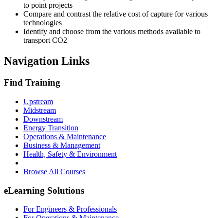
to point projects
Compare and contrast the relative cost of capture for various
technologies
Identify and choose from the various methods available to
transport CO2
Navigation Links
Find Training
Upstream
Midstream
Downstream
Energy Transition
Operations & Maintenance
Business & Management
Health, Safety & Environment
Browse All Courses
eLearning Solutions
For Engineers & Professionals
For Operations & Maintenance