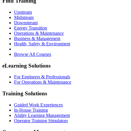
Find Training
Upstream
Midstream
Downstream
Energy Transition
Operations & Maintenance
Business & Management
Health, Safety & Environment
Browse All Courses
eLearning Solutions
For Engineers & Professionals
For Operations & Maintenance
Training Solutions
Guided Work Experiences
In-House Training
Ability Learning Management
Operator Training Simulators