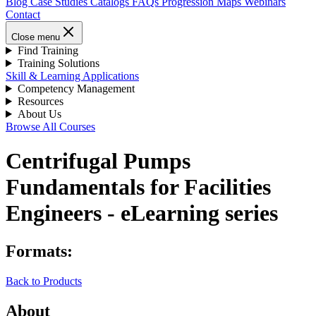
Blog
Case Studies
Catalogs
FAQs
Progression Maps
Webinars
Contact
Close menu
Find Training
Training Solutions
Skill & Learning Applications
Competency Management
Resources
About Us
Browse All Courses
Centrifugal Pumps
Fundamentals for Facilities
Engineers - eLearning series
Formats:
Back to Products
About