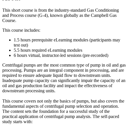
This short course is from the industry-standard Gas Conditioning
and Process course (G-4), known globally as the Campbell Gas
Course.
This course includes:
1.5 hours prerequisite eLearning modules (participants may
test out)
5.5 hours required eLearning modules
6 hours virtual, instructor-led sessions (pre-recorded)
Centrifugal pumps are the most common type of pump in oil and gas
processing. Pumps are an integral component in processing, and are
required to ensure adequate liquid flow to downstream units.
Inadequate pump capacity can significantly impair the capacity of an
oil and gas production facility and impact the effectiveness of
downstream processing units.
This course covers not only the basics of pumps, but also covers the
fundamental aspects of centrifugal pump selection and operation.
The content sets the foundation for a successful study of the
practical application of centrifugal pump analysis. The self-paced
study starts with: