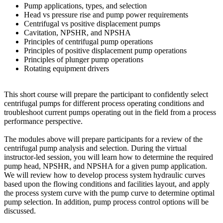
Pump applications, types, and selection
Head vs pressure rise and pump power requirements
Centrifugal vs positive displacement pumps
Cavitation, NPSHR, and NPSHA
Principles of centrifugal pump operations
Principles of positive displacement pump operations
Principles of plunger pump operations
Rotating equipment drivers
This short course will prepare the participant to confidently select
centrifugal pumps for different process operating conditions and
troubleshoot current pumps operating out in the field from a process
performance perspective.
The modules above will prepare participants for a review of the
centrifugal pump analysis and selection. During the virtual
instructor-led session, you will learn how to determine the required
pump head, NPSHR, and NPSHA for a given pump application.
We will review how to develop process system hydraulic curves
based upon the flowing conditions and facilities layout, and apply
the process system curve with the pump curve to determine optimal
pump selection. In addition, pump process control options will be
discussed.