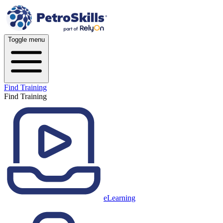
Toggle menu
Find Training
Find Training
eLearning