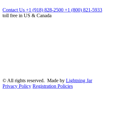
Contact Us
+1 (918) 828-2500
+1 (800) 821-5933
toll free in US & Canada
© All rights reserved. Made by
Lightning Jar
Privacy Policy
Registration Policies