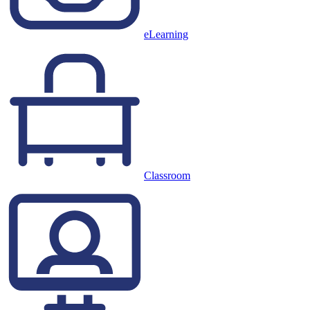
eLearning
Classroom