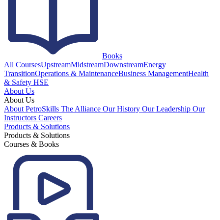
Books
All Courses
Upstream
Midstream
Downstream
Energy
Transition
Operations & Maintenance
Business Management
Health
& Safety HSE
About Us
About Us
About PetroSkills
The Alliance
Our History
Our Leadership
Our
Instructors
Careers
Products & Solutions
Products & Solutions
Courses & Books