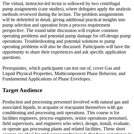
The virtual, instructor-led lectur is sollowed by two centrifugal
pump assignments (case studies), where delegates apply the analysis
methods reviewed during the lecture. The problem assignements
will be debriefed in detail, giving additional practical insights into
pump selection and operation from a process requirement
perspective. The round table discussion will explore common
operating problems and potential pump damage for off-design pump
operations. Troubleshooting and potential solutions to pump
operating problems will also be discussed. Participants will have the
opportunity to share their experiences and ask specific application
questions.
Prerequisites, which participants can test out of, cover Gas and
Liquid Physical Properties, Multicomponent Phase Behavior, and
Fundamental Applications of Phase Envelopes.
Target Audience
Production and processing personnel involved with natural gas and
associated liquids, to acquaint or reacquaint themselves with gas
conditioning and processing unit operations. This course is for
facilities engineers, process engineers, senior operations personnel,
field supervisors, and engineers who select, design, install, evaluate,
or operate gas processing plants and related facilities. These short