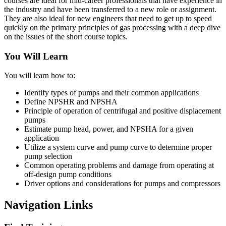
courses are ideal for mid-career professionals that have experience in
the industry and have been transferred to a new role or assignment.
They are also ideal for new engineers that need to get up to speed
quickly on the primary principles of gas processing with a deep dive
on the issues of the short course topics.
You Will Learn
You will learn how to:
Identify types of pumps and their common applications
Define NPSHR and NPSHA
Principle of operation of centrifugal and positive displacement
pumps
Estimate pump head, power, and NPSHA for a given
application
Utilize a system curve and pump curve to determine proper
pump selection
Common operating problems and damage from operating at
off-design pump conditions
Driver options and considerations for pumps and compressors
Navigation Links