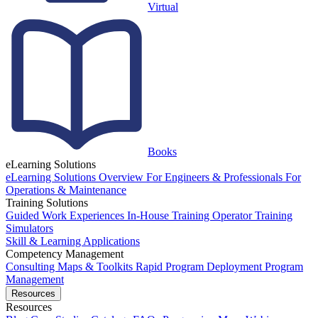
Virtual
Books
eLearning Solutions
eLearning Solutions Overview
For Engineers & Professionals
For
Operations & Maintenance
Training Solutions
Guided Work Experiences
In-House Training
Operator Training
Simulators
Skill & Learning Applications
Competency Management
Consulting
Maps & Toolkits
Rapid Program Deployment
Program
Management
Resources
Resources