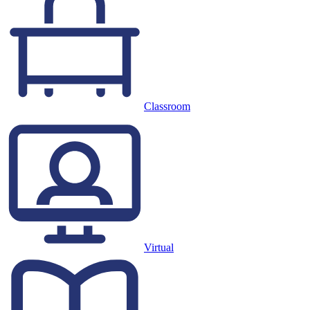
Classroom
Virtual