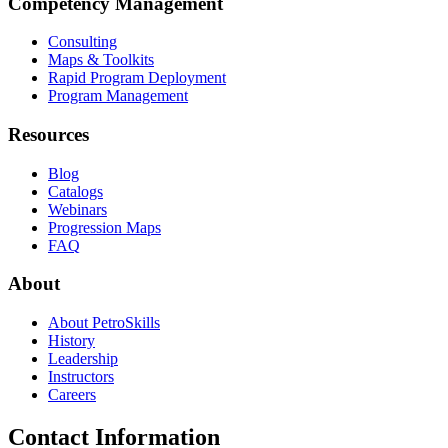
Competency Management
Consulting
Maps & Toolkits
Rapid Program Deployment
Program Management
Resources
Blog
Catalogs
Webinars
Progression Maps
FAQ
About
About PetroSkills
History
Leadership
Instructors
Careers
Contact Information