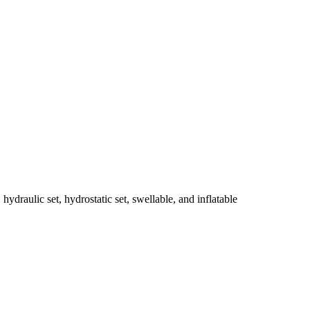
 hydraulic set, hydrostatic set, swellable, and inflatable