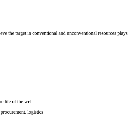
ieve the target in conventional and unconventional resources plays
e life of the well
 procurement, logistics