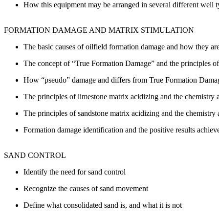
How this equipment may be arranged in several different well 
FORMATION DAMAGE AND MATRIX STIMULATION
The basic causes of oilfield formation damage and how they ar
The concept of “True Formation Damage” and the principles of fo
How “pseudo” damage and differs from True Formation Dama
The principles of limestone matrix acidizing and the chemistry 
The principles of sandstone matrix acidizing and the chemistry 
Formation damage identification and the positive results achiev
SAND CONTROL
Identify the need for sand control
Recognize the causes of sand movement
Define what consolidated sand is, and what it is not