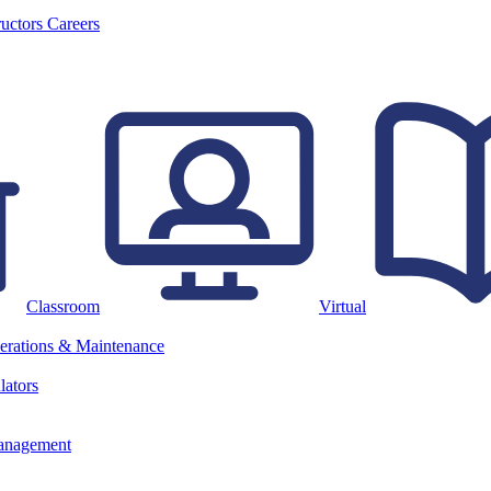
ructors
Careers
Classroom
Virtual
erations & Maintenance
lators
anagement