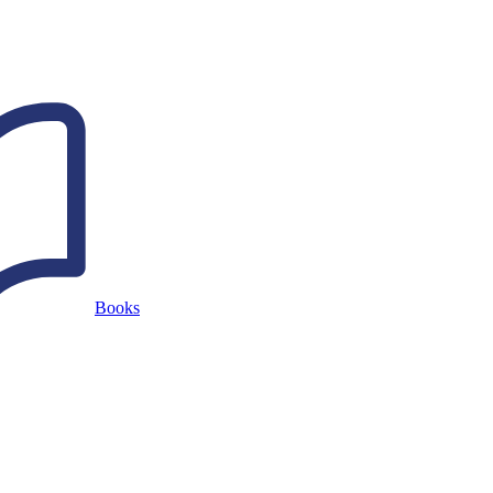
Books