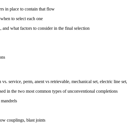
rs in place to contain that flow
when to select each one
 and what factors to consider in the final selection
ons
vs. service, perm, anent vs retrievable, mechanical set, electric line set,
 used in the two most common types of unconventional completions
g mandrels
ow couplings, blast joints