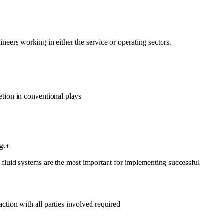
neers working in either the service or operating sectors.
tion in conventional plays
get
 fluid systems are the most important for implementing successful
ction with all parties involved required