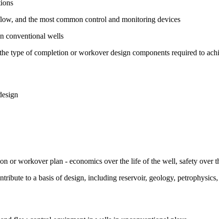
tions
d flow, and the most common control and monitoring devices
on conventional wells
e the type of completion or workover design components required to ach
design
ion or workover plan - economics over the life of the well, safety over th
ntribute to a basis of design, including reservoir, geology, petrophysics,