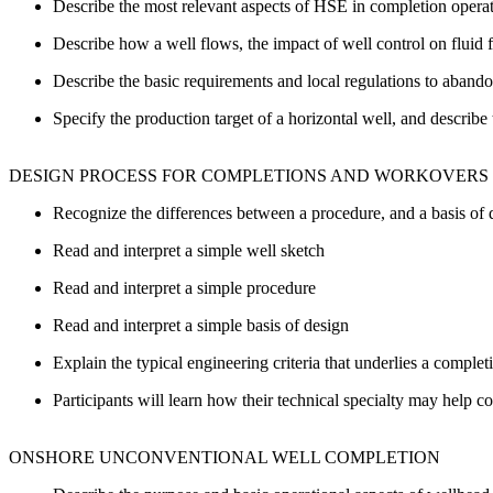
Describe the most relevant aspects of HSE in completion opera
Describe how a well flows, the impact of well control on flui
Describe the basic requirements and local regulations to aband
Specify the production target of a horizontal well, and describ
DESIGN PROCESS FOR COMPLETIONS AND WORKOVERS
Recognize the differences between a procedure, and a basis of 
Read and interpret a simple well sketch
Read and interpret a simple procedure
Read and interpret a simple basis of design
Explain the typical engineering criteria that underlies a complet
Participants will learn how their technical specialty may help co
ONSHORE UNCONVENTIONAL WELL COMPLETION