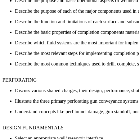
Describe the purpose and basic operational aspects of wellhead
Describe the purpose of each of the major components used in a 
Describe the function and limitations of each surface and subs
Describe the basic properties of completion components material
Describe which fluid systems are the most important for imple
Describe the most relevant steps for implementing completion pr
Describe the most common techniques used to drill, complete, s
PERFORATING
Discuss various shaped charges, their design, performance, shot
Illustrate the three primary perforating gun conveyance systems 
Understand concepts like perf tunnel damage, gun standoff, und
DESIGN FUNDAMENTALS
Select an appropriate well/ reservoir interface