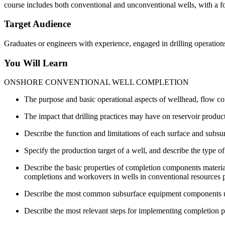
course includes both conventional and unconventional wells, with a f
Target Audience
Graduates or engineers with experience, engaged in drilling operations
You Will Learn
ONSHORE CONVENTIONAL WELL COMPLETION
The purpose and basic operational aspects of wellhead, flow co
The impact that drilling practices may have on reservoir product
Describe the function and limitations of each surface and subs
Specify the production target of a well, and describe the type 
Describe the basic properties of completion components material
completions and workovers in wells in conventional resources 
Describe the most common subsurface equipment components use
Describe the most relevant steps for implementing completion pr