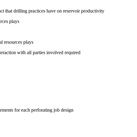
 that drilling practices have on reservoir productivity
rces plays
l resources plays
raction with all parties involved required
ements for each perforating job design