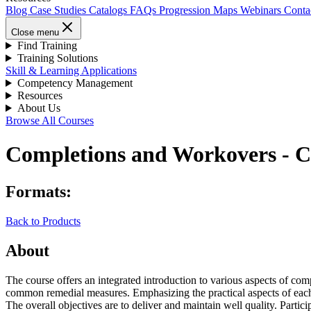
Blog
Case Studies
Catalogs
FAQs
Progression Maps
Webinars
Conta
Close menu
Find Training
Training Solutions
Skill & Learning Applications
Competency Management
Resources
About Us
Browse All Courses
Completions and Workovers -
Formats:
Back to Products
About
The course offers an integrated introduction to various aspects of co
common remedial measures. Emphasizing the practical aspects of each 
The overall objectives are to deliver and maintain well quality. Part