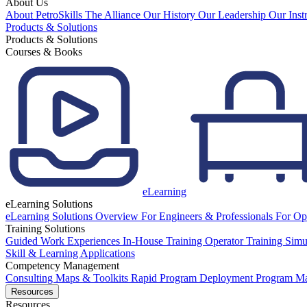
About Us
About PetroSkills
The Alliance
Our History
Our Leadership
Our Inst
Products & Solutions
Products & Solutions
Courses & Books
eLearning
eLearning Solutions
eLearning Solutions Overview
For Engineers & Professionals
For Op
Training Solutions
Guided Work Experiences
In-House Training
Operator Training Simu
Skill & Learning Applications
Competency Management
Consulting
Maps & Toolkits
Rapid Program Deployment
Program M
Resources
Resources