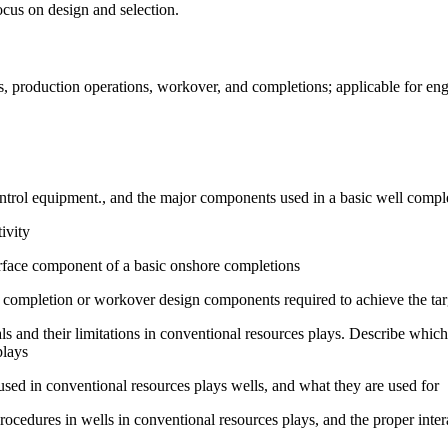
ocus on design and selection.
, production operations, workover, and completions; applicable for engi
ntrol equipment., and the major components used in a basic well comple
ivity
urface component of a basic onshore completions
of completion or workover design components required to achieve the tar
s and their limitations in conventional resources plays. Describe which
plays
d in conventional resources plays wells, and what they are used for
ocedures in wells in conventional resources plays, and the proper intera