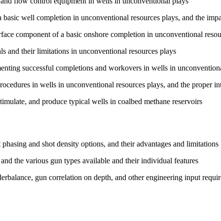
 and flow control equipment in wells in unconventional plays
basic well completion in unconventional resources plays, and the impact
urface component of a basic onshore completion in unconventional resou
s and their limitations in unconventional resources plays
menting successful completions and workovers in wells in unconventiona
ocedures in wells in unconventional resources plays, and the proper inte
timulate, and produce typical wells in coalbed methane reservoirs
 phasing and shot density options, and their advantages and limitations
and the various gun types available and their individual features
erbalance, gun correlation on depth, and other engineering input requir