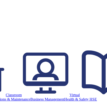
Classroom
Virtual
ions & Maintenance
Business Management
Health & Safety HSE