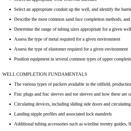
Select an appropriate conduit up the well, and identify the barrie
Describe the most common sand face completion methods, and 
Determine the range of tubing sizes appropriate for a given well,
Assess the type of metal required for a given environment
Assess the type of elastomer required for a given environment
Position equipment in several common types of upper completi
WELL COMPLETION FUNDAMENTALS
The various types of packers available in the oilfield, production 
Frac plugs and frac sleeves and toe sleeves and how these are
Circulating devices, including sliding side doors and circulatin
Landing nipple profiles and associated lock mandrels
Additional tubing accessories such as wireline reentry guides, fl