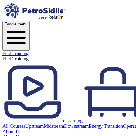
Toggle menu
Find Training
Find Training
eLearning
All Courses
Upstream
Midstream
Downstream
Energy Transition
Operat
About Us