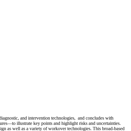
 diagnostic, and intervention technologies, and concludes with
s—to illustrate key points and highlight risks and uncertainties.
sign as well as a variety of workover technologies. This broad-based