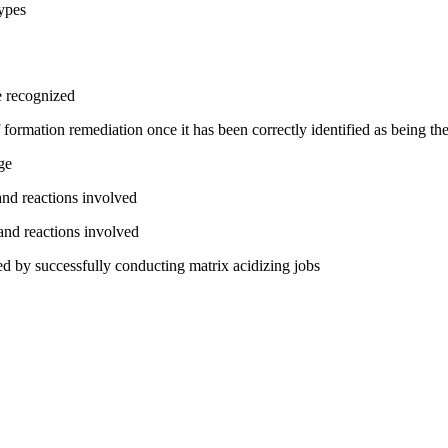
types
e recognized
rmation remediation once it has been correctly identified as being the
ge
and reactions involved
and reactions involved
ed by successfully conducting matrix acidizing jobs