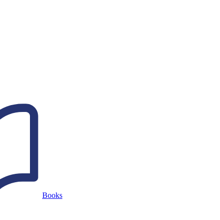
Books