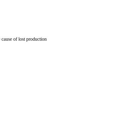
 cause of lost production