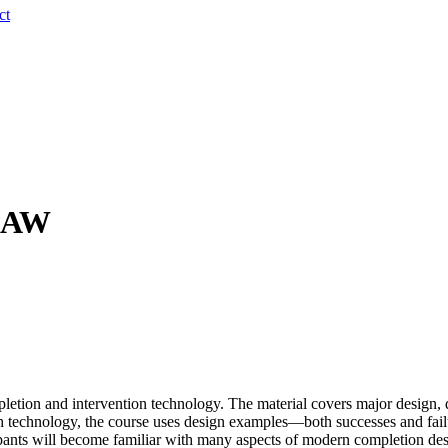
ct
 CAW
mpletion and intervention technology. The material covers major design,
technology, the course uses design examples—both successes and failure
icipants will become familiar with many aspects of modern completion de