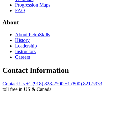
Progression Maps
FAQ
About
About PetroSkills
History
Leadership
Instructors
Careers
Contact Information
Contact Us
+1 (918) 828-2500
+1 (800) 821-5933
toll free in US & Canada