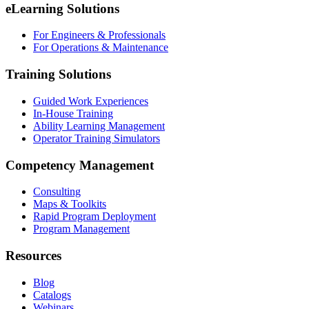
eLearning Solutions
For Engineers & Professionals
For Operations & Maintenance
Training Solutions
Guided Work Experiences
In-House Training
Ability Learning Management
Operator Training Simulators
Competency Management
Consulting
Maps & Toolkits
Rapid Program Deployment
Program Management
Resources
Blog
Catalogs
Webinars