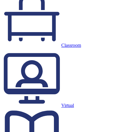
Classroom
Virtual