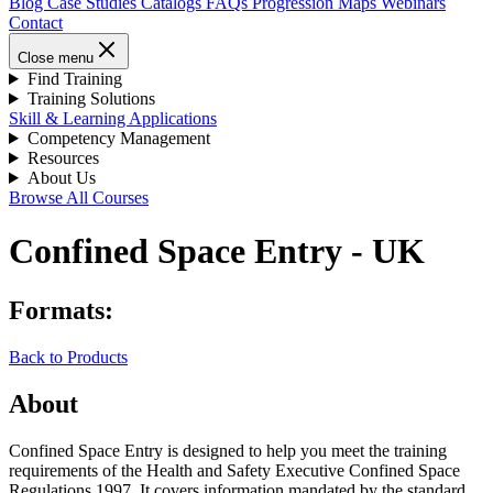
Blog
Case Studies
Catalogs
FAQs
Progression Maps
Webinars
Contact
Close menu
Find Training
Training Solutions
Skill & Learning Applications
Competency Management
Resources
About Us
Browse All Courses
Confined Space Entry - UK
Formats:
Back to Products
About
Confined Space Entry is designed to help you meet the training
requirements of the Health and Safety Executive Confined Space
Regulations 1997. It covers information mandated by the standard