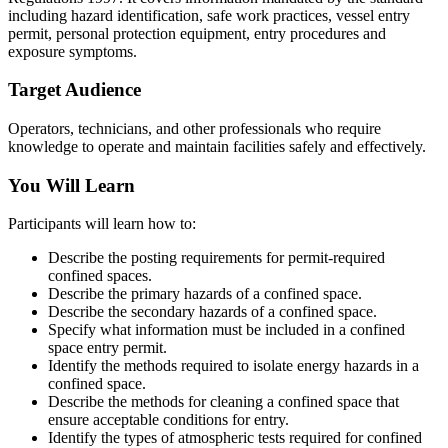
including hazard identification, safe work practices, vessel entry
permit, personal protection equipment, entry procedures and
exposure symptoms.
Target Audience
Operators, technicians, and other professionals who require
knowledge to operate and maintain facilities safely and effectively.
You Will Learn
Participants will learn how to:
Describe the posting requirements for permit-required
confined spaces.
Describe the primary hazards of a confined space.
Describe the secondary hazards of a confined space.
Specify what information must be included in a confined
space entry permit.
Identify the methods required to isolate energy hazards in a
confined space.
Describe the methods for cleaning a confined space that
ensure acceptable conditions for entry.
Identify the types of atmospheric tests required for confined