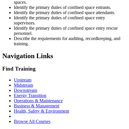
spaces.
Identify the primary duties of confined space entrants.
Identify the primary duties of confined space attendants.
Identify the primary duties of confined space entry
supervisors.
Identify the primary duties of confined space entry rescue
personnel.
Describe the requirements for auditing, recordkeeping, and
training.
Navigation Links
Find Training
Upstream
Midstream
Downstream
Energy Transition
Operations & Maintenance
Business & Management
Health, Safety & Environment
Browse All Courses