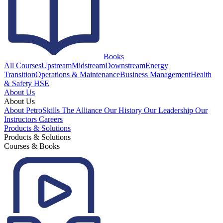
Books
All Courses
Upstream
Midstream
Downstream
Energy
Transition
Operations & Maintenance
Business Management
Health
& Safety HSE
About Us
About Us
About PetroSkills
The Alliance
Our History
Our Leadership
Our
Instructors
Careers
Products & Solutions
Products & Solutions
Courses & Books