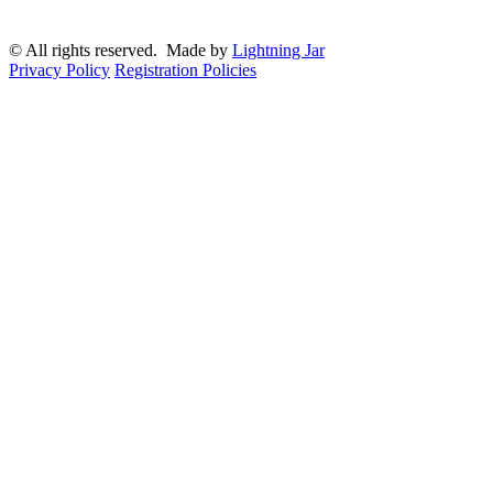
© All rights reserved. Made by
Lightning Jar
Privacy Policy
Registration Policies