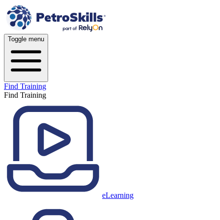
Toggle menu
Find Training
Find Training
eLearning