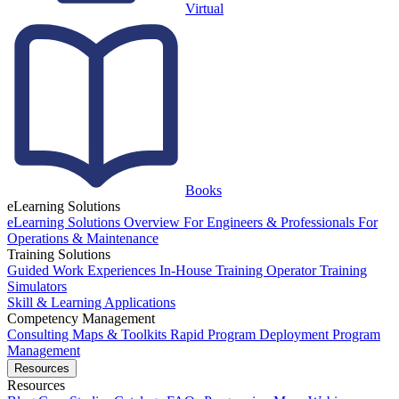
Virtual
Books
eLearning Solutions
eLearning Solutions Overview
For Engineers & Professionals
For
Operations & Maintenance
Training Solutions
Guided Work Experiences
In-House Training
Operator Training
Simulators
Skill & Learning Applications
Competency Management
Consulting
Maps & Toolkits
Rapid Program Deployment
Program
Management
Resources
Resources