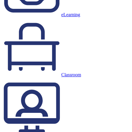
eLearning
Classroom