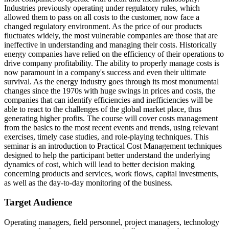
Industries previously operating under regulatory rules, which
allowed them to pass on all costs to the customer, now face a
changed regulatory environment. As the price of our products
fluctuates widely, the most vulnerable companies are those that are
ineffective in understanding and managing their costs. Historically
energy companies have relied on the efficiency of their operations to
drive company profitability. The ability to properly manage costs is
now paramount in a company's success and even their ultimate
survival. As the energy industry goes through its most monumental
changes since the 1970s with huge swings in prices and costs, the
companies that can identify efficiencies and inefficiencies will be
able to react to the challenges of the global market place, thus
generating higher profits. The course will cover costs management
from the basics to the most recent events and trends, using relevant
exercises, timely case studies, and role-playing techniques. This
seminar is an introduction to Practical Cost Management techniques
designed to help the participant better understand the underlying
dynamics of cost, which will lead to better decision making
concerning products and services, work flows, capital investments,
as well as the day-to-day monitoring of the business.
Target Audience
Operating managers, field personnel, project managers, technology