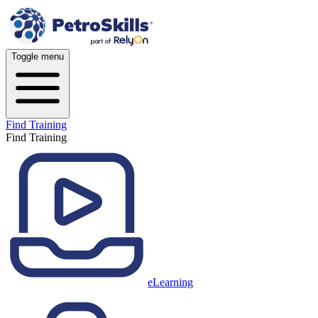
Toggle menu
Find Training
Find Training
eLearning