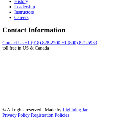
History
Leadership
Instructors
Careers
Contact Information
Contact Us
+1 (918) 828-2500
+1 (800) 821-5933
toll free in US & Canada
© All rights reserved. Made by
Lightning Jar
Privacy Policy
Registration Policies