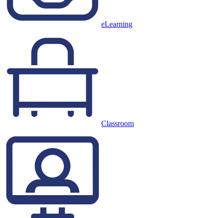
eLearning
Classroom