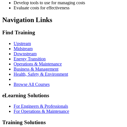
Develop tools to use for managing costs
Evaluate costs for effectiveness
Navigation Links
Find Training
Upstream
Midstream
Downstream
Energy Transition
Operations & Maintenance
Business & Management
Health, Safety & Environment
Browse All Courses
eLearning Solutions
For Engineers & Professionals
For Operations & Maintenance
Training Solutions