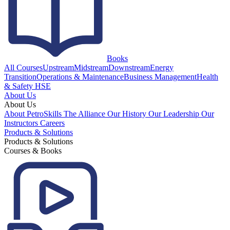
Books
All Courses
Upstream
Midstream
Downstream
Energy
Transition
Operations & Maintenance
Business Management
Health
& Safety HSE
About Us
About Us
About PetroSkills
The Alliance
Our History
Our Leadership
Our
Instructors
Careers
Products & Solutions
Products & Solutions
Courses & Books