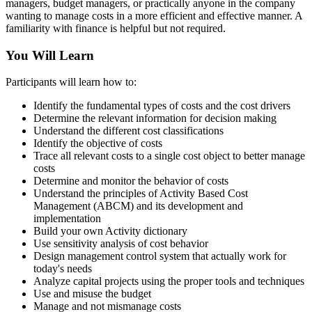
managers, budget managers, or practically anyone in the company
wanting to manage costs in a more efficient and effective manner. A
familiarity with finance is helpful but not required.
You Will Learn
Participants will learn how to:
Identify the fundamental types of costs and the cost drivers
Determine the relevant information for decision making
Understand the different cost classifications
Identify the objective of costs
Trace all relevant costs to a single cost object to better manage
costs
Determine and monitor the behavior of costs
Understand the principles of Activity Based Cost
Management (ABCM) and its development and
implementation
Build your own Activity dictionary
Use sensitivity analysis of cost behavior
Design management control system that actually work for
today's needs
Analyze capital projects using the proper tools and techniques
Use and misuse the budget
Manage and not mismanage costs