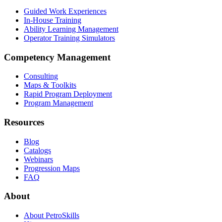
Guided Work Experiences
In-House Training
Ability Learning Management
Operator Training Simulators
Competency Management
Consulting
Maps & Toolkits
Rapid Program Deployment
Program Management
Resources
Blog
Catalogs
Webinars
Progression Maps
FAQ
About
About PetroSkills