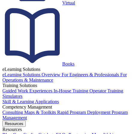
Virtual
Books
eLearning Solutions
eLearning Solutions Overview
For Engineers & Professionals
For
Operations & Maintenance
Training Solutions
Guided Work Experiences
In-House Training
Operator Training
Simulators
Skill & Learning Applications
Competency Management
Consulting
Maps & Toolkits
Rapid Program Deployment
Program
Management
Resources
Resources