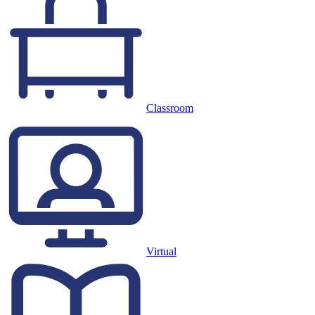
Classroom
Virtual