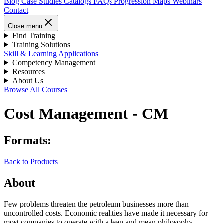
Blog
Case Studies
Catalogs
FAQs
Progression Maps
Webinars
Contact
Close menu
Find Training
Training Solutions
Skill & Learning Applications
Competency Management
Resources
About Us
Browse All Courses
Cost Management - CM
Formats:
Back to Products
About
Few problems threaten the petroleum businesses more than
uncontrolled costs. Economic realities have made it necessary for
most companies to operate with a lean and mean philosophy.