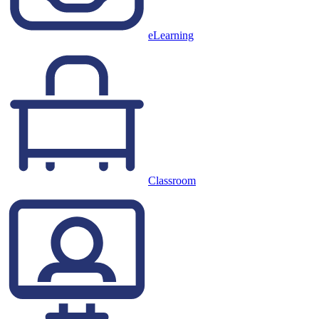
eLearning
Classroom