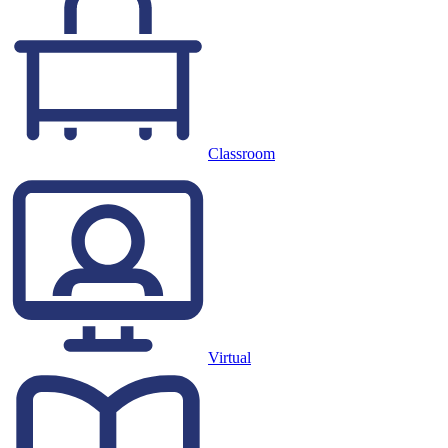
Classroom
Virtual