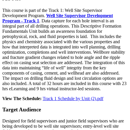
This course is part of the Track 1: Well Site Supervisor
Development Program.
Well Site Supervisor Development
Program - Track 1
. Data capture for each hole interval is an
integral part of all drilling operations. This Descriptive Formation
Fundamentals Unit builds an awareness foundation for
petrophysical, rock, and fluid properties is laid. This includes the
physics and chemistry associated with the various properties and
how that interpreted data is integrated into well planning, drilling
optimization, completions and well interventions. Wellbore stability
and fracture gradient changes related to hole angle and the ripple
effect on casing seat selection are addressed. The integration of this
data into maintaining “life of well” integrity from the key
components of casing, cement, and wellhead are also addressed.
The impact on drilling fluid design and lost circulation options are
also included. A total of 32 hours are included in this course with 23
hrs eLearning and 9 hrs virtual instructor-led sessions.
View The Schedule:
Track 1 Schedule by Unit (2).pdf
Target Audience
Designed for field supervisors and junior field supervisors who are
being developed to be well site supervisors; entry-level well site