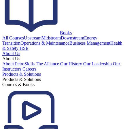
Books
All Courses
Upstream
Midstream
Downstream
Energy
Transition
Operations & Maintenance
Business Management
Health
& Safety HSE
About Us
About Us
About PetroSkills
The Alliance
Our History
Our Leadership
Our
Instructors
Careers
Products & Solutions
Products & Solutions
Courses & Books