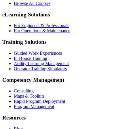
Browse All Courses
eLearning Solutions
For Engineers & Professionals
For Operations & Maintenance
Training Solutions
Guided Work Experiences
In-House Training
Ability Learning Management
Operator Training Simulators
Competency Management
Consulting
Maps & Toolkits
Rapid Program Deployment
Program Management
Resources
Blog