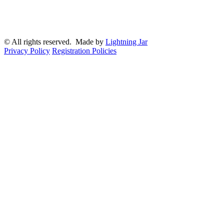
© All rights reserved. Made by
Lightning Jar
Privacy Policy
Registration Policies