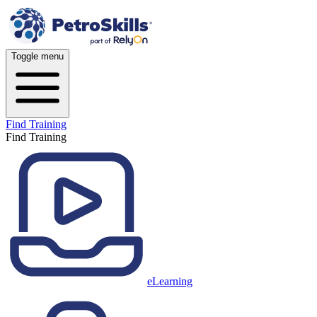
Toggle menu
Find Training
Find Training
eLearning