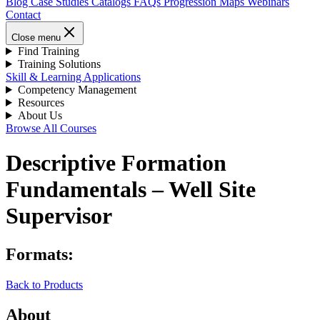
Blog
Case Studies
Catalogs
FAQs
Progression Maps
Webinars
Contact
Close menu
Find Training
Training Solutions
Skill & Learning Applications
Competency Management
Resources
About Us
Browse All Courses
Descriptive Formation
Fundamentals – Well Site
Supervisor
Formats:
Back to Products
About