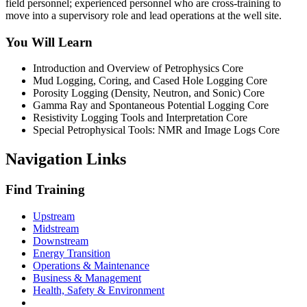
field personnel; experienced personnel who are cross-training to
move into a supervisory role and lead operations at the well site.
You Will Learn
Introduction and Overview of Petrophysics Core
Mud Logging, Coring, and Cased Hole Logging Core
Porosity Logging (Density, Neutron, and Sonic) Core
Gamma Ray and Spontaneous Potential Logging Core
Resistivity Logging Tools and Interpretation Core
Special Petrophysical Tools: NMR and Image Logs Core
Navigation Links
Find Training
Upstream
Midstream
Downstream
Energy Transition
Operations & Maintenance
Business & Management
Health, Safety & Environment