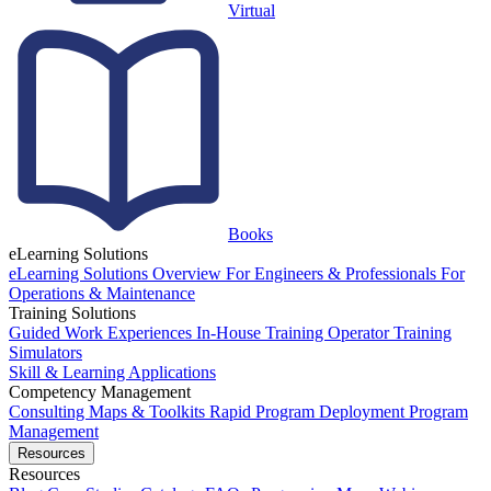
Virtual
Books
eLearning Solutions
eLearning Solutions Overview
For Engineers & Professionals
For
Operations & Maintenance
Training Solutions
Guided Work Experiences
In-House Training
Operator Training
Simulators
Skill & Learning Applications
Competency Management
Consulting
Maps & Toolkits
Rapid Program Deployment
Program
Management
Resources
Resources