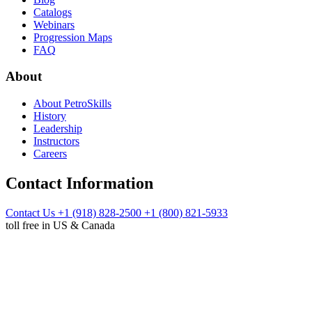
Catalogs
Webinars
Progression Maps
FAQ
About
About PetroSkills
History
Leadership
Instructors
Careers
Contact Information
Contact Us
+1 (918) 828-2500
+1 (800) 821-5933
toll free in US & Canada