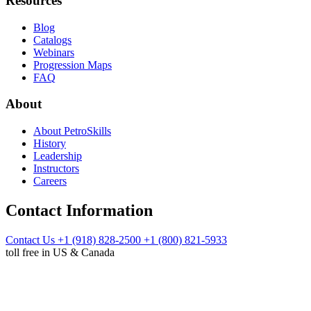
Resources
Blog
Catalogs
Webinars
Progression Maps
FAQ
About
About PetroSkills
History
Leadership
Instructors
Careers
Contact Information
Contact Us
+1 (918) 828-2500
+1 (800) 821-5933
toll free in US & Canada