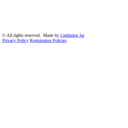
© All rights reserved. Made by
Lightning Jar
Privacy Policy
Registration Policies